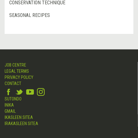
CONSERVATION TECHNIQUE
SEASONAL RECIPES
JOB CENTRE
LEGAL TERMS
PRIVACY POLICY
CONTACT
SUTONDO
INIKA
GMAIL
IKASLEEN SITEA
IRAKASLEEN SITEA