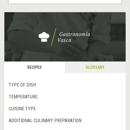
RECIPES
GLOSSARY
TYPE OF DISH
TEMPERATURE
CUISINE TYPE
ADDITIONAL CULINARY PREPARATION