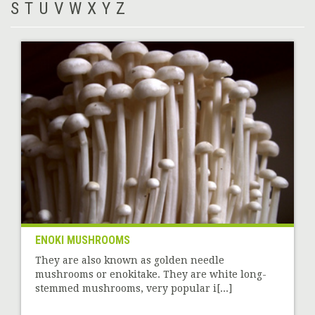
S
T
U
V
W
X
Y
Z
ENOKI MUSHROOMS
They are also known as golden needle
mushrooms or enokitake. They are white long-
stemmed mushrooms, very popular i[...]