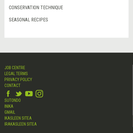
CONSERVATION TECHNIQUE
SEASONAL RECIPES
JOB CENTRE
LEGAL TERMS
PRIVACY POLICY
CONTACT
SUTONDO
INIKA
GMAIL
IKASLEEN SITEA
IRAKASLEEN SITEA