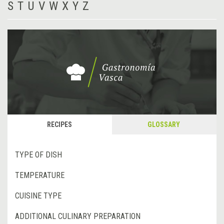
S
T
U
V
W
X
Y
Z
RECIPES
GLOSSARY
TYPE OF DISH
TEMPERATURE
CUISINE TYPE
ADDITIONAL CULINARY PREPARATION