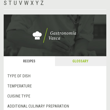
S
T
U
V
W
X
Y
Z
RECIPES
GLOSSARY
TYPE OF DISH
TEMPERATURE
CUISINE TYPE
ADDITIONAL CULINARY PREPARATION