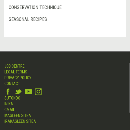
CONSERVATION TECHNIQUE
SEASONAL RECIPES
JOB CENTRE
LEGAL TERMS
PRIVACY POLICY
CONTACT
SUTONDO
INIKA
GMAIL
IKASLEEN SITEA
IRAKASLEEN SITEA