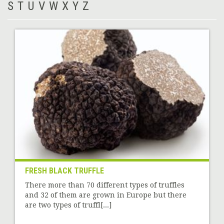
S
T
U
V
W
X
Y
Z
FRESH BLACK TRUFFLE
There more than 70 different types of truffles
and 32 of them are grown in Europe but there
are two types of truffl[...]