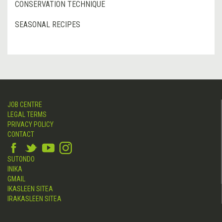
CONSERVATION TECHNIQUE
SEASONAL RECIPES
JOB CENTRE
LEGAL TERMS
PRIVACY POLICY
CONTACT
SUTONDO
INIKA
GMAIL
IKASLEEN SITEA
IRAKASLEEN SITEA