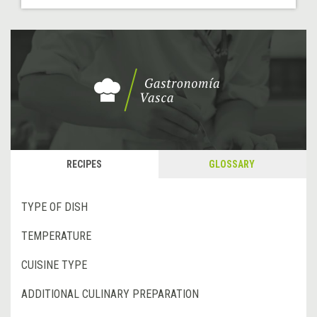
RECIPES
GLOSSARY
TYPE OF DISH
TEMPERATURE
CUISINE TYPE
ADDITIONAL CULINARY PREPARATION