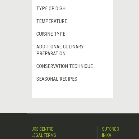
TYPE OF DISH
TEMPERATURE
CUISINE TYPE
ADDITIONAL CULINARY
PREPARATION
CONSERVATION TECHNIQUE
SEASONAL RECIPES
JOB CENTRE
SUTONDO
LEGAL TERMS
INIKA