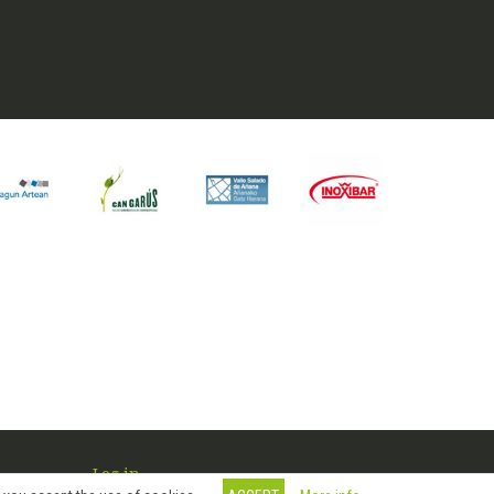
Log in