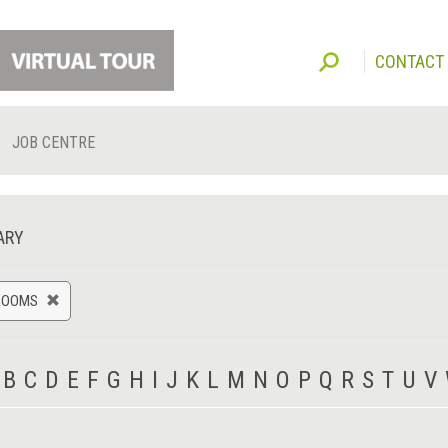
CONTACT
JOB CENTRE
ARY
ROOMS
B
C
D
E
F
G
H
I
J
K
L
M
N
O
P
Q
R
S
T
U
V