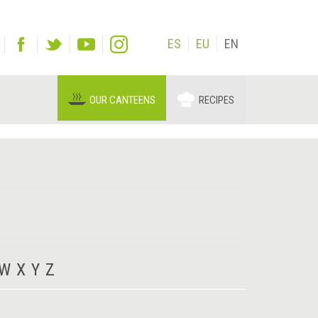
ES
EU
EN
OUR CANTEENS
RECIPES
W
X
Y
Z