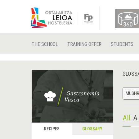
THE SCHOOL
TRAINING OFFER
STUDENTS
GLOSS
MUSH
All
A
RECIPES
GLOSSARY