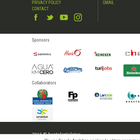
PRIVACY POLICY
GMAIL
CONTACT
Sponsors
Collaborators
2015 © hostelerialeioa