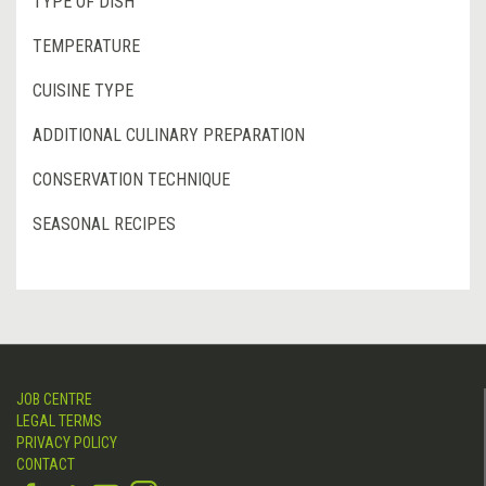
TYPE OF DISH
TEMPERATURE
CUISINE TYPE
ADDITIONAL CULINARY PREPARATION
CONSERVATION TECHNIQUE
SEASONAL RECIPES
JOB CENTRE
LEGAL TERMS
PRIVACY POLICY
CONTACT