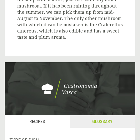
mushroom. If it has been raining throughout
the summer, we can pick them up from mid-
August to November. The only other mushroom
with which it can be mistaken is the Craterellus
cinereus, which is also edible and has a sweet
taste and plum aroma.
RECIPES
GLOSSARY