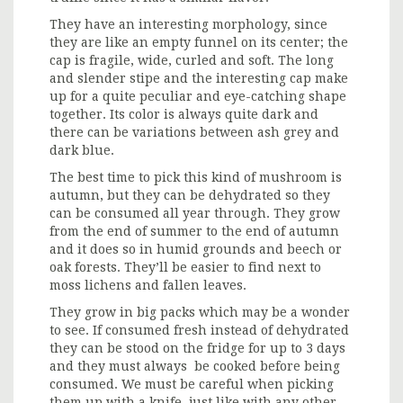
They have an interesting morphology, since
they are like an empty funnel on its center; the
cap is fragile, wide, curled and soft. The long
and slender stipe and the interesting cap make
up for a quite peculiar and eye-catching shape
together. Its color is always quite dark and
there can be variations between ash grey and
dark blue.
The best time to pick this kind of mushroom is
autumn, but they can be dehydrated so they
can be consumed all year through. They grow
from the end of summer to the end of autumn
and it does so in humid grounds and beech or
oak forests. They’ll be easier to find next to
moss lichens and fallen leaves.
They grow in big packs which may be a wonder
to see. If consumed fresh instead of dehydrated
they can be stood on the fridge for up to 3 days
and they must always be cooked before being
consumed. We must be careful when picking
them up with a knife, just like with any other