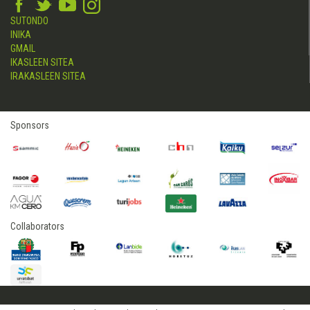
SUTONDO
INIKA
GMAIL
IKASLEEN SITEA
IRAKASLEEN SITEA
Sponsors
Collaborators