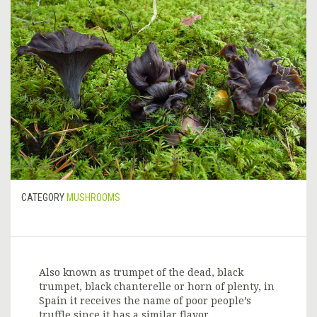
CATEGORY
MUSHROOMS
Also known as trumpet of the dead, black
trumpet, black chanterelle or horn of plenty, in
Spain it receives the name of poor people’s
truffle since it has a similar flavor.