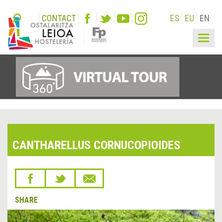
CONTACT
ES
EU
EN
Togg
navig
CANTHARELLUS CORNUCOPIOIDES
SHARE