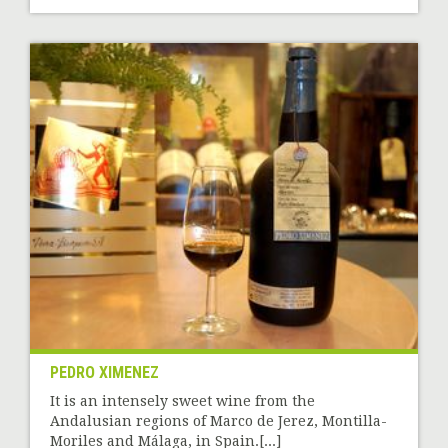
PEDRO XIMENEZ
It is an intensely sweet wine from the
Andalusian regions of Marco de Jerez, Montilla-
Moriles and Málaga, in Spain.[...]