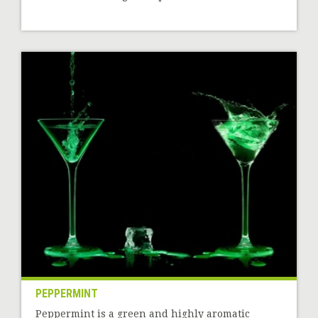
PEPPERMINT
Peppermint is a green and highly aromatic