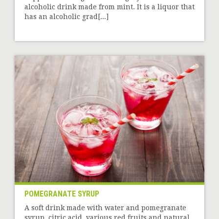
alcoholic drink made from mint. It is a liquor that
has an alcoholic grad[...]
POMEGRANATE SYRUP
A soft drink made with water and pomegranate
syrup, citric acid, various red fruits and natural