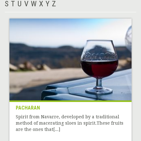
S
T
U
V
W
X
Y
Z
PACHARAN
Spirit from Navarre, developed by a traditional
method of macerating sloes in spirit.These fruits
are the ones that[...]