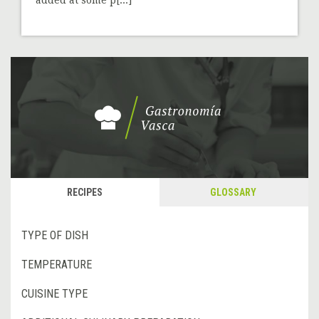
RECIPES
GLOSSARY
TYPE OF DISH
TEMPERATURE
CUISINE TYPE