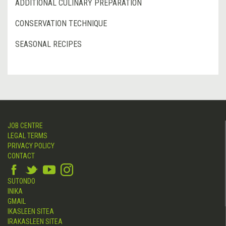
ADDITIONAL CULINARY PREPARATION
CONSERVATION TECHNIQUE
SEASONAL RECIPES
JOB CENTRE
LEGAL TERMS
PRIVACY POLICY
CONTACT
SUTONDO
INIKA
GMAIL
IKASLEEN SITEA
IRAKASLEEN SITEA