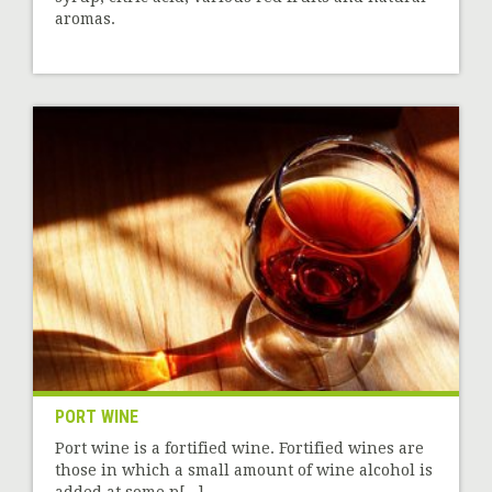
aromas.
PORT WINE
Port wine is a fortified wine. Fortified wines are
those in which a small amount of wine alcohol is
added at some p[...]