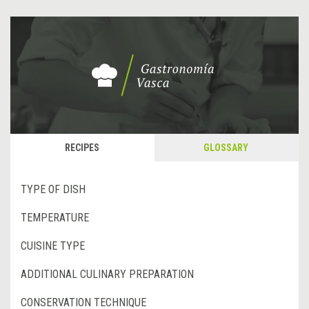
RECIPES
GLOSSARY
TYPE OF DISH
TEMPERATURE
CUISINE TYPE
ADDITIONAL CULINARY PREPARATION
CONSERVATION TECHNIQUE