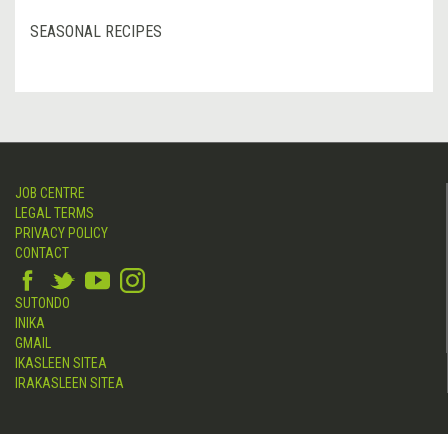
SEASONAL RECIPES
JOB CENTRE
LEGAL TERMS
PRIVACY POLICY
CONTACT
SUTONDO
INIKA
GMAIL
IKASLEEN SITEA
IRAKASLEEN SITEA