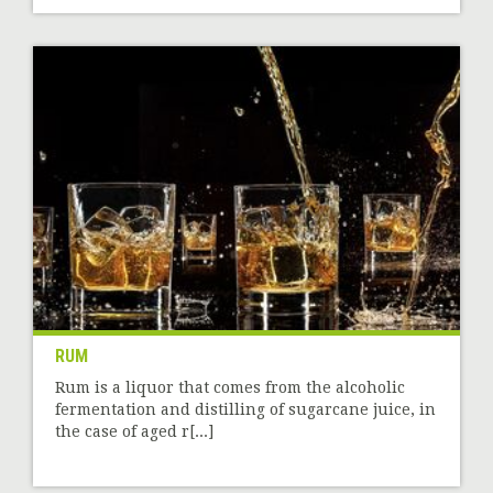
RUM
Rum is a liquor that comes from the alcoholic
fermentation and distilling of sugarcane juice, in
the case of aged r[...]