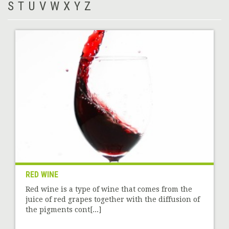
S
T
U
V
W
X
Y
Z
RED WINE
Red wine is a type of wine that comes from the
juice of red grapes together with the diffusion of
the pigments cont[...]