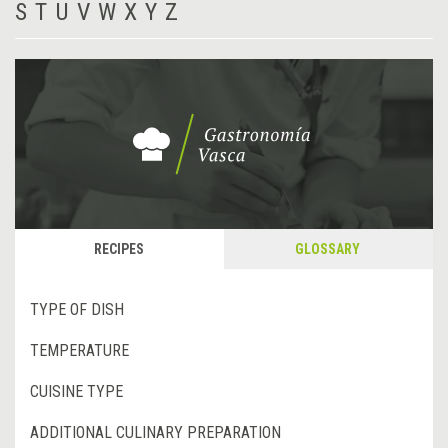
S
T
U
V
W
X
Y
Z
RECIPES
GLOSSARY
TYPE OF DISH
TEMPERATURE
CUISINE TYPE
ADDITIONAL CULINARY PREPARATION