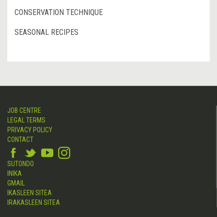
CONSERVATION TECHNIQUE
SEASONAL RECIPES
JOB CENTRE
LEGAL TERMS
PRIVACY POLICY
CONTACT
SUTONDO
INIKA
GMAIL
IKASLEEN SITEA
IRAKASLEEN SITEA