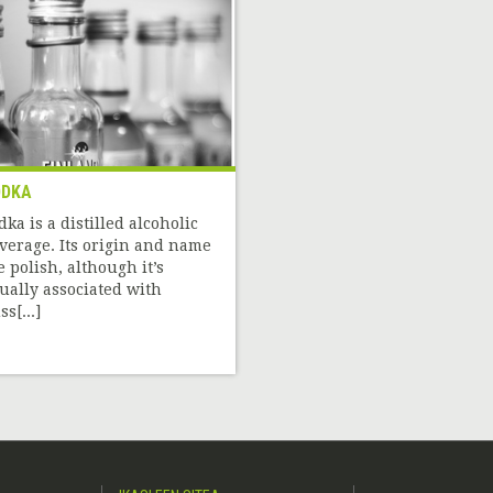
ODKA
dka is a distilled alcoholic
verage. Its origin and name
e polish, although it’s
ually associated with
s[...]