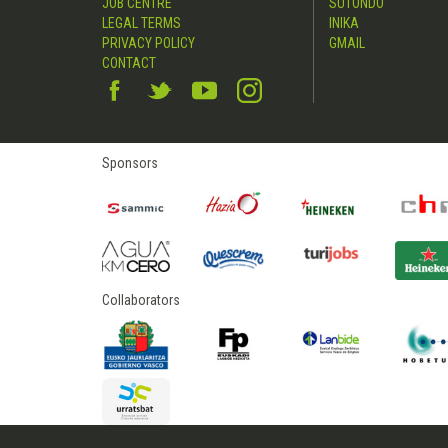
JOB CENTRE
SUTONDO
LEGAL TERMS
INIKA
PRIVACY POLICY
GMAIL
CONTACT
Sponsors
Collaborators