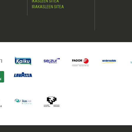
IKASLEEN SITEA
IRAKASLEEN SITEA