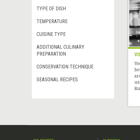
TYPE OF DISH
TEMPERATURE
CUISINE TYPE
ADDITIONAL CULINARY
PREPARATION
V
Vo
CONSERVATION TECHNIQUE
be
ar
SEASONAL RECIPES
us
Rus