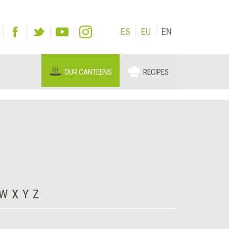
ES
EU
EN
OUR CANTEENS
RECIPES
W
X
Y
Z