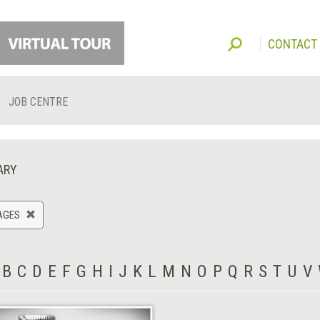
CONTACT
JOB CENTRE
ARY
AGES
B
C
D
E
F
G
H
I
J
K
L
M
N
O
P
Q
R
S
T
U
V