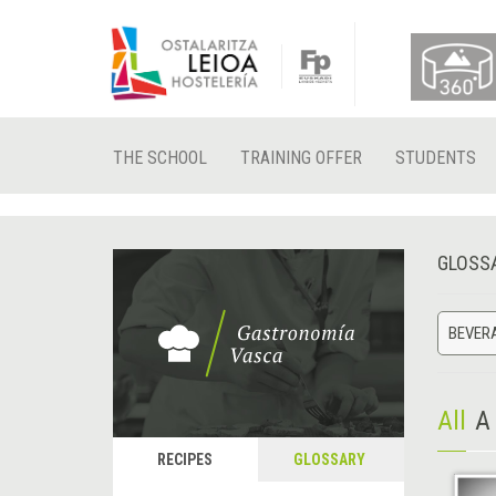
THE SCHOOL
TRAINING OFFER
STUDENTS
GLOSS
BEVER
All
A
RECIPES
GLOSSARY