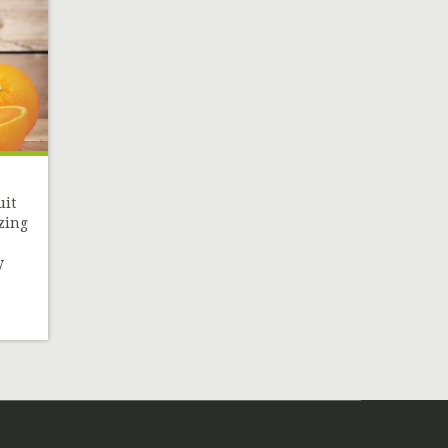
uit
zing
y