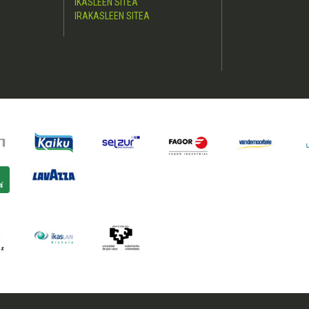
IKASLEEN SITEA
IRAKASLEEN SITEA