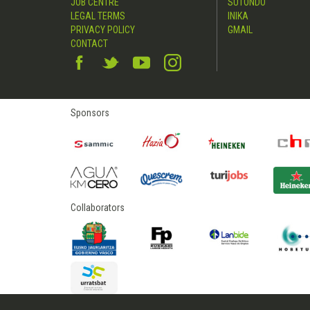
JOB CENTRE
SUTONDO
LEGAL TERMS
INIKA
PRIVACY POLICY
GMAIL
CONTACT
Sponsors
Collaborators