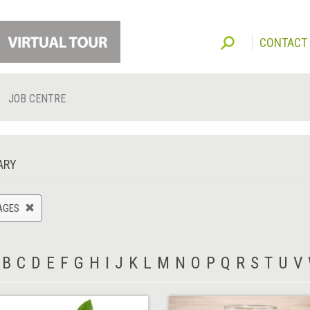
CONTACT
JOB CENTRE
ARY
AGES
B
C
D
E
F
G
H
I
J
K
L
M
N
O
P
Q
R
S
T
U
V