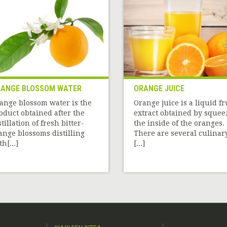
ANGE BLOSSOM WATER
ORANGE JUICE
ange blossom water is the
Orange juice is a liquid fr
oduct obtained after the
extract obtained by squee
stillation of fresh bitter-
the inside of the oranges.
ange blossoms distilling
There are several culinar
h[...]
[...]