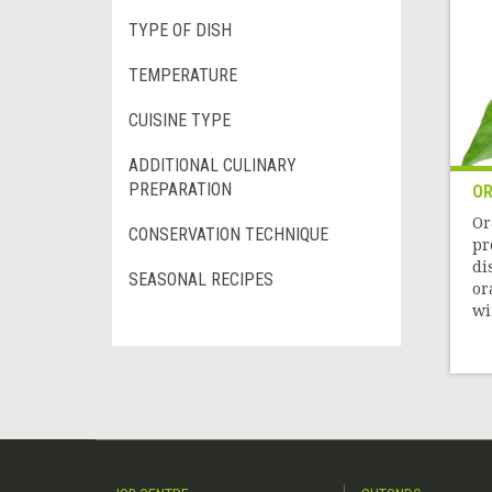
TYPE OF DISH
TEMPERATURE
CUISINE TYPE
ADDITIONAL CULINARY
PREPARATION
OR
Or
CONSERVATION TECHNIQUE
pr
di
SEASONAL RECIPES
or
wit