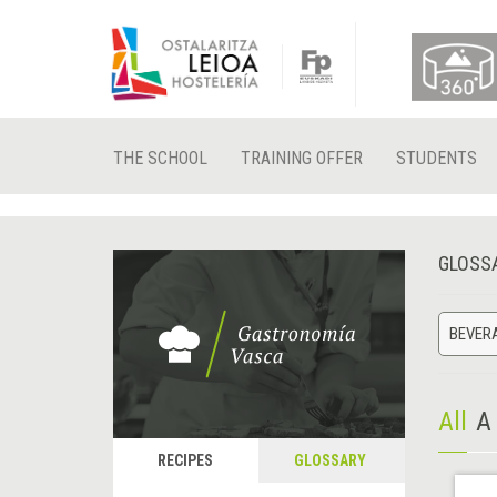
THE SCHOOL
TRAINING OFFER
STUDENTS
GLOSS
BEVER
All
A
RECIPES
GLOSSARY