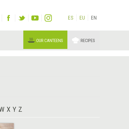
ES
EU
EN
OUR CANTEENS
RECIPES
W
X
Y
Z