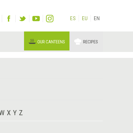
ES
EU
EN
OUR CANTEENS
RECIPES
W
X
Y
Z