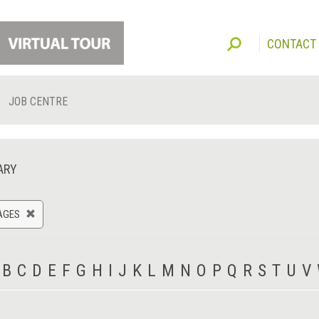
CONTACT
JOB CENTRE
ARY
AGES
B
C
D
E
F
G
H
I
J
K
L
M
N
O
P
Q
R
S
T
U
V