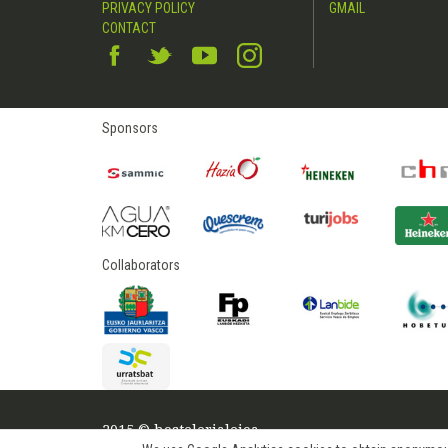
PRIVACY POLICY
GMAIL
CONTACT
Sponsors
Collaborators
2015 © hostelerialeioa