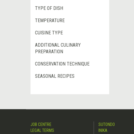
TYPE OF DISH
TEMPERATURE
CUISINE TYPE
ADDITIONAL CULINARY
PREPARATION
CONSERVATION TECHNIQUE
SEASONAL RECIPES
JOB CENTRE
SUTONDO
LEGAL TERMS
INIKA