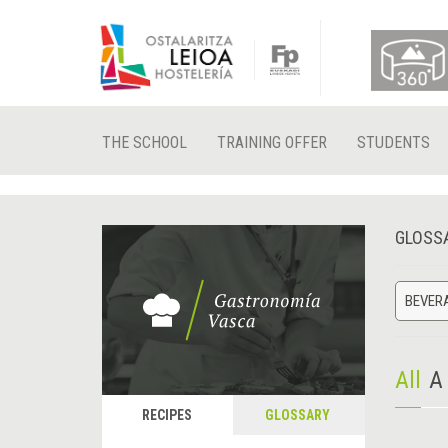
THE SCHOOL
TRAINING OFFER
STUDENTS
GLOSS
BEVER
All
A
RECIPES
GLOSSARY