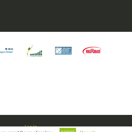
Log in