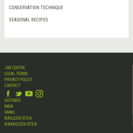
CONSERVATION TECHNIQUE
SEASONAL RECIPES
JOB CENTRE
LEGAL TERMS
PRIVACY POLICY
CONTACT
SUTONDO
INIKA
GMAIL
IKASLEEN SITEA
IRAKASLEEN SITEA