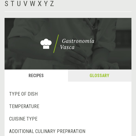
S
T
U
V
W
X
Y
Z
RECIPES
GLOSSARY
TYPE OF DISH
TEMPERATURE
CUISINE TYPE
ADDITIONAL CULINARY PREPARATION