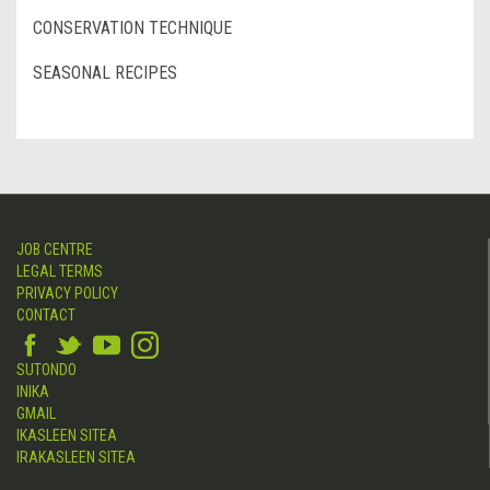
CONSERVATION TECHNIQUE
SEASONAL RECIPES
JOB CENTRE
LEGAL TERMS
PRIVACY POLICY
CONTACT
SUTONDO
INIKA
GMAIL
IKASLEEN SITEA
IRAKASLEEN SITEA