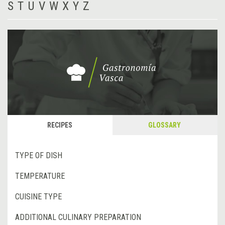
S
T
U
V
W
X
Y
Z
RECIPES
GLOSSARY
TYPE OF DISH
TEMPERATURE
CUISINE TYPE
ADDITIONAL CULINARY PREPARATION