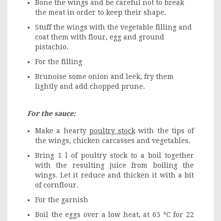
Bone the wings and be careful not to break
the meat in order to keep their shape.
Stuff the wings with the vegetable filling and
coat them with flour, egg and ground
pistachio.
For the filling
Brunoise some onion and leek, fry them
lightly and add chopped prune.
For the sauce:
Make a hearty
poultry stock
with the tips of
the wings, chicken carcasses and vegetables.
Bring 1 l of poultry stock to a boil together
with the resulting juice from boiling the
wings. Let it reduce and thicken it with a bit
of cornflour.
For the garnish
Boil the eggs over a low heat, at 65 ºC for 22