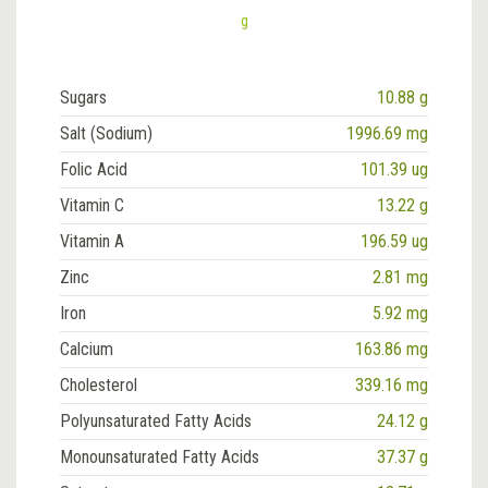
g
Sugars
10.88 g
Salt (Sodium)
1996.69 mg
Folic Acid
101.39 ug
Vitamin C
13.22 g
Vitamin A
196.59 ug
Zinc
2.81 mg
Iron
5.92 mg
Calcium
163.86 mg
Cholesterol
339.16 mg
Polyunsaturated Fatty Acids
24.12 g
Monounsaturated Fatty Acids
37.37 g