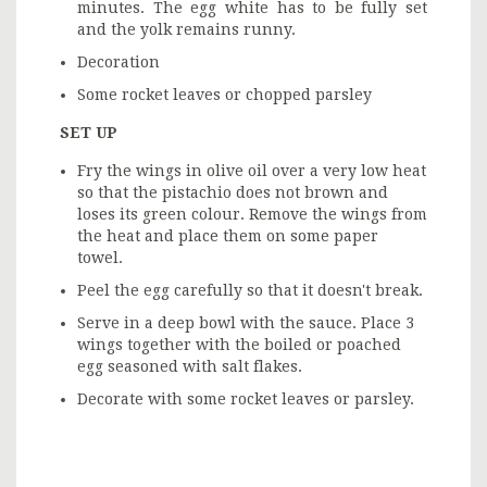
minutes. The egg white has to be fully set
and the yolk remains runny.
Decoration
Some rocket leaves or chopped parsley
SET UP
Fry the wings in olive oil over a very low heat
so that the pistachio does not brown and
loses its green colour. Remove the wings from
the heat and place them on some paper
towel.
Peel the egg carefully so that it doesn't break.
Serve in a deep bowl with the sauce. Place 3
wings together with the boiled or poached
egg seasoned with salt flakes.
Decorate with some rocket leaves or parsley.