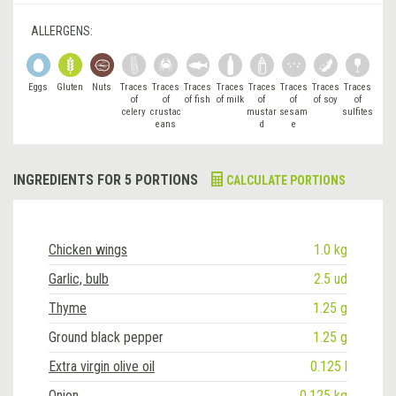
ALLERGENS:
Eggs
Gluten
Nuts
Traces
Traces
Traces
Traces
Traces
Traces
Traces
Traces
of
of
of fish
of milk
of
of
of soy
of
celery
crustac
mustar
sesam
sulfites
eans
d
e
INGREDIENTS FOR 5 PORTIONS
CALCULATE PORTIONS
Chicken wings
1.0 kg
Garlic, bulb
2.5 ud
Thyme
1.25 g
Ground black pepper
1.25 g
Extra virgin olive oil
0.125 l
Onion
0.125 kg