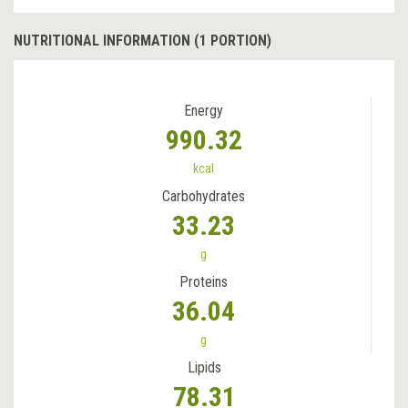
NUTRITIONAL INFORMATION (1 PORTION)
Energy
990.32
kcal
Carbohydrates
33.23
g
Proteins
36.04
g
Lipids
78.31