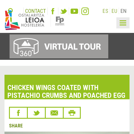
CONTACT
ES
EU
EN
Togg
navig
CHICKEN WINGS COATED WITH
PISTACHIO CRUMBS AND POACHED EGG
SHARE