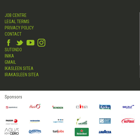
JOB CENTRE
LEGAL TERMS
PRIVACY POLICY
CONTACT
SUTONDO
INIKA
GMAIL
IKASLEEN SITEA
IRAKASLEEN SITEA
Sponsors