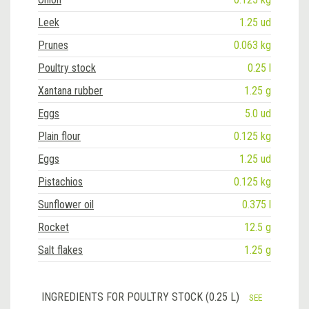
Leek
1.25 ud
Prunes
0.063 kg
Poultry stock
0.25 l
Xantana rubber
1.25 g
Eggs
5.0 ud
Plain flour
0.125 kg
Eggs
1.25 ud
Pistachios
0.125 kg
Sunflower oil
0.375 l
Rocket
12.5 g
Salt flakes
1.25 g
INGREDIENTS FOR POULTRY STOCK (0.25 L)
SEE