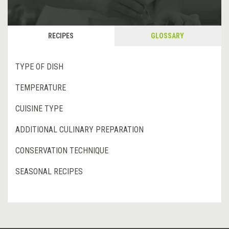
RECIPES
GLOSSARY
TYPE OF DISH
TEMPERATURE
CUISINE TYPE
ADDITIONAL CULINARY PREPARATION
CONSERVATION TECHNIQUE
SEASONAL RECIPES