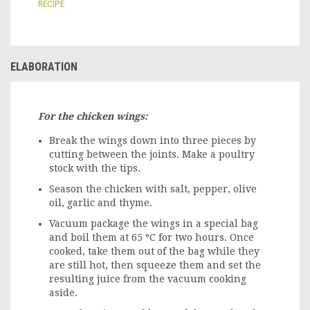
RECIPE
ELABORATION
For the chicken wings:
Break the wings down into three pieces by
cutting between the joints. Make a poultry
stock with the tips.
Season the chicken with salt, pepper, olive
oil, garlic and thyme.
Vacuum package the wings in a special bag
and boil them at 65 ºC for two hours. Once
cooked, take them out of the bag while they
are still hot, then squeeze them and set the
resulting juice from the vacuum cooking
aside.