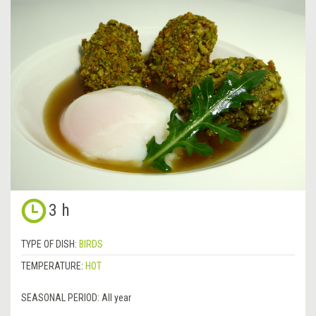
3 h
TYPE OF DISH:
BIRDS
TEMPERATURE:
HOT
SEASONAL PERIOD:
All year