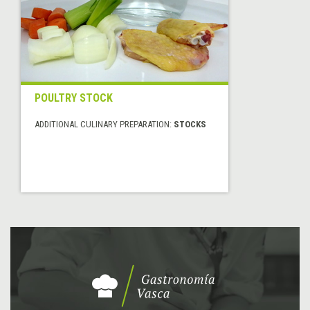
POULTRY STOCK
ADDITIONAL CULINARY PREPARATION:
STOCKS