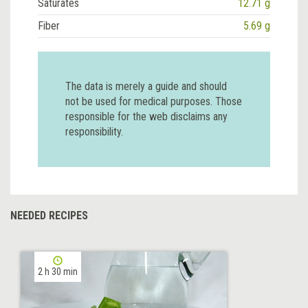
Saturates
12.71 g
Fiber
5.69 g
The data is merely a guide and should
not be used for medical purposes. Those
responsible for the web disclaims any
responsibility.
NEEDED RECIPES
2 h 30 min