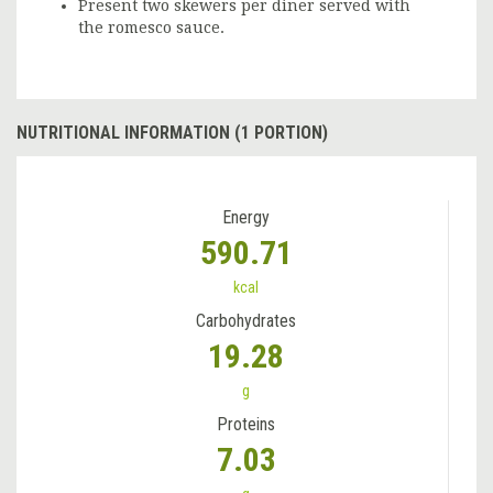
Present two skewers per diner served with
the romesco sauce.
NUTRITIONAL INFORMATION (1 PORTION)
Energy
590.71
kcal
Carbohydrates
19.28
g
Proteins
7.03