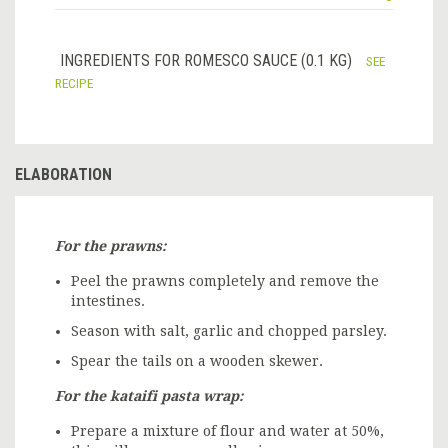
INGREDIENTS FOR ROMESCO SAUCE (0.1 KG)
SEE
RECIPE
ELABORATION
For the prawns:
Peel the prawns completely and remove the
intestines.
Season with salt, garlic and chopped parsley.
Spear the tails on a wooden skewer.
For the kataifi pasta wrap:
Prepare a mixture of flour and water at 50%,