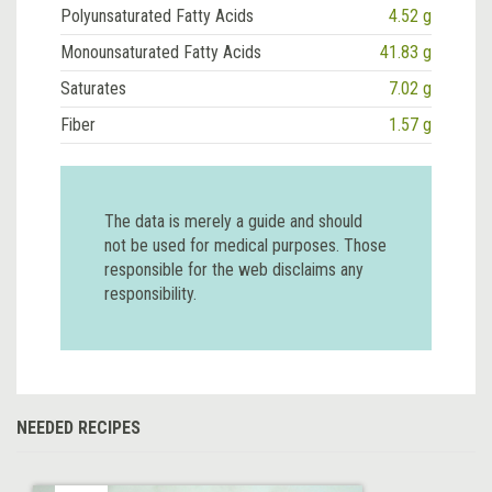
Polyunsaturated Fatty Acids
4.52 g
Monounsaturated Fatty Acids
41.83 g
Saturates
7.02 g
Fiber
1.57 g
The data is merely a guide and should
not be used for medical purposes. Those
responsible for the web disclaims any
responsibility.
NEEDED RECIPES