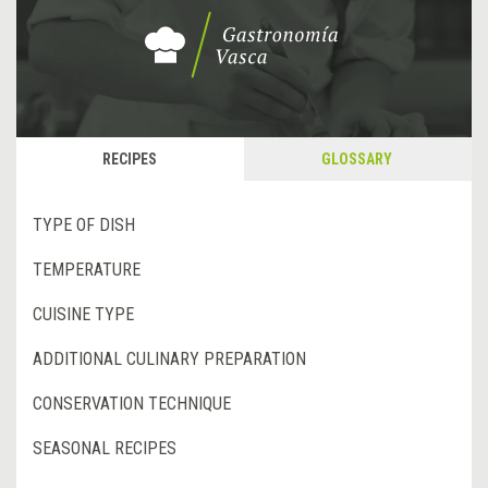
RECIPES
GLOSSARY
TYPE OF DISH
TEMPERATURE
CUISINE TYPE
ADDITIONAL CULINARY PREPARATION
CONSERVATION TECHNIQUE
SEASONAL RECIPES