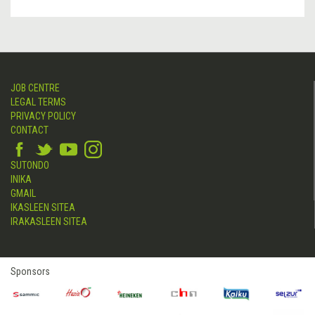
JOB CENTRE
LEGAL TERMS
PRIVACY POLICY
CONTACT
SUTONDO
INIKA
GMAIL
IKASLEEN SITEA
IRAKASLEEN SITEA
Sponsors