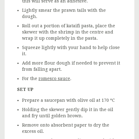
this will serve as an adhesive.
Lightly smear the prawn tails with the
dough.
Roll out a portion of kataifi pasta, place the
skewer with the shrimp in the centre and
wrap it up completely in the pasta.
Squeeze lightly with your hand to help close
it.
Add more flour dough if needed to prevent it
from falling apart.
For the
romesco sauce
.
SET UP
Prepare a saucepan with olive oil at 170 ºC
Holding the skewer gently dip it in the oil
and fry until golden brown.
Remove onto absorbent paper to dry the
excess oil.