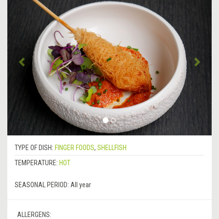
Previous
&rsa
TYPE OF DISH:
FINGER FOODS
,
SHELLFISH
TEMPERATURE:
HOT
SEASONAL PERIOD:
All year
ALLERGENS: