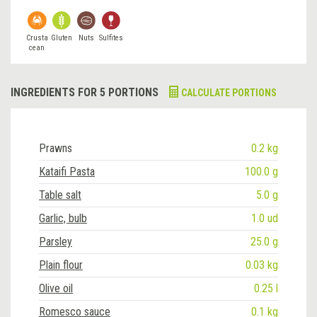
Crusta
Gluten
Nuts
Sulfites
cean
INGREDIENTS FOR 5 PORTIONS
CALCULATE PORTIONS
Prawns
0.2 kg
Kataifi Pasta
100.0 g
Table salt
5.0 g
Garlic, bulb
1.0 ud
Parsley
25.0 g
Plain flour
0.03 kg
Olive oil
0.25 l
Romesco sauce
0.1 kg