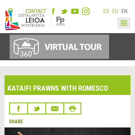
CONTACT
ES
EU
EN
Togg
navig
KATAIFI PRAWNS WITH ROMESCO
SHARE
&lsaquo;
Next