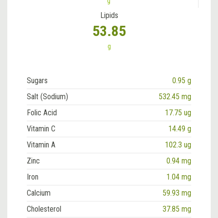
g
Lipids
53.85
g
Sugars
0.95 g
Salt (Sodium)
532.45 mg
Folic Acid
17.75 ug
Vitamin C
14.49 g
Vitamin A
102.3 ug
Zinc
0.94 mg
Iron
1.04 mg
Calcium
59.93 mg
Cholesterol
37.85 mg