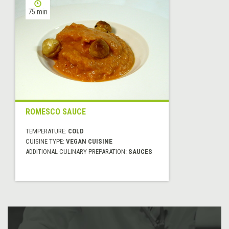
75 min
ROMESCO SAUCE
TEMPERATURE:
COLD
CUISINE TYPE:
VEGAN CUISINE
ADDITIONAL CULINARY PREPARATION:
SAUCES