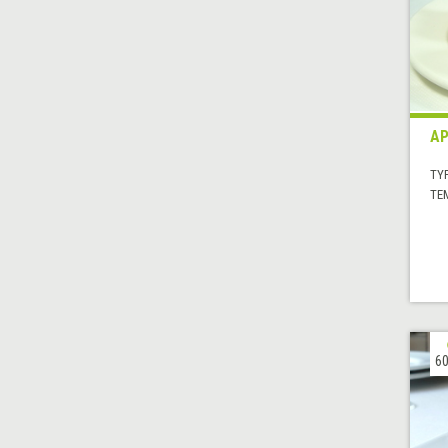
AP
TYP
TE
60