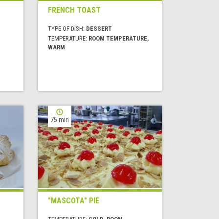
FRENCH TOAST
TYPE OF DISH:
DESSERT
TEMPERATURE:
ROOM TEMPERATURE,
WARM
75 min
"MASCOTA" PIE