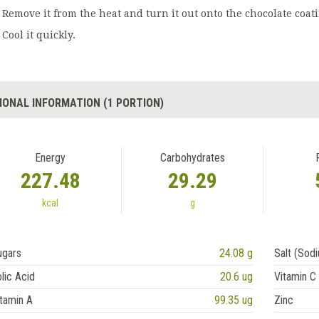
Remove it from the heat and turn it out onto the chocolate coati
Cool it quickly.
IONAL INFORMATION (1 PORTION)
Energy
Carbohydrates
227.48
29.29
kcal
g
ugars
24.08 g
Salt (Sod
lic Acid
20.6 ug
Vitamin C
tamin A
99.35 ug
Zinc