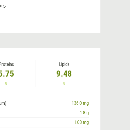
ng.
Proteins
Lipids
5.75
9.48
g
g
ium)
136.0 mg
1.8 g
1.03 mg