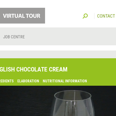
CONTACT
JOB CENTRE
GLISH CHOCOLATE CREAM
REDIENTS
ELABORATION
NUTRITIONAL INFORMATION