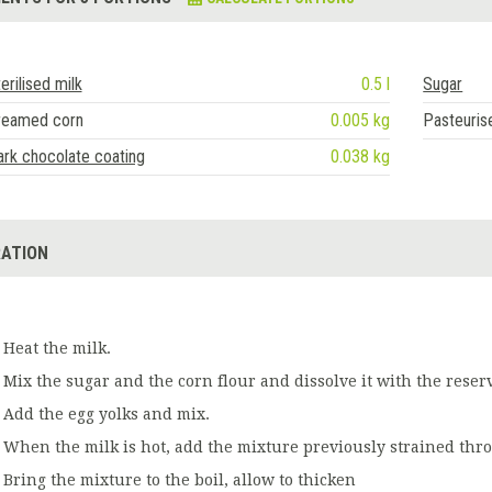
erilised milk
0.5 l
Sugar
reamed corn
0.005 kg
Pasteuris
rk chocolate coating
0.038 kg
ATION
Heat the milk.
Mix the sugar and the corn flour and dissolve it with the reser
Add the egg yolks and mix.
When the milk is hot, add the mixture previously strained thro
Bring the mixture to the boil, allow to thicken