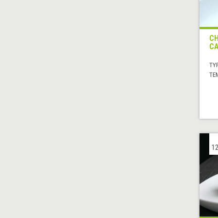
CH
CA
TYP
TE
12