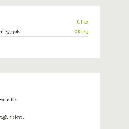
0.1 kg
ed egg yolk
0.06 kg
ved milk.
ugh a sieve.