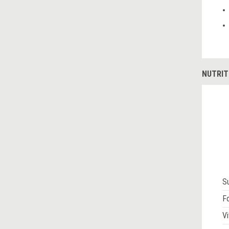
NUTRIT
S
Fo
Vi