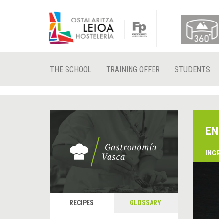
THE SCHOOL
TRAINING OFFER
STUDENTS
EN
ING
RECIPES
GLOSSARY