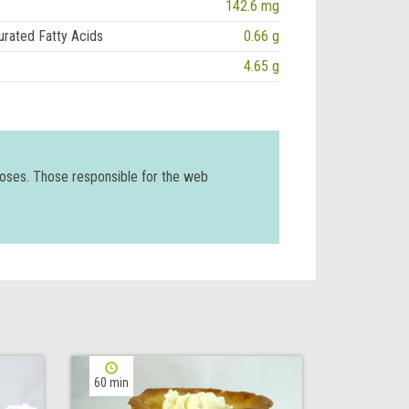
142.6 mg
urated Fatty Acids
0.66 g
4.65 g
poses. Those responsible for the web
60 min