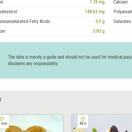
on
1.74 mg
Calcium
olesterol
148.63 mg
Polyunsat
onounsaturated Fatty Acids
3.0 g
Saturates
ber
0.83 g
The data is merely a guide and should not be used for medical pur
disclaims any responsibility.
S
 min
48 h