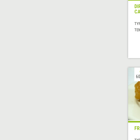
DI
CA
TYP
TE
60
FR