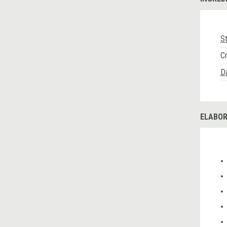
St
C
Da
ELABOR