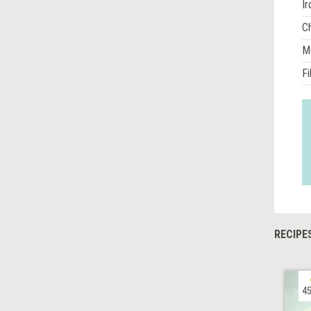
Ir
Ch
M
Fi
RECIPE
45