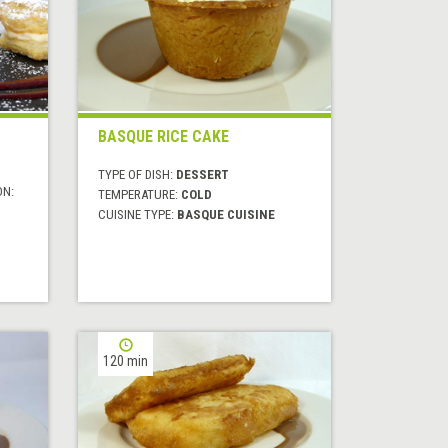
BASQUE RICE CAKE
TYPE OF DISH:
DESSERT
ON:
TEMPERATURE:
COLD
CUISINE TYPE:
BASQUE CUISINE
120 min