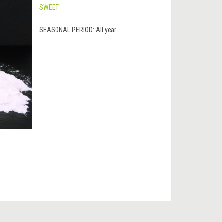
SWEET
SEASONAL PERIOD:
All year