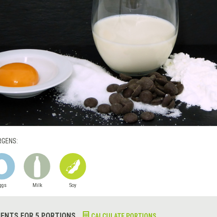
RGENS:
ggs
Milk
Soy
IENTS FOR 5 PORTIONS
CALCULATE PORTIONS