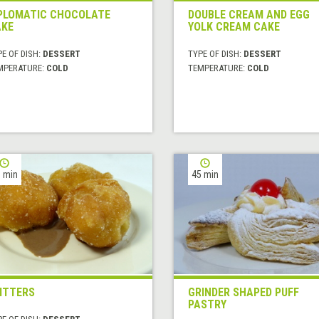
PLOMATIC CHOCOLATE
DOUBLE CREAM AND EGG
KE
YOLK CREAM CAKE
E OF DISH:
DESSERT
TYPE OF DISH:
DESSERT
MPERATURE:
COLD
TEMPERATURE:
COLD
 min
45 min
ITTERS
GRINDER SHAPED PUFF
PASTRY