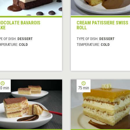
OCOLATE BAVAROIS
CREAM PATISSIERE SWISS
KE
ROLL
E OF DISH:
DESSERT
TYPE OF DISH:
DESSERT
MPERATURE:
COLD
TEMPERATURE:
COLD
0 min
75 min