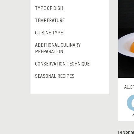
TYPE OF DISH
TEMPERATURE
CUISINE TYPE
ADDITIONAL CULINARY
PREPARATION
CONSERVATION TECHNIQUE
SEASONAL RECIPES
ALLE
E
INGRED