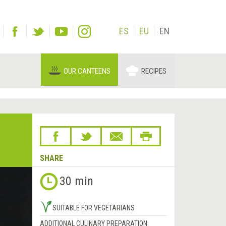
ES
EU
EN
OUR CANTEENS
RECIPES
SHARE
30 min
SUITABLE FOR VEGETARIANS
ADDITIONAL CULINARY PREPARATION: