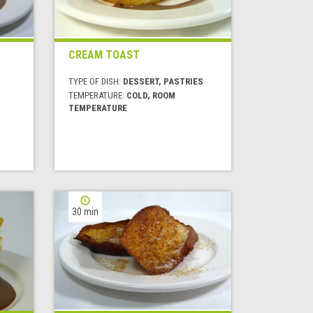
CREAM TOAST
TYPE OF DISH:
DESSERT, PASTRIES
TEMPERATURE:
COLD, ROOM
TEMPERATURE
30 min