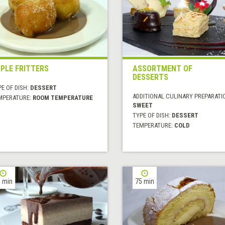
PLE FRITTERS
ASSORTMENT OF
DESSERTS
E OF DISH:
DESSERT
ADDITIONAL CULINARY PREPARATI
MPERATURE:
ROOM TEMPERATURE
SWEET
TYPE OF DISH:
DESSERT
TEMPERATURE:
COLD
 min
75 min