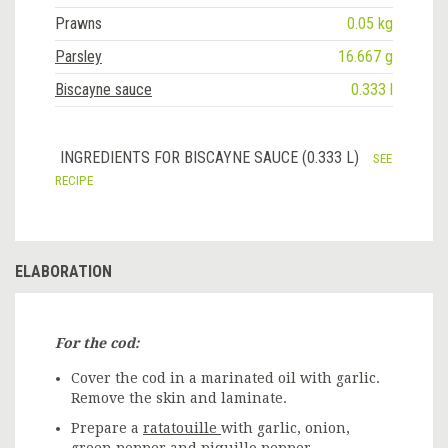
Prawns
0.05 kg
Parsley
16.667 g
Biscayne sauce
0.333 l
INGREDIENTS FOR BISCAYNE SAUCE (0.333 L)
SEE
RECIPE
ELABORATION
For the cod:
Cover the cod in a marinated oil with garlic.
Remove the skin and laminate.
Prepare a
ratatouille
with garlic, onion,
green pepper and piquillo pepper.