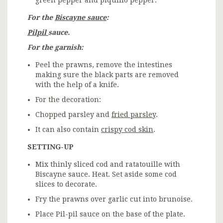
For the
Biscayne sauce
:
Pilpil
sauce.
For the garnish:
Peel the prawns, remove the intestines
making sure the black parts are removed
with the help of a knife.
For the decoration:
Chopped parsley and
fried parsley
.
It can also contain
crispy cod skin
.
SETTING-UP
Mix thinly sliced cod and ratatouille with
Biscayne sauce. Heat. Set aside some cod
slices to decorate.
Fry the prawns over garlic cut into brunoise.
Place Pil-pil sauce on the base of the plate.