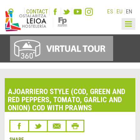
CONTACT
ES
EU
EN
Togg
navig
AJOARRIERO STYLE (COD, GREEN AND
RED PEPPERS, TOMATO, GARLIC AND
ONION) COD WITH PRAWNS
SHARE