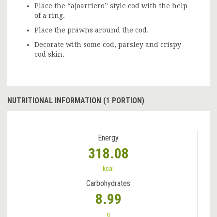
Place the “ajoarriero” style cod with the help
of a ring.
Place the prawns around the cod.
Decorate with some cod, parsley and crispy
cod skin.
NUTRITIONAL INFORMATION (1 PORTION)
Energy
318.08
kcal
Carbohydrates
8.99
g