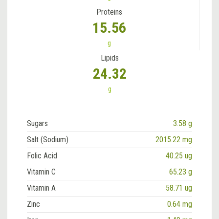
Proteins
15.56
g
Lipids
24.32
g
Sugars
3.58 g
Salt (Sodium)
2015.22 mg
Folic Acid
40.25 ug
Vitamin C
65.23 g
Vitamin A
58.71 ug
Zinc
0.64 mg