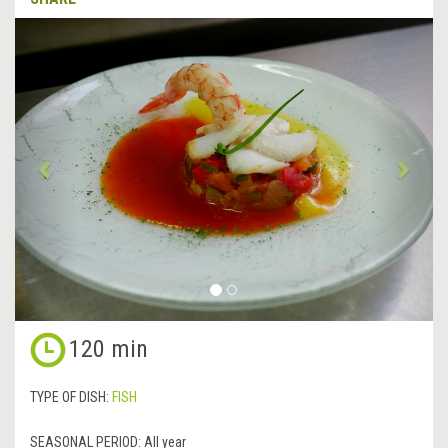
&lsaquo;
Next
Previous
&rsa
120 min
TYPE OF DISH:
FISH
SEASONAL PERIOD:
All year