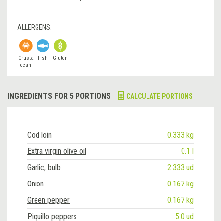
ALLERGENS:
Crusta
Fish
Gluten
cean
INGREDIENTS FOR 5 PORTIONS
CALCULATE PORTIONS
Cod loin
0.333 kg
Extra virgin olive oil
0.1 l
Garlic, bulb
2.333 ud
Onion
0.167 kg
Green pepper
0.167 kg
Piquillo peppers
5.0 ud