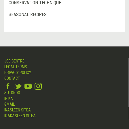
CONSERVATION TECHNIQUE
SEASONAL RECIPES
JOB CENTRE
LEGAL TERMS
PRIVACY POLICY
CONTACT
SUTONDO
INIKA
GMAIL
IKASLEEN SITEA
IRAKASLEEN SITEA