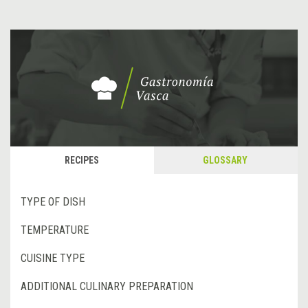
RECIPES
GLOSSARY
TYPE OF DISH
TEMPERATURE
CUISINE TYPE
ADDITIONAL CULINARY PREPARATION