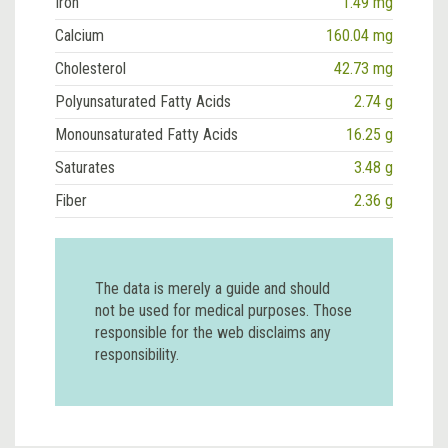
Iron
1.49 mg
Calcium
160.04 mg
Cholesterol
42.73 mg
Polyunsaturated Fatty Acids
2.74 g
Monounsaturated Fatty Acids
16.25 g
Saturates
3.48 g
Fiber
2.36 g
The data is merely a guide and should
not be used for medical purposes. Those
responsible for the web disclaims any
responsibility.