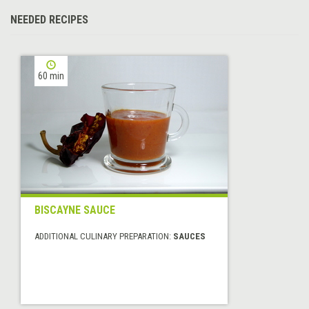
NEEDED RECIPES
60 min
BISCAYNE SAUCE
ADDITIONAL CULINARY PREPARATION:
SAUCES