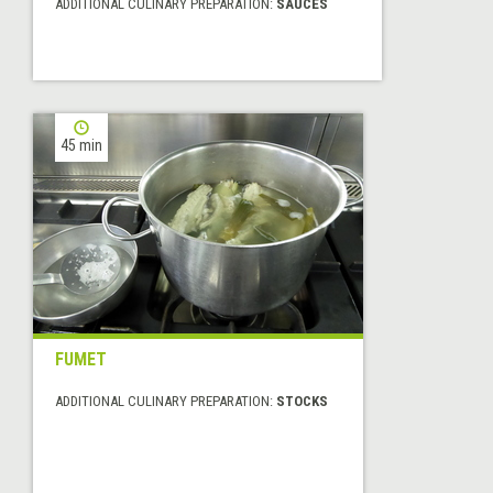
ADDITIONAL CULINARY PREPARATION:
SAUCES
45 min
FUMET
ADDITIONAL CULINARY PREPARATION:
STOCKS