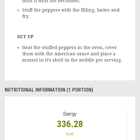
bind it with the bechamel.
Stuff the peppers with the filling, batter and
fry.
SET UP
Heat the stuffed peppers in the oven, cover
them with the American sauce and place a
mussel in it’s shell in the middle per serving.
NUTRITIONAL INFORMATION (1 PORTION)
Energy
336.28
kcal