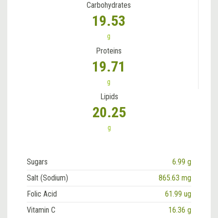
Carbohydrates
19.53
g
Proteins
19.71
g
Lipids
20.25
g
Sugars
6.99 g
Salt (Sodium)
865.63 mg
Folic Acid
61.99 ug
Vitamin C
16.36 g