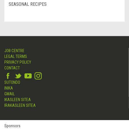
SEASONAL RECIPES
JOB CENTRE
LEGAL TERMS
PRIVACY POLICY
CONTACT
SUTONDO
INIKA
GMAIL
IKASLEEN SITEA
IRAKASLEEN SITEA
Sponsors