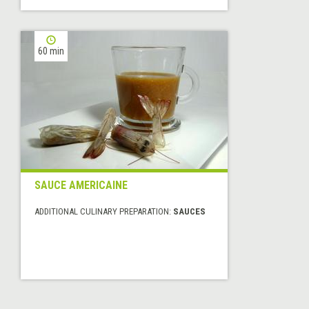
60 min
SAUCE AMERICAINE
ADDITIONAL CULINARY PREPARATION:
SAUCES