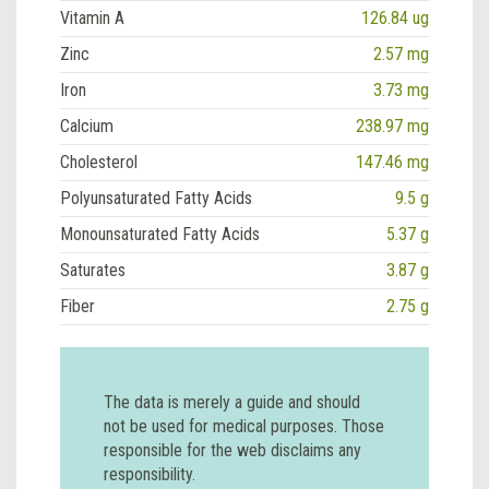
Vitamin A
126.84 ug
Zinc
2.57 mg
Iron
3.73 mg
Calcium
238.97 mg
Cholesterol
147.46 mg
Polyunsaturated Fatty Acids
9.5 g
Monounsaturated Fatty Acids
5.37 g
Saturates
3.87 g
Fiber
2.75 g
The data is merely a guide and should
not be used for medical purposes. Those
responsible for the web disclaims any
responsibility.