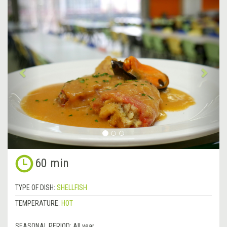
&lsaquo;
Next
Previous
&rsa
60 min
TYPE OF DISH:
SHELLFISH
TEMPERATURE:
HOT
SEASONAL PERIOD:
All year