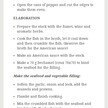
Open the cans of pepper and cut the edges to
make them even.
ELABORATION
Prepare the stock with the fumet, wine and
aromatic herbs.
Cook the fish in the broth, let it cool down
and then crumble the fish. (Reserve the
broth for the American sauce)
Make an American sauce with the stock.
Make a 70 g bechamel (roux 70x70) to bind
the seafood for the filling.
Make the seafood and vegetable filling:
Soften the garlic, onion and leek, add the
mussels and prawns.
Flambé and finish cooking.
Mix the crumbled fish with the seafood and