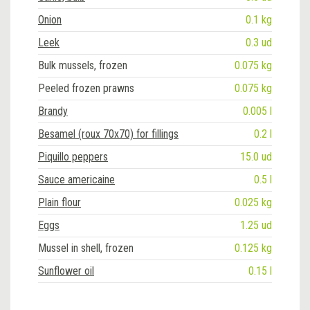
Onion
0.1 kg
Leek
0.3 ud
Bulk mussels, frozen
0.075 kg
Peeled frozen prawns
0.075 kg
Brandy
0.005 l
Besamel (roux 70x70) for fillings
0.2 l
Piquillo peppers
15.0 ud
Sauce americaine
0.5 l
Plain flour
0.025 kg
Eggs
1.25 ud
Mussel in shell, frozen
0.125 kg
Sunflower oil
0.15 l