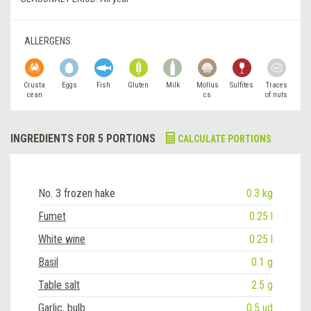
ALLERGENS:
Crusta
Eggs
Fish
Gluten
Milk
Mollus
Sulfites
Traces
cean
cs
of nuts
INGREDIENTS FOR 5 PORTIONS
CALCULATE PORTIONS
No. 3 frozen hake
0.3 kg
Fumet
0.25 l
White wine
0.25 l
Basil
0.1 g
Table salt
2.5 g
Garlic, bulb
0.5 ud