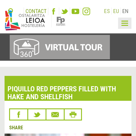
CONTACT
ES
EU
EN
Togg
navig
PIQUILLO RED PEPPERS FILLED WITH
HAKE AND SHELLFISH
SHARE