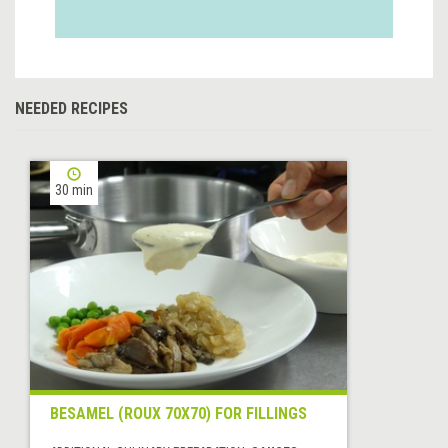
NEEDED RECIPES
30 min
BESAMEL (ROUX 70X70) FOR FILLINGS