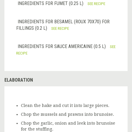
INGREDIENTS FOR FUMET (0.25 L)
SEE RECIPE
INGREDIENTS FOR BESAMEL (ROUX 70X70) FOR
FILLINGS (0.2 L)
SEE RECIPE
INGREDIENTS FOR SAUCE AMERICAINE (0.5 L)
SEE
RECIPE
ELABORATION
Clean the hake and cut it into large pieces.
Chop the mussels and prawns into brunoise.
Chop the garlic, onion and leek into brunoise
for the stuffing.