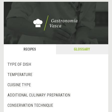
RECIPES
GLOSSARY
TYPE OF DISH
TEMPERATURE
CUISINE TYPE
ADDITIONAL CULINARY PREPARATION
CONSERVATION TECHNIQUE