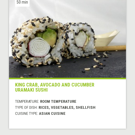
50 min
KING CRAB, AVOCADO AND CUCUMBER
URAMAKI SUSHI
TEMPERATURE:
ROOM TEMPERATURE
TYPE OF DISH:
RICES, VEGETABLES, SHELLFISH
CUISINE TYPE:
ASIAN CUISINE