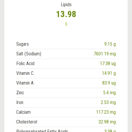
Lipids
13.98
g
Sugars
9.15 g
Salt (Sodium)
7601.19 mg
Folic Acid
17.38 ug
Vitamin C
14.91 g
Vitamin A
83.9 ug
Zinc
5.4 mg
Iron
2.53 mg
Calcium
117.23 mg
Cholesterol
32.98 mg
Polyunsaturated Fatty Acids
3.38 g