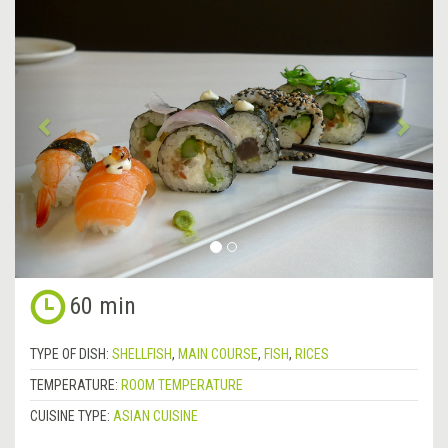
Previous
&rsa
60 min
TYPE OF DISH:
SHELLFISH
,
MAIN COURSE
,
FISH
,
RICES
TEMPERATURE:
ROOM TEMPERATURE
CUISINE TYPE:
ASIAN CUISINE