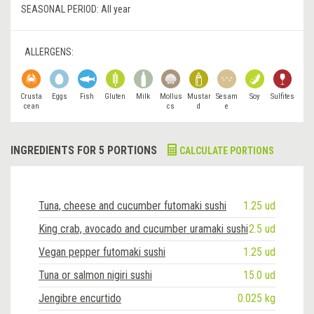
SEASONAL PERIOD:
All year
ALLERGENS:
Crusta
Eggs
Fish
Gluten
Milk
Mollus
Mustar
Sesam
Soy
Sulfites
cean
cs
d
e
INGREDIENTS FOR 5 PORTIONS
CALCULATE PORTIONS
Tuna, cheese and cucumber futomaki sushi
1.25 ud
King crab, avocado and cucumber uramaki sushi
2.5 ud
Vegan pepper futomaki sushi
1.25 ud
Tuna or salmon nigiri sushi
15.0 ud
Jengibre encurtido
0.025 kg