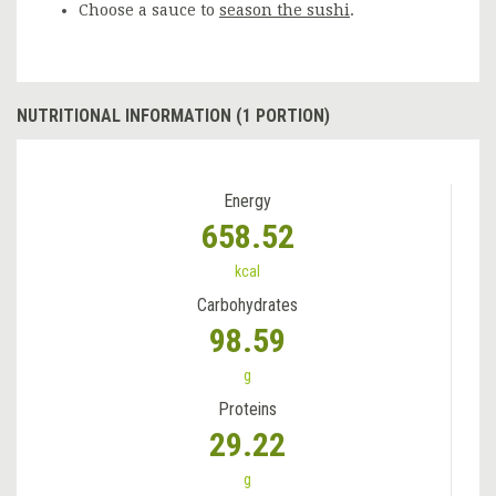
Choose a sauce to
season the sushi
.
NUTRITIONAL INFORMATION (1 PORTION)
Energy
658.52
kcal
Carbohydrates
98.59
g
Proteins
29.22
g