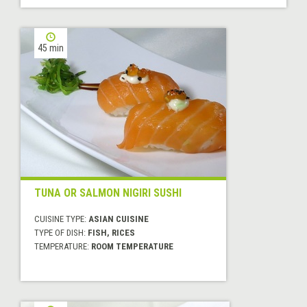
45 min
TUNA OR SALMON NIGIRI SUSHI
CUISINE TYPE:
ASIAN CUISINE
TYPE OF DISH:
FISH, RICES
TEMPERATURE:
ROOM TEMPERATURE