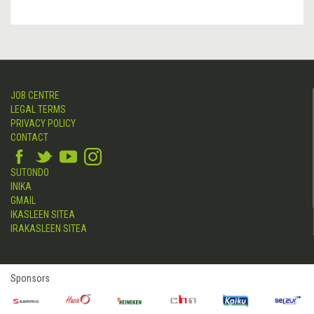
JOB CENTRE
LEGAL TERMS
PRIVACY POLICY
CONTACT
SUTONDO
INIKA
GMAIL
IKASLEEN SITEA
IRAKASLEEN SITEA
Sponsors