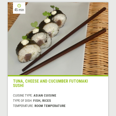
45 min
TUNA, CHEESE AND CUCUMBER FUTOMAKI
SUSHI
CUISINE TYPE:
ASIAN CUISINE
TYPE OF DISH:
FISH, RICES
TEMPERATURE:
ROOM TEMPERATURE