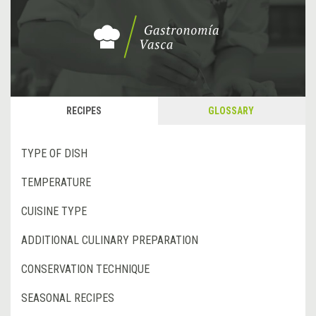
RECIPES
GLOSSARY
TYPE OF DISH
TEMPERATURE
CUISINE TYPE
ADDITIONAL CULINARY PREPARATION
CONSERVATION TECHNIQUE
SEASONAL RECIPES