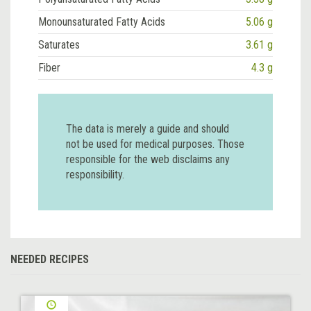
Monounsaturated Fatty Acids
5.06 g
Saturates
3.61 g
Fiber
4.3 g
The data is merely a guide and should
not be used for medical purposes. Those
responsible for the web disclaims any
responsibility.
NEEDED RECIPES