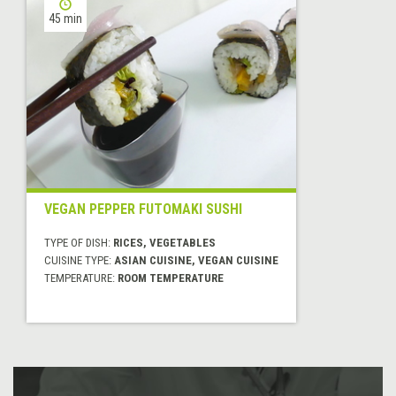
45 min
VEGAN PEPPER FUTOMAKI SUSHI
TYPE OF DISH:
RICES, VEGETABLES
CUISINE TYPE:
ASIAN CUISINE, VEGAN CUISINE
TEMPERATURE:
ROOM TEMPERATURE