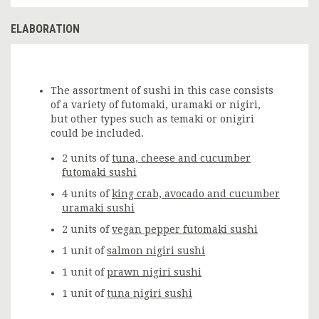
ELABORATION
The assortment of sushi in this case consists
of a variety of futomaki, uramaki or nigiri,
but other types such as temaki or onigiri
could be included.
2 units of
tuna, cheese and cucumber
futomaki sushi
4 units of
king crab, avocado and cucumber
uramaki sushi
2 units of
vegan pepper futomaki sushi
1 unit of
salmon nigiri sushi
1 unit of
prawn nigiri sushi
1 unit of
tuna nigiri sushi