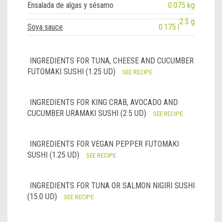
Ensalada de algas y sésamo
0.075 kg
2.5 g
Soya sauce
0.175 l
INGREDIENTS FOR TUNA, CHEESE AND CUCUMBER
FUTOMAKI SUSHI (1.25 UD)
SEE RECIPE
INGREDIENTS FOR KING CRAB, AVOCADO AND
CUCUMBER URAMAKI SUSHI (2.5 UD)
SEE RECIPE
INGREDIENTS FOR VEGAN PEPPER FUTOMAKI
SUSHI (1.25 UD)
SEE RECIPE
INGREDIENTS FOR TUNA OR SALMON NIGIRI SUSHI
(15.0 UD)
SEE RECIPE