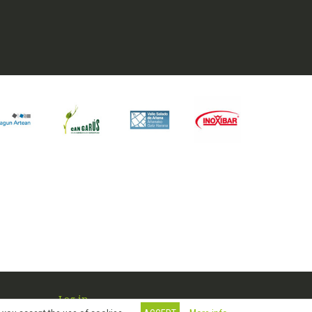
Log in