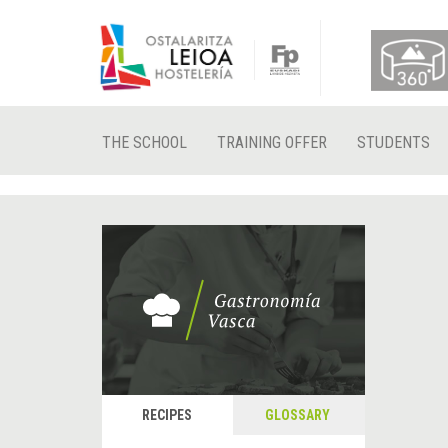
THE SCHOOL
TRAINING OFFER
STUDENTS
RECIPES
GLOSSARY