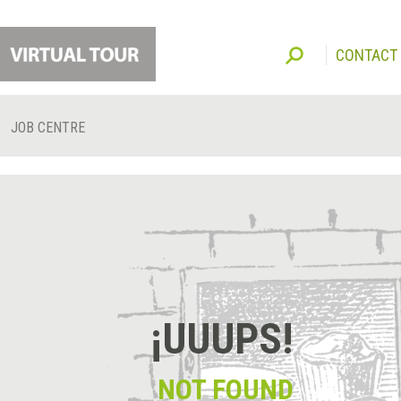
CONTACT
JOB CENTRE
¡UUUPS!
NOT FOUND