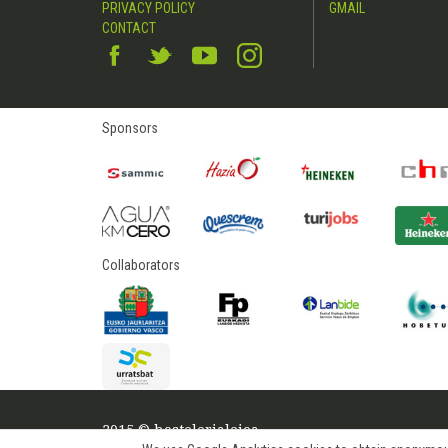
PRIVACY POLICY
GMAIL
CONTACT
Sponsors
Collaborators
2015 © hostelerialeioa