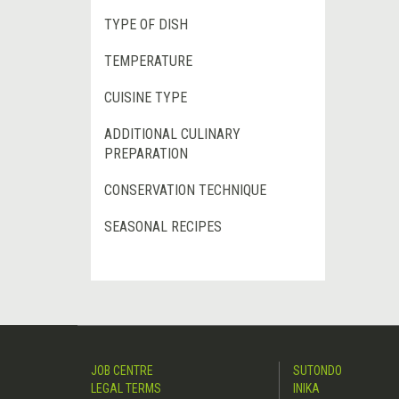
TYPE OF DISH
TEMPERATURE
CUISINE TYPE
ADDITIONAL CULINARY
PREPARATION
CONSERVATION TECHNIQUE
SEASONAL RECIPES
JOB CENTRE
SUTONDO
LEGAL TERMS
INIKA