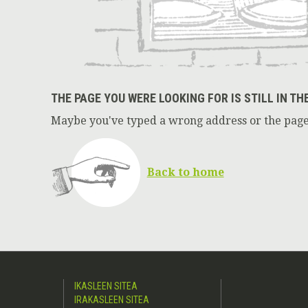
THE PAGE YOU WERE LOOKING FOR IS STILL IN TH
Maybe you've typed a wrong address or the page
Back to home
IKASLEEN SITEA
IRAKASLEEN SITEA