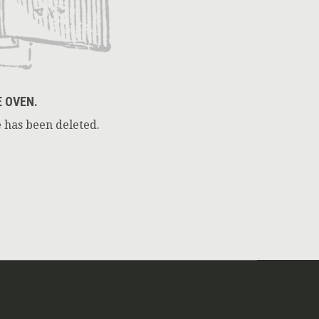
E OVEN.
 has been deleted.