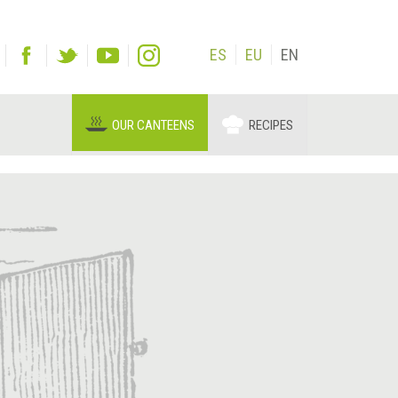
ES
EU
EN
OUR CANTEENS
RECIPES