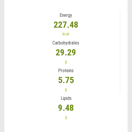
Energy
227.48
kcal
Carbohydrates
29.29
g
Proteins
5.75
g
Lipids
9.48
g