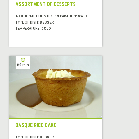
ASSORTMENT OF DESSERTS
ADDITIONAL CULINARY PREPARATION:
SWEET
TYPE OF DISH:
DESSERT
TEMPERATURE:
COLD
60 min
BASQUE RICE CAKE
TYPE OF DISH:
DESSERT