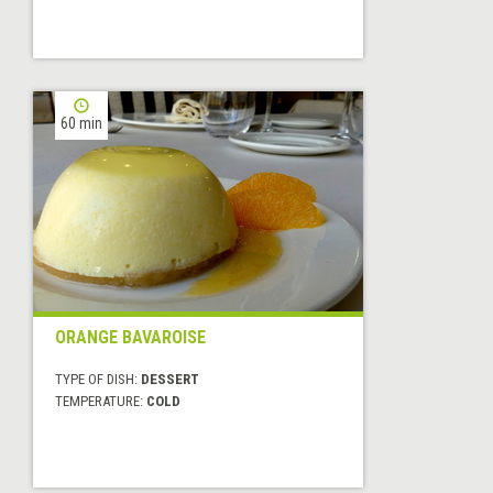
60 min
ORANGE BAVAROISE
TYPE OF DISH:
DESSERT
TEMPERATURE:
COLD