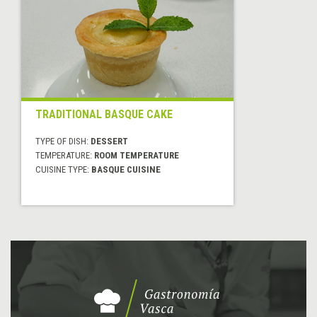
TRADITIONAL BASQUE CAKE
TYPE OF DISH:
DESSERT
TEMPERATURE:
ROOM TEMPERATURE
CUISINE TYPE:
BASQUE CUISINE