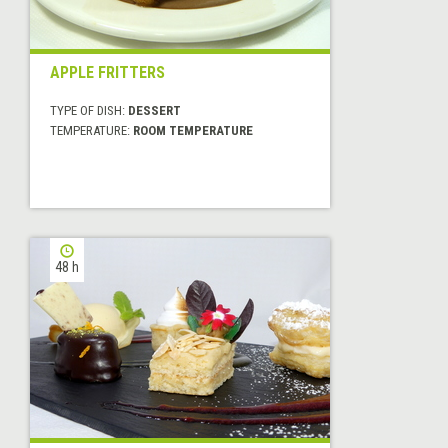
APPLE FRITTERS
TYPE OF DISH:
DESSERT
TEMPERATURE:
ROOM TEMPERATURE
48 h