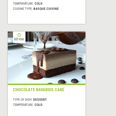
TEMPERATURE:
COLD
CUISINE TYPE:
BASQUE CUISINE
60 min
CHOCOLATE BAVAROIS CAKE
TYPE OF DISH:
DESSERT
TEMPERATURE:
COLD