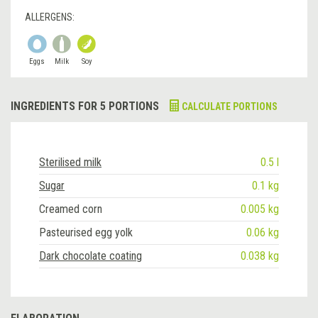
ALLERGENS:
Eggs
Milk
Soy
INGREDIENTS FOR 5 PORTIONS
CALCULATE PORTIONS
Sterilised milk
0.5 l
Sugar
0.1 kg
Creamed corn
0.005 kg
Pasteurised egg yolk
0.06 kg
Dark chocolate coating
0.038 kg