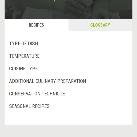
RECIPES
GLOSSARY
TYPE OF DISH
TEMPERATURE
CUISINE TYPE
ADDITIONAL CULINARY PREPARATION
CONSERVATION TECHNIQUE
SEASONAL RECIPES