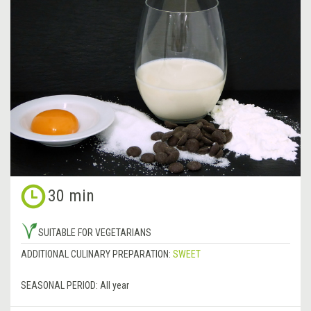
30 min
SUITABLE FOR VEGETARIANS
ADDITIONAL CULINARY PREPARATION:
SWEET
SEASONAL PERIOD:
All year