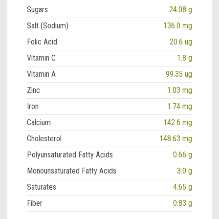
Sugars
24.08 g
Salt (Sodium)
136.0 mg
Folic Acid
20.6 ug
Vitamin C
1.8 g
Vitamin A
99.35 ug
Zinc
1.03 mg
Iron
1.74 mg
Calcium
142.6 mg
Cholesterol
148.63 mg
Polyunsaturated Fatty Acids
0.66 g
Monounsaturated Fatty Acids
3.0 g
Saturates
4.65 g
Fiber
0.83 g