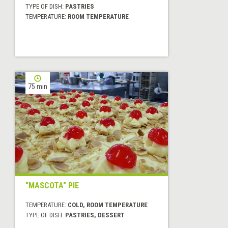
TYPE OF DISH:
PASTRIES
TEMPERATURE:
ROOM TEMPERATURE
75 min
"MASCOTA" PIE
TEMPERATURE:
COLD, ROOM TEMPERATURE
TYPE OF DISH:
PASTRIES, DESSERT