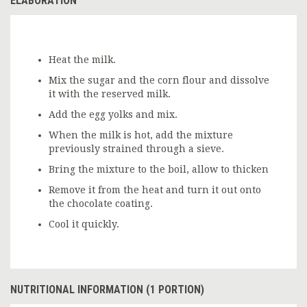
ELABORATION
Heat the milk.
Mix the sugar and the corn flour and dissolve
it with the reserved milk.
Add the egg yolks and mix.
When the milk is hot, add the mixture
previously strained through a sieve.
Bring the mixture to the boil, allow to thicken
Remove it from the heat and turn it out onto
the chocolate coating.
Cool it quickly.
NUTRITIONAL INFORMATION (1 PORTION)