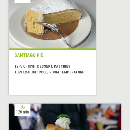
SANTIAGO PIE
TYPE OF DISH:
DESSERT, PASTRIES
TEMPERATURE:
COLD, ROOM TEMPERATURE
120 min