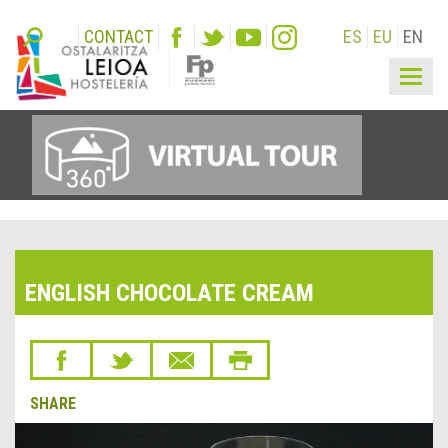
CONTACT
ES
EU
EN
Togg
navig
ENGLISH CHOCOLATE CREAM
SHARE