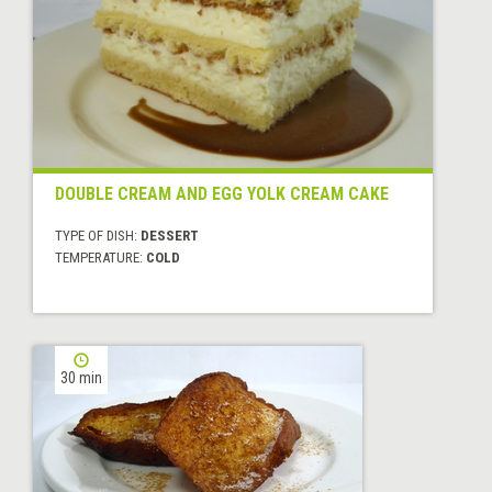
DOUBLE CREAM AND EGG YOLK CREAM CAKE
TYPE OF DISH:
DESSERT
TEMPERATURE:
COLD
30 min