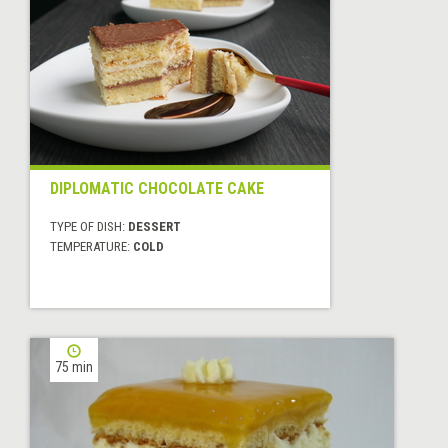
DIPLOMATIC CHOCOLATE CAKE
TYPE OF DISH:
DESSERT
TEMPERATURE:
COLD
75 min