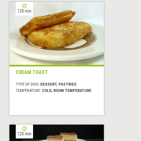
120 min
CREAM TOAST
TYPE OF DISH:
DESSERT, PASTRIES
TEMPERATURE:
COLD, ROOM TEMPERATURE
120 min