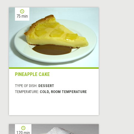
75 min
PINEAPPLE CAKE
TYPE OF DISH:
DESSERT
TEMPERATURE:
COLD, ROOM TEMPERATURE
120 min