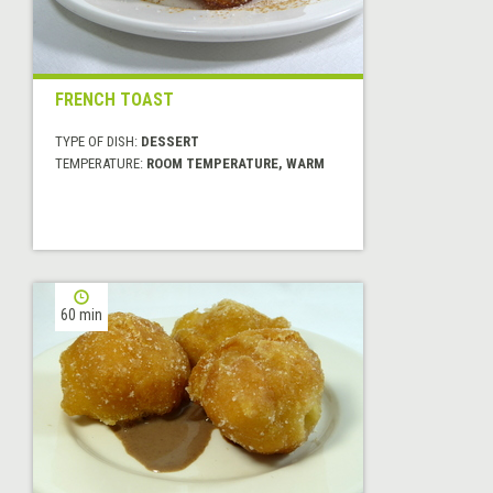
FRENCH TOAST
TYPE OF DISH:
DESSERT
TEMPERATURE:
ROOM TEMPERATURE, WARM
60 min