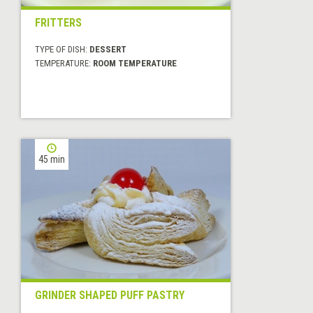
FRITTERS
TYPE OF DISH:
DESSERT
TEMPERATURE:
ROOM TEMPERATURE
45 min
GRINDER SHAPED PUFF PASTRY