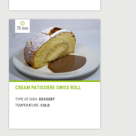
75 min
CREAM PATISSIERE SWISS ROLL
TYPE OF DISH:
DESSERT
TEMPERATURE:
COLD