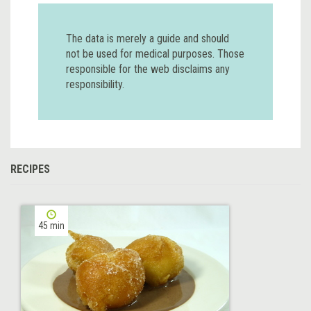
The data is merely a guide and should
not be used for medical purposes. Those
responsible for the web disclaims any
responsibility.
RECIPES
45 min