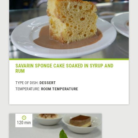
SAVARIN SPONGE CAKE SOAKED IN SYRUP AND
RUM
TYPE OF DISH:
DESSERT
TEMPERATURE:
ROOM TEMPERATURE
120 min