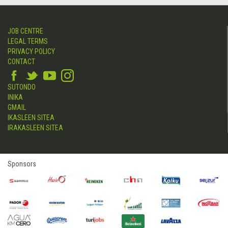
JOB CENTRE
LEGAL TERMS
PRIVACY POLICY
CONTACT
SUTONDO
INIKA
GMAIL
IKASLEEN SITEA
IRAKASLEEN SITEA
Sponsors