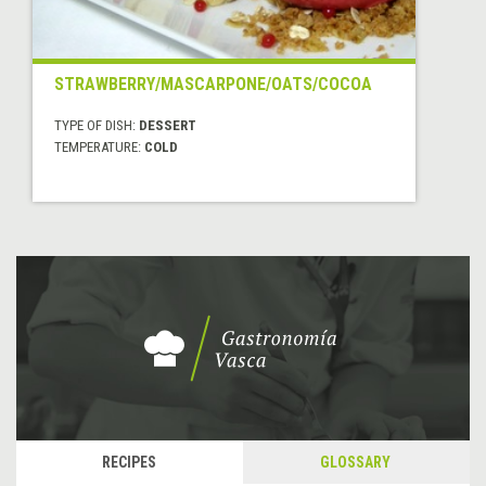
STRAWBERRY/MASCARPONE/OATS/COCOA
TYPE OF DISH:
DESSERT
TEMPERATURE:
COLD
RECIPES
GLOSSARY