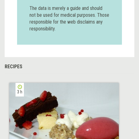
The data is merely a guide and should
not be used for medical purposes. Those
responsible for the web disclaims any
responsibility.
RECIPES
3 h