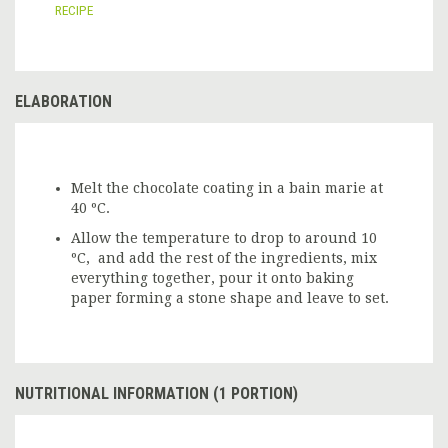
RECIPE
ELABORATION
Melt the chocolate coating in a bain marie at
40 ºC.
Allow the temperature to drop to around 10
ºC, and add the rest of the ingredients, mix
everything together, pour it onto baking
paper forming a stone shape and leave to set.
NUTRITIONAL INFORMATION (1 PORTION)