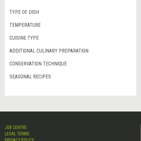
TYPE OF DISH
TEMPERATURE
CUISINE TYPE
ADDITIONAL CULINARY PREPARATION
CONSERVATION TECHNIQUE
SEASONAL RECIPES
JOB CENTRE
LEGAL TERMS
PRIVACY POLICY