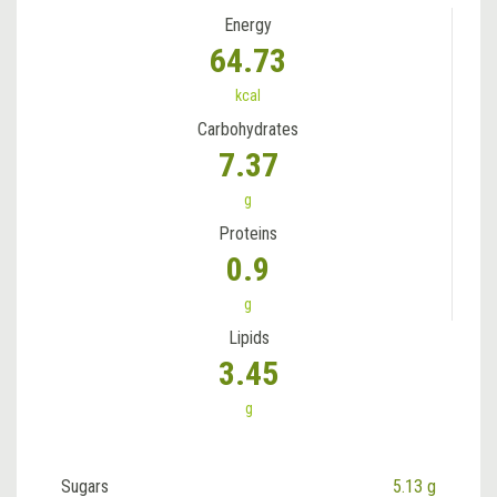
Energy
64.73
kcal
Carbohydrates
7.37
g
Proteins
0.9
g
Lipids
3.45
g
Sugars
5.13 g