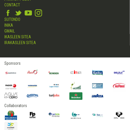
CONTACT
SUTONDO
INIKA
GMAIL
IKASLEEN SITEA
IRAKASLEEN SITEA
Sponsors
Collaborators