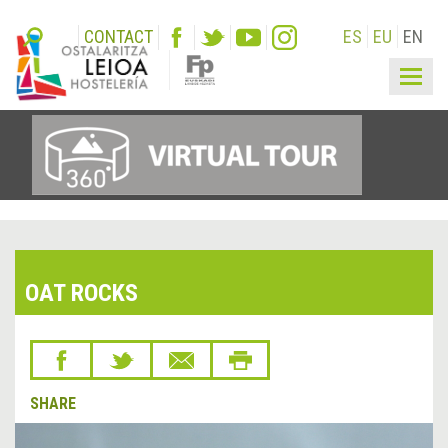
CONTACT
ES
EU
EN
Togg
navig
OAT ROCKS
SHARE