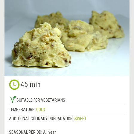
45 min
SUITABLE FOR VEGETARIANS
TEMPERATURE:
COLD
ADDITIONAL CULINARY PREPARATION:
SWEET
SEASONAL PERIOD:
All year