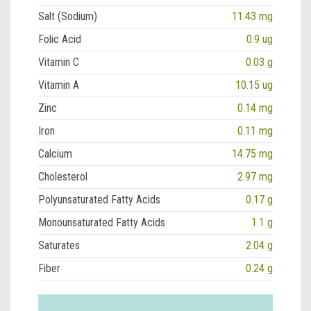
Salt (Sodium)
11.43 mg
Folic Acid
0.9 ug
Vitamin C
0.03 g
Vitamin A
10.15 ug
Zinc
0.14 mg
Iron
0.11 mg
Calcium
14.75 mg
Cholesterol
2.97 mg
Polyunsaturated Fatty Acids
0.17 g
Monounsaturated Fatty Acids
1.1 g
Saturates
2.04 g
Fiber
0.24 g