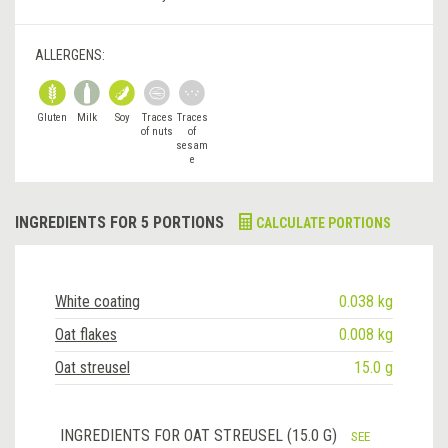
ALLERGENS:
Gluten
Milk
Soy
Traces
Traces
of nuts
of
sesam
e
INGREDIENTS FOR 5 PORTIONS
CALCULATE PORTIONS
White coating
0.038 kg
Oat flakes
0.008 kg
Oat streusel
15.0 g
INGREDIENTS FOR OAT STREUSEL (15.0 G)
SEE