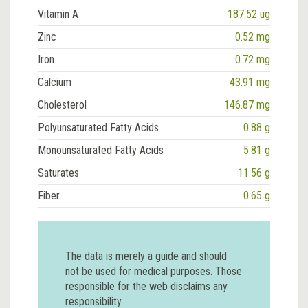
Vitamin A
187.52 ug
Zinc
0.52 mg
Iron
0.72 mg
Calcium
43.91 mg
Cholesterol
146.87 mg
Polyunsaturated Fatty Acids
0.88 g
Monounsaturated Fatty Acids
5.81 g
Saturates
11.56 g
Fiber
0.65 g
The data is merely a guide and should
not be used for medical purposes. Those
responsible for the web disclaims any
responsibility.