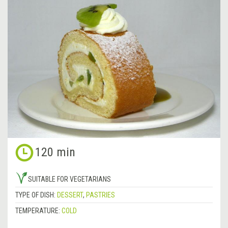
120 min
SUITABLE FOR VEGETARIANS
TYPE OF DISH:
DESSERT
,
PASTRIES
TEMPERATURE:
COLD