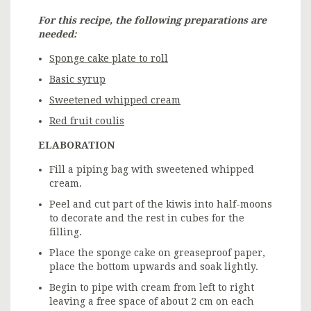
For this recipe, the following preparations are
needed:
Sponge cake plate to roll
Basic syrup
Sweetened whipped cream
Red fruit coulis
ELABORATION
Fill a piping bag with sweetened whipped
cream.
Peel and cut part of the kiwis into half-moons
to decorate and the rest in cubes for the
filling.
Place the sponge cake on greaseproof paper,
place the bottom upwards and soak lightly.
Begin to pipe with cream from left to right
leaving a free space of about 2 cm on each