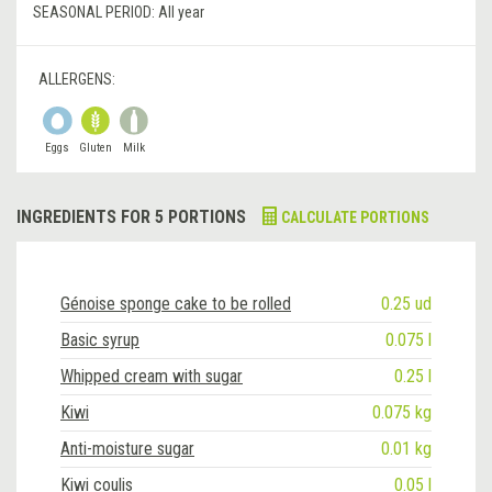
SEASONAL PERIOD:
All year
ALLERGENS:
Eggs
Gluten
Milk
INGREDIENTS FOR 5 PORTIONS
CALCULATE PORTIONS
Génoise sponge cake to be rolled
0.25 ud
Basic syrup
0.075 l
Whipped cream with sugar
0.25 l
Kiwi
0.075 kg
Anti-moisture sugar
0.01 kg
Kiwi coulis
0.05 l