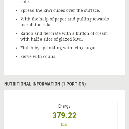
side.
Spread the kiwi cubes over the surface.
With the help of paper and pulling towards
us roll the cake.
Ration and decorate with a button of cream
with half a slice of glazed kiwi.
Finish by sprinkling with icing sugar.
Serve with coulis.
NUTRITIONAL INFORMATION (1 PORTION)
Energy
379.22
kcal