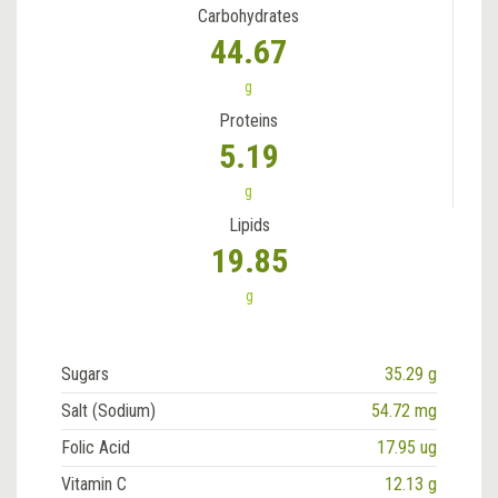
Carbohydrates
44.67
g
Proteins
5.19
g
Lipids
19.85
g
Sugars
35.29 g
Salt (Sodium)
54.72 mg
Folic Acid
17.95 ug
Vitamin C
12.13 g