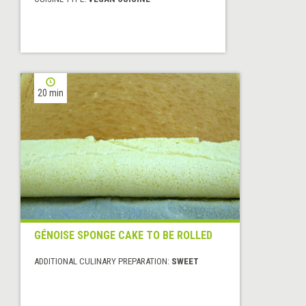
20 min
GÉNOISE SPONGE CAKE TO BE ROLLED
ADDITIONAL CULINARY PREPARATION:
SWEET