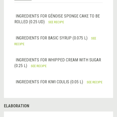
INGREDIENTS FOR GÉNOISE SPONGE CAKE TO BE
ROLLED (0.25 UD)
SEE RECIPE
INGREDIENTS FOR BASIC SYRUP (0.075 L)
SEE
RECIPE
INGREDIENTS FOR WHIPPED CREAM WITH SUGAR
(0.25 L)
SEE RECIPE
INGREDIENTS FOR KIWI COULIS (0.05 L)
SEE RECIPE
ELABORATION