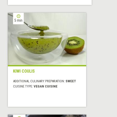
5 min
KIWI COULIS
ADDITIONAL CULINARY PREPARATION:
SWEET
CUISINE TYPE:
VEGAN CUISINE