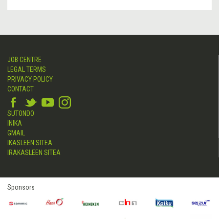
JOB CENTRE
LEGAL TERMS
PRIVACY POLICY
CONTACT
SUTONDO
INIKA
GMAIL
IKASLEEN SITEA
IRAKASLEEN SITEA
Sponsors