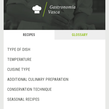
RECIPES
GLOSSARY
TYPE OF DISH
TEMPERATURE
CUISINE TYPE
ADDITIONAL CULINARY PREPARATION
CONSERVATION TECHNIQUE
SEASONAL RECIPES