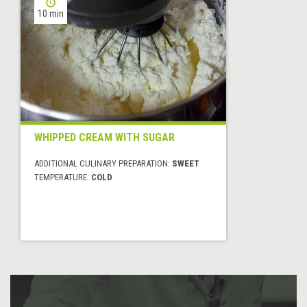
10 min
WHIPPED CREAM WITH SUGAR
ADDITIONAL CULINARY PREPARATION:
SWEET
TEMPERATURE:
COLD