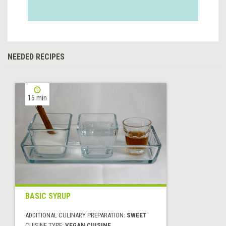
NEEDED RECIPES
15 min
BASIC SYRUP
ADDITIONAL CULINARY PREPARATION:
SWEET
CUISINE TYPE:
VEGAN CUISINE