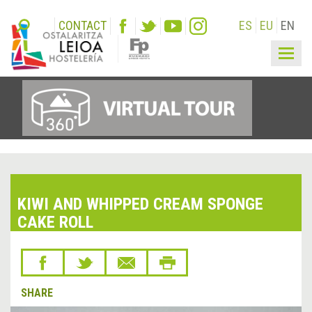
CONTACT
ES
EU
EN
Togg
navig
KIWI AND WHIPPED CREAM SPONGE
CAKE ROLL
SHARE