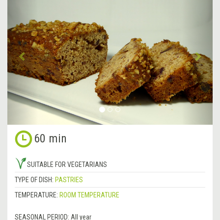
Previous
&rsa
60 min
SUITABLE FOR VEGETARIANS
TYPE OF DISH:
PASTRIES
TEMPERATURE:
ROOM TEMPERATURE
SEASONAL PERIOD:
All year