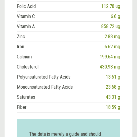
Folic Acid
112.78 ug
Vitamin C
6.6 g
Vitamin A
858.72 ug
Zinc
2.88 mg
Iron
6.62 mg
Calcium
199.64 mg
Cholesterol
430.93 mg
Polyunsaturated Fatty Acids
13.61 g
Monounsaturated Fatty Acids
23.68 g
Saturates
43.31 g
Fiber
18.59 g
The data is merely a guide and should