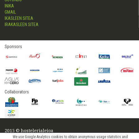
INIKA
GMAIL
IKASLEEN SITEA
IRAKASLEEN SITEA
Sponsors
Collaborators
2015 © hostelerialeioa
Log in
We use Google Analytics cookies to obtain anonymous usage statistics and