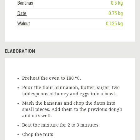
Bananas
0.5 kg
Date
0.75 kg
Walnut
0.125 kg
ELABORATION
Preheat the oven to 180 ºC.
Pour the flour, cinnamon, butter, sugar, two
tablespoons of honey and eggs into a bowl.
Mash the bananas and chop the dates into
small pieces. Add them to the previous dough
and mix well.
Beat the mixture for 2 to 3 minutes.
Chop the nuts