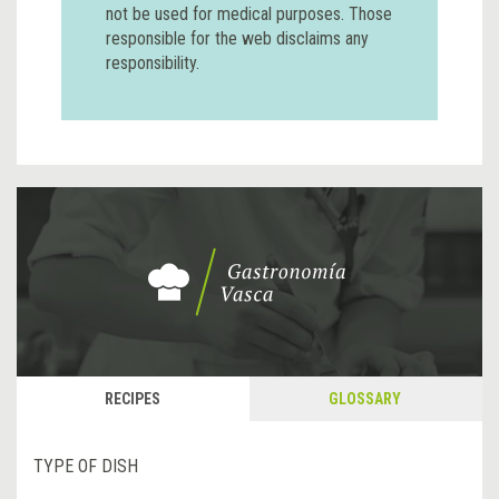
not be used for medical purposes. Those
responsible for the web disclaims any
responsibility.
RECIPES
GLOSSARY
TYPE OF DISH