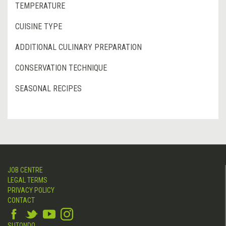
TEMPERATURE
CUISINE TYPE
ADDITIONAL CULINARY PREPARATION
CONSERVATION TECHNIQUE
SEASONAL RECIPES
JOB CENTRE
LEGAL TERMS
PRIVACY POLICY
CONTACT
SUTONDO