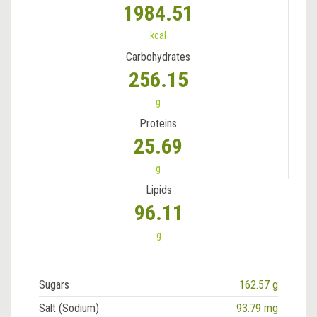
1984.51
kcal
Carbohydrates
256.15
g
Proteins
25.69
g
Lipids
96.11
g
Sugars
162.57 g
Salt (Sodium)
93.79 mg