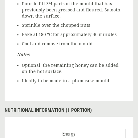
Pour to fill 3/4 parts of the mould that has
previously been greased and floured. Smooth
down the surface.
Sprinkle over the chopped nuts
Bake at 180 ºC for approximately 40 minutes
Cool and remove from the mould.
Notes
Optional: the remaining honey can be added
on the hot surface.
Ideally to be made in a plum cake mould.
NUTRITIONAL INFORMATION (1 PORTION)
Energy