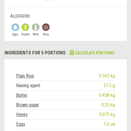
ALLERGENS:
Eggs
Gluten
Milk
Nuts
INGREDIENTS FOR 5 PORTIONS
CALCULATE PORTIONS
Plain flour
0.563 kg
Raising agent
37.5 g
Butter
0.438 kg
Brown sugar
0.25 kg
Honey
0.075 kg
Eggs
5.0 ud