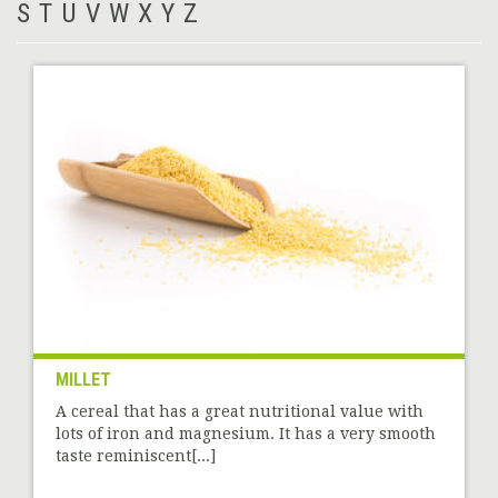
S
T
U
V
W
X
Y
Z
MILLET
A cereal that has a great nutritional value with
lots of iron and magnesium. It has a very smooth
taste reminiscent[...]