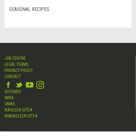
SEASONAL RECIPES
JOB CENTRE
LEGAL TERMS
PRIVACY POLICY
CONTACT
SUTONDO
INIKA
GMAIL
IKASLEEN SITEA
IRAKASLEEN SITEA