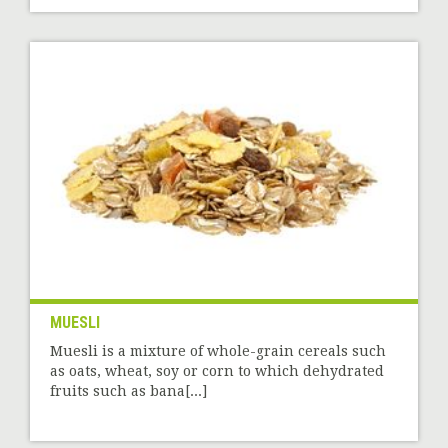
MUESLI
Muesli is a mixture of whole-grain cereals such
as oats, wheat, soy or corn to which dehydrated
fruits such as bana[...]