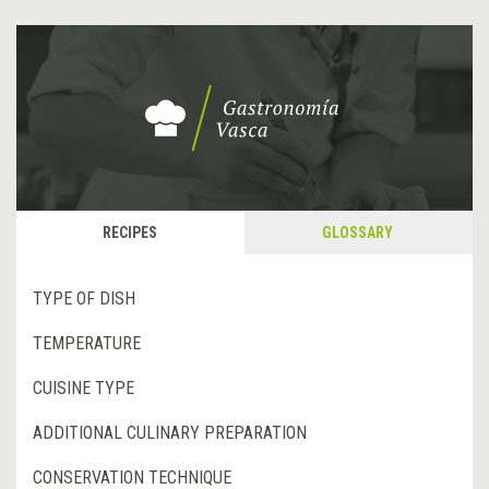
RECIPES
GLOSSARY
TYPE OF DISH
TEMPERATURE
CUISINE TYPE
ADDITIONAL CULINARY PREPARATION
CONSERVATION TECHNIQUE