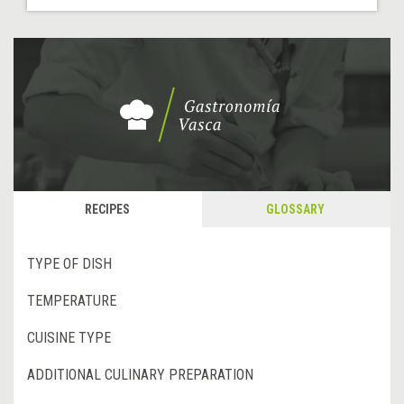
RECIPES
GLOSSARY
TYPE OF DISH
TEMPERATURE
CUISINE TYPE
ADDITIONAL CULINARY PREPARATION