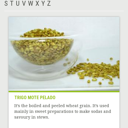
S
T
U
V
W
X
Y
Z
TRIGO MOTE PELADO
It’s the boiled and peeled wheat grain. It’s used
mainly in sweet preparations to make sodas and
savoury in stews.