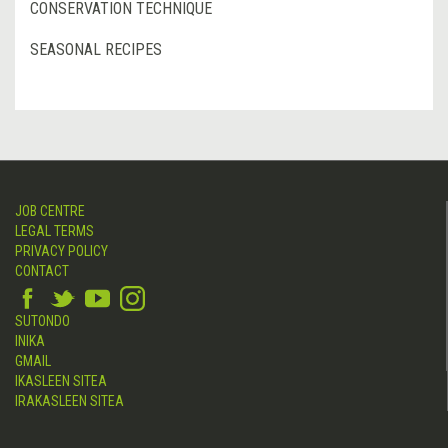
CONSERVATION TECHNIQUE
SEASONAL RECIPES
JOB CENTRE
LEGAL TERMS
PRIVACY POLICY
CONTACT
SUTONDO
INIKA
GMAIL
IKASLEEN SITEA
IRAKASLEEN SITEA