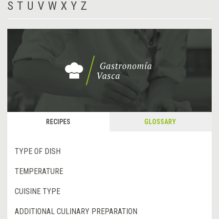
S
T
U
V
W
X
Y
Z
RECIPES
GLOSSARY
TYPE OF DISH
TEMPERATURE
CUISINE TYPE
ADDITIONAL CULINARY PREPARATION