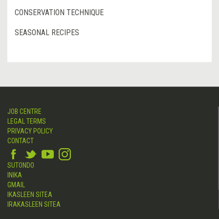
CONSERVATION TECHNIQUE
SEASONAL RECIPES
JOB CENTRE
LEGAL TERMS
PRIVACY POLICY
CONTACT
SUTONDO
INIKA
GMAIL
IKASLEEN SITEA
IRAKASLEEN SITEA