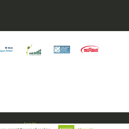
Log in