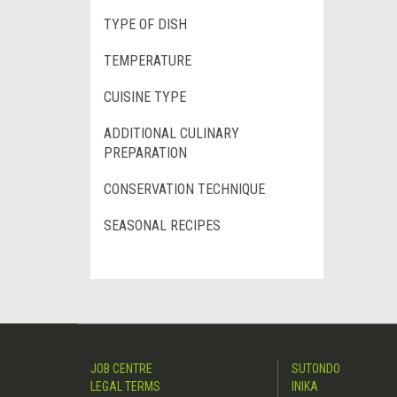
TYPE OF DISH
TEMPERATURE
CUISINE TYPE
ADDITIONAL CULINARY
PREPARATION
CONSERVATION TECHNIQUE
SEASONAL RECIPES
JOB CENTRE
SUTONDO
LEGAL TERMS
INIKA