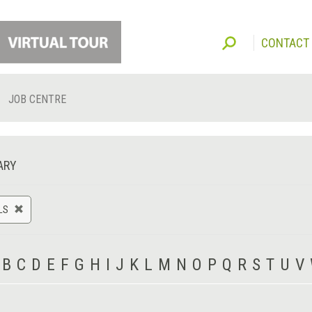
CONTACT
JOB CENTRE
ARY
LS
B
C
D
E
F
G
H
I
J
K
L
M
N
O
P
Q
R
S
T
U
V