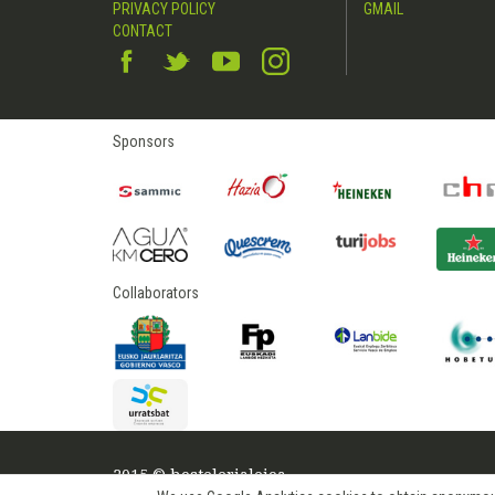
PRIVACY POLICY
GMAIL
CONTACT
Sponsors
Collaborators
2015 © hostelerialeioa