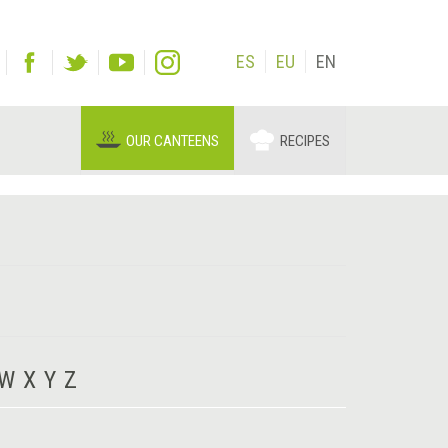
ES
EU
EN
OUR CANTEENS
RECIPES
W
X
Y
Z