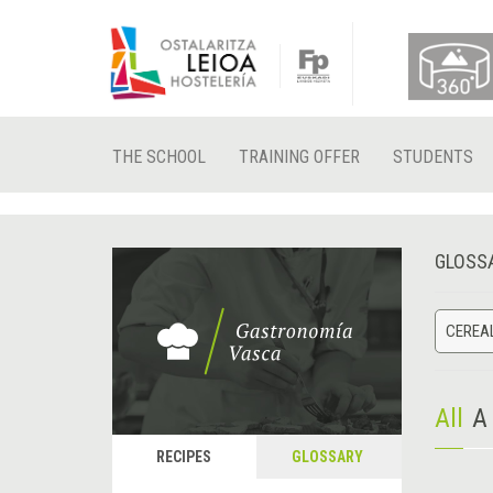
THE SCHOOL
TRAINING OFFER
STUDENTS
GLOSS
CEREA
All
A
RECIPES
GLOSSARY