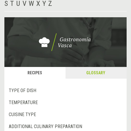
S
T
U
V
W
X
Y
Z
RECIPES
GLOSSARY
TYPE OF DISH
TEMPERATURE
CUISINE TYPE
ADDITIONAL CULINARY PREPARATION