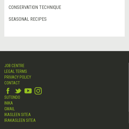
CONSERVATION TECHNIQUE
SEASONAL RECIPES
JOB CENTRE
LEGAL TERMS
PRIVACY POLICY
CONTACT
SUTONDO
INIKA
GMAIL
IKASLEEN SITEA
IRAKASLEEN SITEA