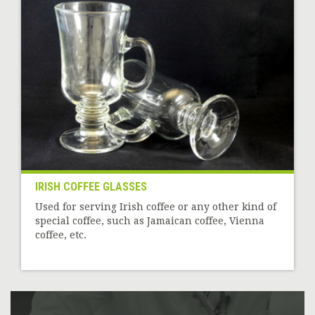
IRISH COFFEE GLASSES
Used for serving Irish coffee or any other kind of
special coffee, such as Jamaican coffee, Vienna
coffee, etc.