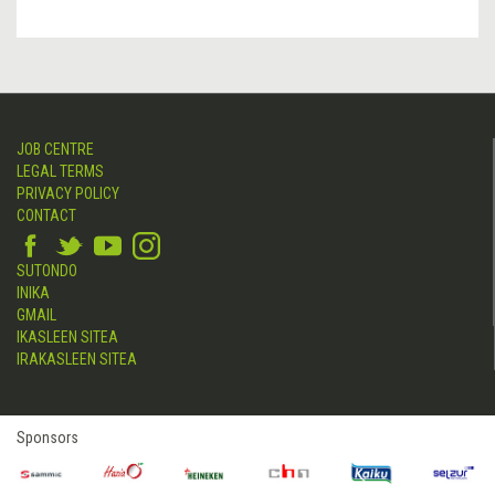
JOB CENTRE
LEGAL TERMS
PRIVACY POLICY
CONTACT
SUTONDO
INIKA
GMAIL
IKASLEEN SITEA
IRAKASLEEN SITEA
Sponsors