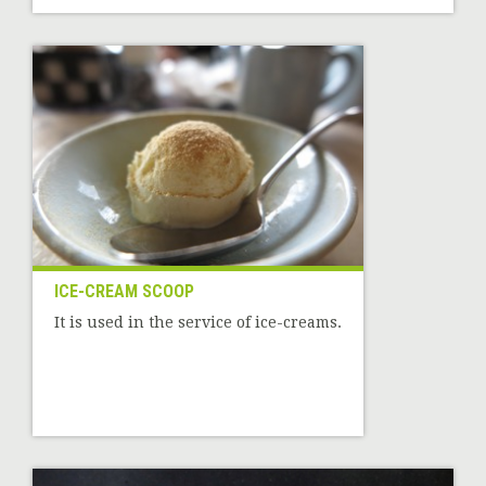
ICE-CREAM SCOOP
It is used in the service of ice-creams.