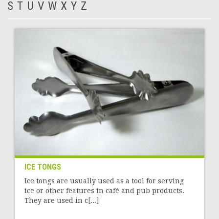
S
T
U
V
W
X
Y
Z
ICE TONGS
Ice tongs are usually used as a tool for serving
ice or other features in café and pub products.
They are used in c[...]