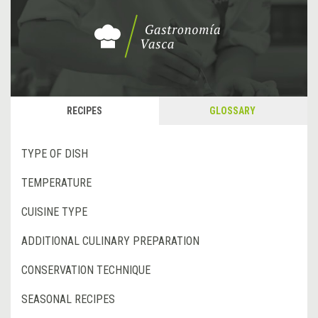
RECIPES
GLOSSARY
TYPE OF DISH
TEMPERATURE
CUISINE TYPE
ADDITIONAL CULINARY PREPARATION
CONSERVATION TECHNIQUE
SEASONAL RECIPES