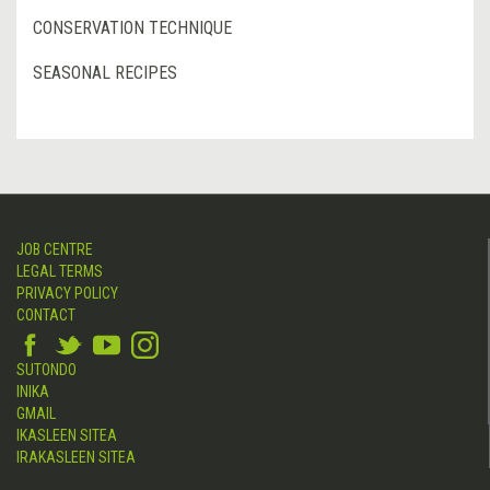
CONSERVATION TECHNIQUE
SEASONAL RECIPES
JOB CENTRE
LEGAL TERMS
PRIVACY POLICY
CONTACT
SUTONDO
INIKA
GMAIL
IKASLEEN SITEA
IRAKASLEEN SITEA