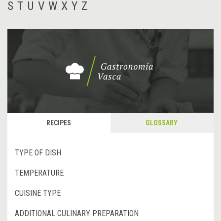
S
T
U
V
W
X
Y
Z
RECIPES
GLOSSARY
TYPE OF DISH
TEMPERATURE
CUISINE TYPE
ADDITIONAL CULINARY PREPARATION