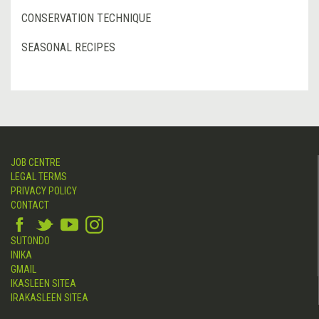
CONSERVATION TECHNIQUE
SEASONAL RECIPES
JOB CENTRE
LEGAL TERMS
PRIVACY POLICY
CONTACT
SUTONDO
INIKA
GMAIL
IKASLEEN SITEA
IRAKASLEEN SITEA