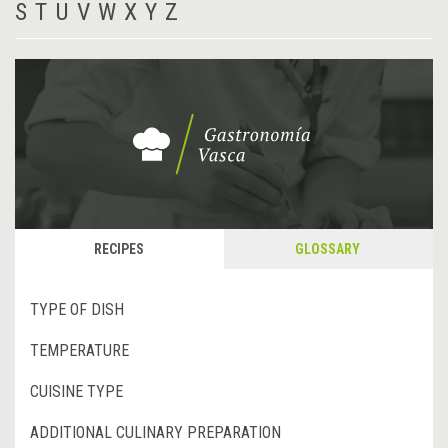
S
T
U
V
W
X
Y
Z
RECIPES
GLOSSARY
TYPE OF DISH
TEMPERATURE
CUISINE TYPE
ADDITIONAL CULINARY PREPARATION