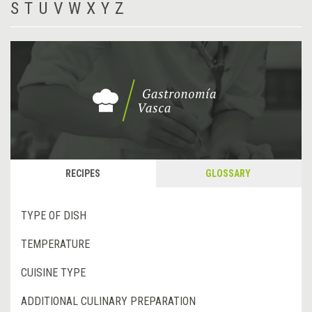
S
T
U
V
W
X
Y
Z
RECIPES
GLOSSARY
TYPE OF DISH
TEMPERATURE
CUISINE TYPE
ADDITIONAL CULINARY PREPARATION