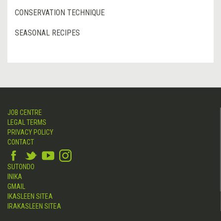
CONSERVATION TECHNIQUE
SEASONAL RECIPES
JOB CENTRE
LEGAL TERMS
PRIVACY POLICY
CONTACT
SUTONDO
INIKA
GMAIL
IKASLEEN SITEA
IRAKASLEEN SITEA