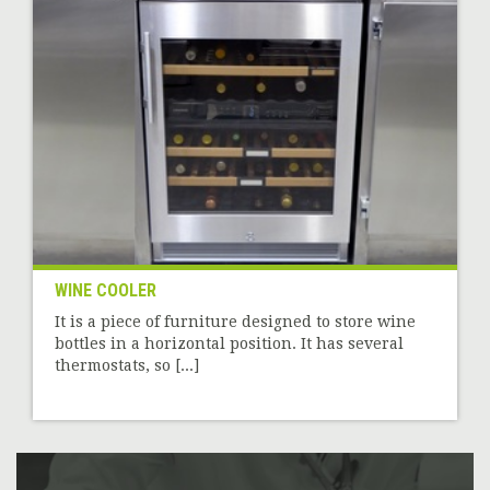
WINE COOLER
It is a piece of furniture designed to store wine
bottles in a horizontal position. It has several
thermostats, so [...]