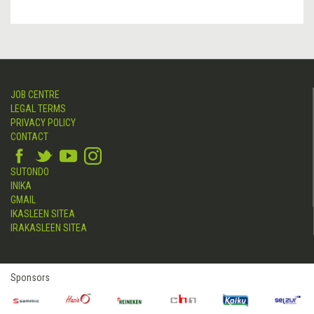
JOB CENTRE
LEGAL TERMS
PRIVACY POLICY
CONTACT
SUTONDO
INIKA
GMAIL
IKASLEEN SITEA
IRAKASLEEN SITEA
Sponsors