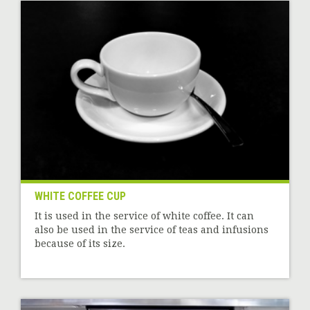
WHITE COFFEE CUP
It is used in the service of white coffee. It can
also be used in the service of teas and infusions
because of its size.