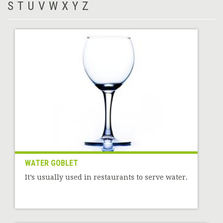
S
T
U
V
W
X
Y
Z
WATER GOBLET
It’s usually used in restaurants to serve water.