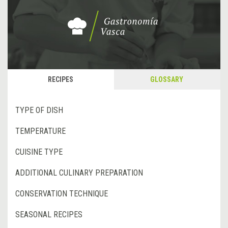
RECIPES
GLOSSARY
TYPE OF DISH
TEMPERATURE
CUISINE TYPE
ADDITIONAL CULINARY PREPARATION
CONSERVATION TECHNIQUE
SEASONAL RECIPES