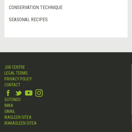
CONSERVATION TECHNIQUE
SEASONAL RECIPES
JOB CENTRE
LEGAL TERMS
PRIVACY POLICY
CONTACT
SUTONDO
INIKA
GMAIL
IKASLEEN SITEA
IRAKASLEEN SITEA