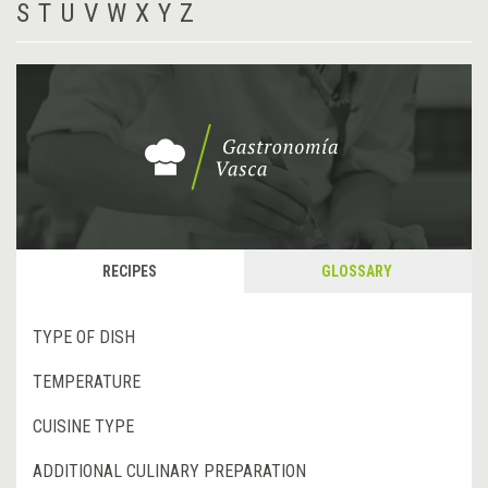
S
T
U
V
W
X
Y
Z
RECIPES
GLOSSARY
TYPE OF DISH
TEMPERATURE
CUISINE TYPE
ADDITIONAL CULINARY PREPARATION