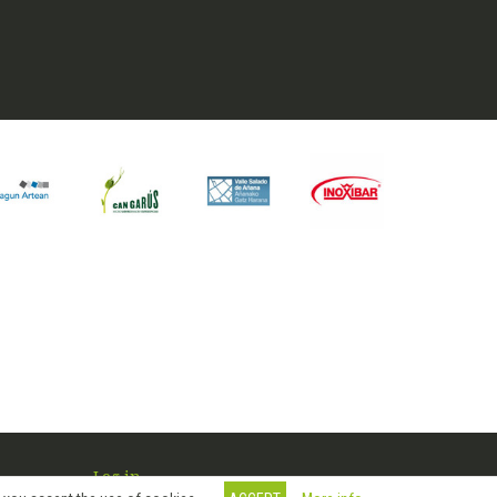
Log in