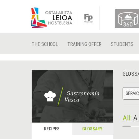
THE SCHOOL
TRAINING OFFER
STUDENTS
GLOSS
SERVIC
All
A
RECIPES
GLOSSARY