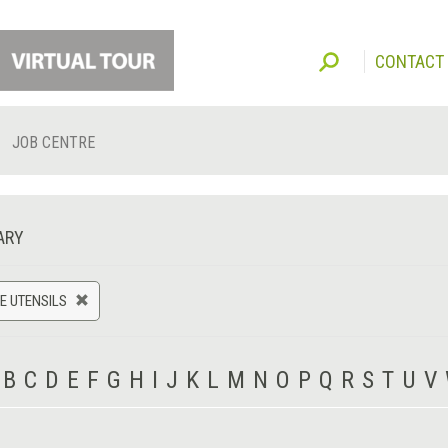
CONTACT
JOB CENTRE
ARY
E UTENSILS
B
C
D
E
F
G
H
I
J
K
L
M
N
O
P
Q
R
S
T
U
V