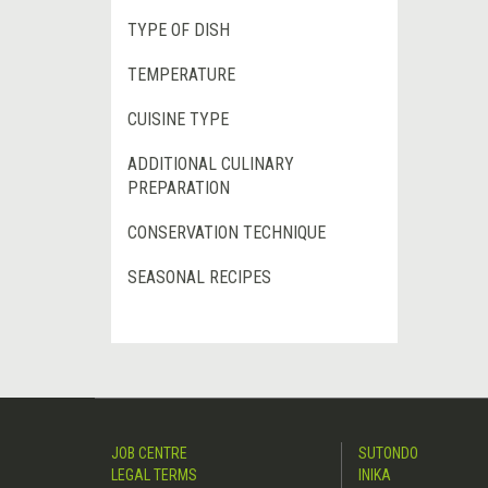
TYPE OF DISH
TEMPERATURE
CUISINE TYPE
ADDITIONAL CULINARY
PREPARATION
CONSERVATION TECHNIQUE
SEASONAL RECIPES
JOB CENTRE
SUTONDO
LEGAL TERMS
INIKA