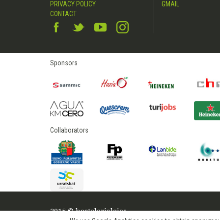
PRIVACY POLICY
GMAIL
CONTACT
Sponsors
Collaborators
2015 © hostelerialeioa