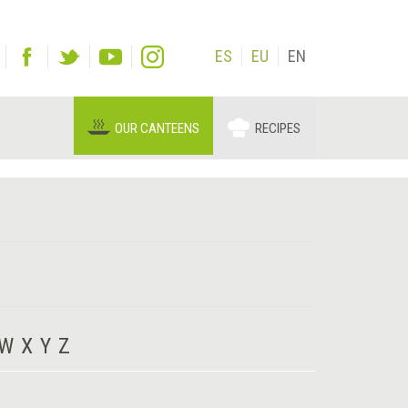
ES
EU
EN
OUR CANTEENS
RECIPES
W
X
Y
Z