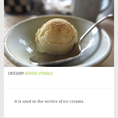
CATEGORY
SERVICE UTENSILS
It is used in the service of ice-creams.