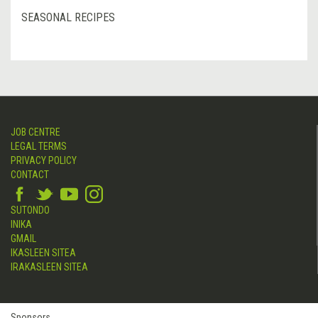
SEASONAL RECIPES
JOB CENTRE
LEGAL TERMS
PRIVACY POLICY
CONTACT
SUTONDO
INIKA
GMAIL
IKASLEEN SITEA
IRAKASLEEN SITEA
Sponsors