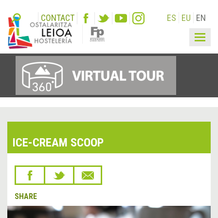
CONTACT
ES
EU
EN
Togg
navig
ICE-CREAM SCOOP
SHARE