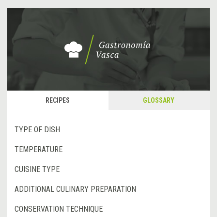
RECIPES
GLOSSARY
TYPE OF DISH
TEMPERATURE
CUISINE TYPE
ADDITIONAL CULINARY PREPARATION
CONSERVATION TECHNIQUE