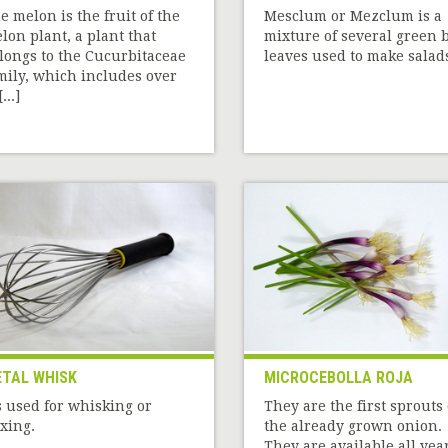
e melon is the fruit of the
Mesclum or Mezclum is a
lon plant, a plant that
mixture of several green 
longs to the Cucurbitaceae
leaves used to make salad
mily, which includes over
...]
TAL WHISK
MICROCEBOLLA ROJA
’s used for whisking or
They are the first sprouts 
xing.
the already grown onion.
They are available all yea