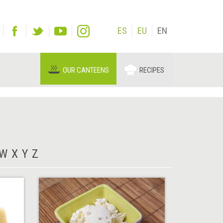
ES
EU
EN
OUR CANTEENS
RECIPES
W
X
Y
Z