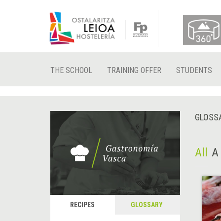
THE SCHOOL
TRAINING OFFER
STUDENTS
GLOSS
All
A
RECIPES
GLOSSARY