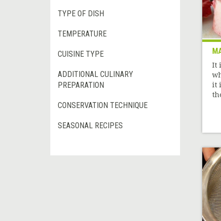
TYPE OF DISH
TEMPERATURE
M
CUISINE TYPE
It
ADDITIONAL CULINARY
wh
PREPARATION
it 
th
CONSERVATION TECHNIQUE
SEASONAL RECIPES