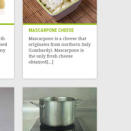
MASCARPONE CHEESE
ith
Mascarpone is a cheese that
used
originates from northern Italy
any
(Lombardy). Mascarpone is
the only fresh cheese
obtained[...]