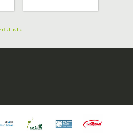
xt ›
Last »