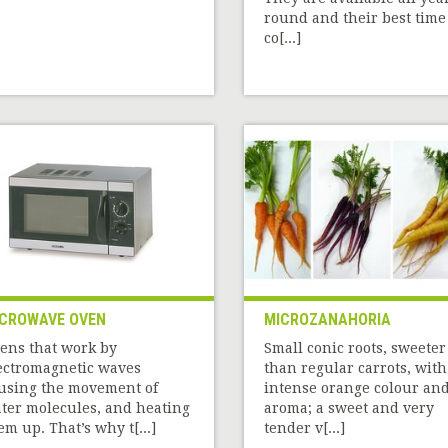
round and their best time
co[...]
CROWAVE OVEN
MICROZANAHORIA
ens that work by
Small conic roots, sweeter
ectromagnetic waves
than regular carrots, with
using the movement of
intense orange colour an
ter molecules, and heating
aroma; a sweet and very
em up. That’s why t[...]
tender v[...]