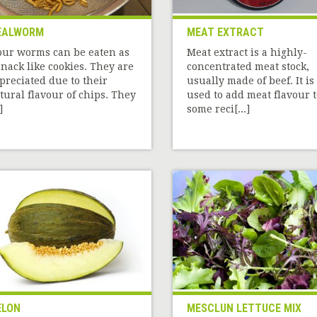
EALWORM
MEAT EXTRACT
our worms can be eaten as
Meat extract is a highly-
snack like cookies. They are
concentrated meat stock,
preciated due to their
usually made of beef. It is
tural flavour of chips. They
used to add meat flavour t
]
some reci[...]
ELON
MESCLUN LETTUCE MIX