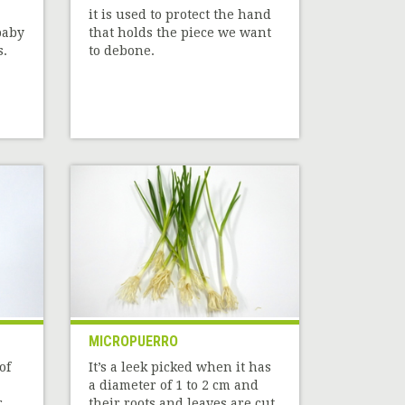
it is used to protect the hand
baby
that holds the piece we want
s.
to debone.
MICROPUERRO
of
It’s a leek picked when it has
a diameter of 1 to 2 cm and
r
their roots and leaves are cut.