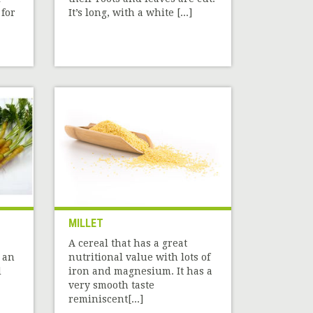
 for
It’s long, with a white [...]
MILLET
A cereal that has a great
 an
nutritional value with lots of
d
iron and magnesium. It has a
very smooth taste
reminiscent[...]