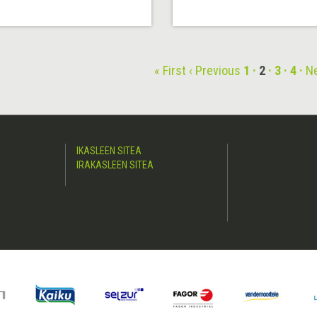
« First
‹ Previous
1
2
3
4
Ne
IKASLEEN SITEA
IRAKASLEEN SITEA