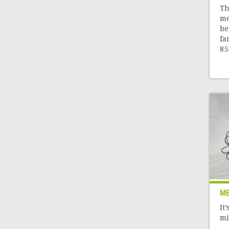
Th
me
be
fa
85[
ME
It
mi