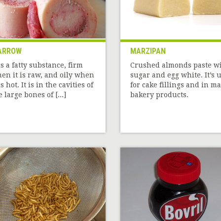
ARROW
MARZIPAN
 is a fatty substance, firm
Crushed almonds paste w
en it is raw, and oily when
sugar and egg white. It’s 
is hot. It is in the cavities of
for cake fillings and in m
e large bones of [...]
bakery products.