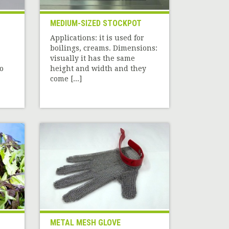
MEDIUM-SIZED STOCKPOT
Applications: it is used for
boilings, creams. Dimensions:
visually it has the same
o
height and width and they
come [...]
METAL MESH GLOVE