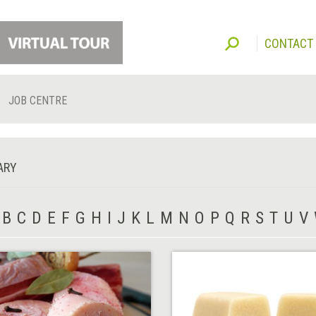
CONTACT
JOB CENTRE
ARY
B
C
D
E
F
G
H
I
J
K
L
M
N
O
P
Q
R
S
T
U
V