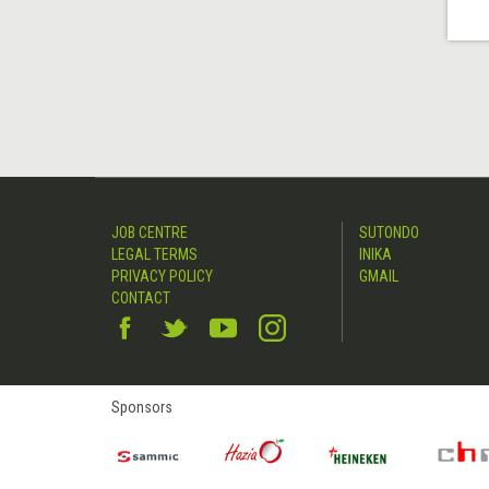
JOB CENTRE
SUTONDO
LEGAL TERMS
INIKA
PRIVACY POLICY
GMAIL
CONTACT
Sponsors