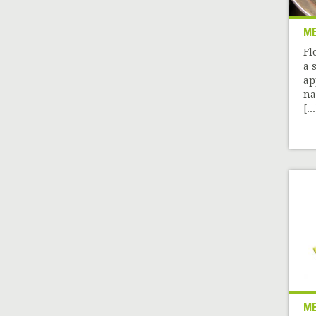
M
Fl
a 
ap
na
[...
M