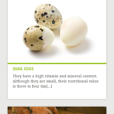
QUAIL EGGS
They have a high vitamin and mineral content.
Although they are small, their nutritional value
is three to four tim[...]