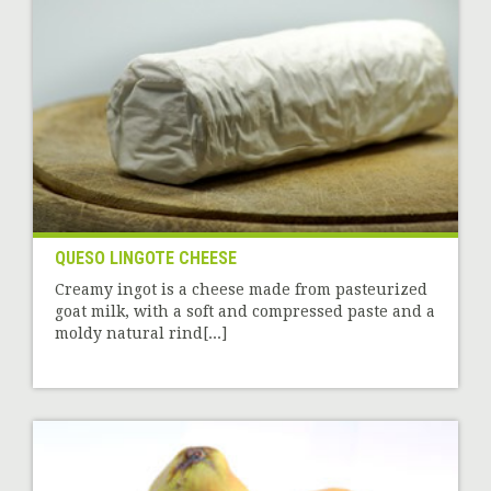
QUESO LINGOTE CHEESE
Creamy ingot is a cheese made from pasteurized
goat milk, with a soft and compressed paste and a
moldy natural rind[...]