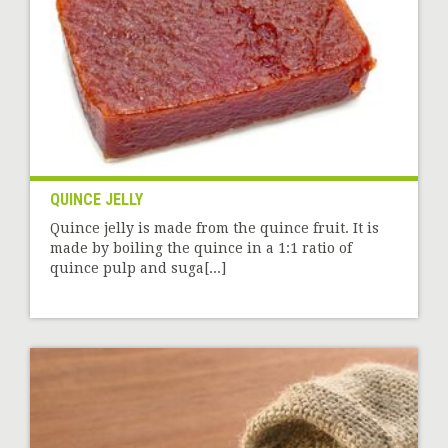
QUINCE JELLY
Quince jelly is made from the quince fruit. It is
made by boiling the quince in a 1:1 ratio of
quince pulp and suga[...]