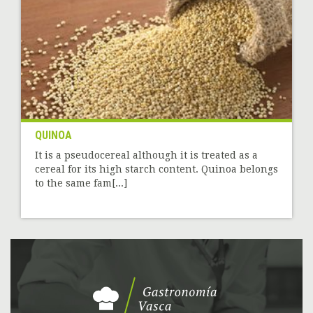
QUINOA
It is a pseudocereal although it is treated as a
cereal for its high starch content. Quinoa belongs
to the same fam[...]