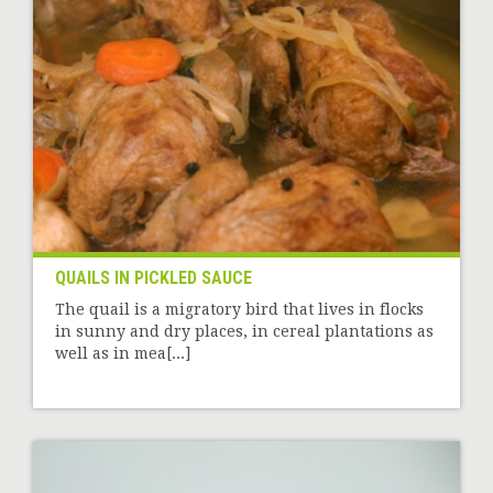
QUAILS IN PICKLED SAUCE
The quail is a migratory bird that lives in flocks
in sunny and dry places, in cereal plantations as
well as in mea[...]