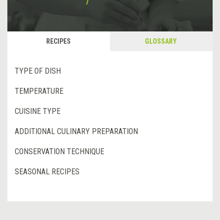
RECIPES
GLOSSARY
TYPE OF DISH
TEMPERATURE
CUISINE TYPE
ADDITIONAL CULINARY PREPARATION
CONSERVATION TECHNIQUE
SEASONAL RECIPES