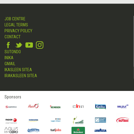
JOB CENTRE
LEGAL TERMS
PRIVACY POLICY
CONTACT
SUTONDO
INIKA
GMAIL
IKASLEEN SITEA
IRAKASLEEN SITEA
Sponsors