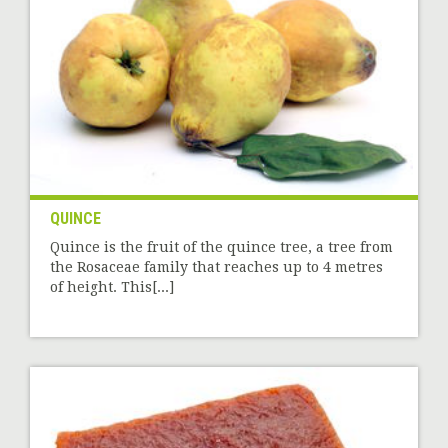
QUINCE
Quince is the fruit of the quince tree, a tree from
the Rosaceae family that reaches up to 4 metres
of height. This[...]