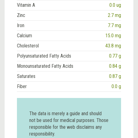
Vitamin A
0.0 ug
Zinc
2.7 mg
Iron
7.7 mg
Calcium
15.0 mg
Cholesterol
43.8 mg
Polyunsaturated Fatty Acids
0.77 g
Monounsaturated Fatty Acids
0.84 g
Saturates
0.87 g
Fiber
0.0 g
The data is merely a guide and should
not be used for medical purposes. Those
responsible for the web disclaims any
responsibility.