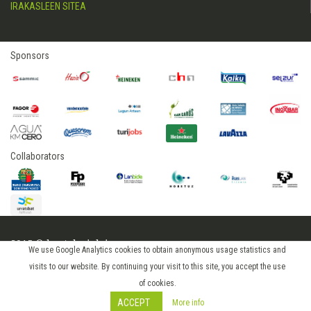
IRAKASLEEN SITEA
Sponsors
Collaborators
2015 © hostelerialeioa
We use Google Analytics cookies to obtain anonymous usage statistics and
Log in
visits to our website. By continuing your visit to this site, you accept the use
of cookies.
ACCEPT
More info