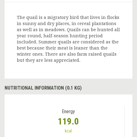
The quail is a migratory bird that lives in flocks
in sunny and dry places, in cereal plantations
as well as in meadows. Quails can be hunted all
year round, half-season hunting period
included. Summer quails are considered as the
best because their meat is leaner than the
winter ones. There are also farm raised quails
but they are less appreciated.
NUTRITIONAL INFORMATION (0.1 KG)
Energy
119.0
kcal