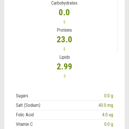
Carbohydrates
0.0
g
Proteins
23.0
g
Lipids
2.99
g
Sugars
0.0 g
Salt (Sodium)
40.0 mg
Folic Acid
4.0 ug
Vitamin C
0.0 g