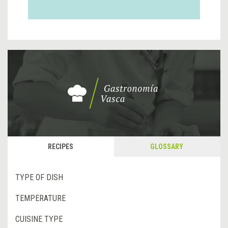
RECIPES
GLOSSARY
TYPE OF DISH
TEMPERATURE
CUISINE TYPE