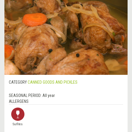
CATEGORY
CANNED GOODS AND PICKLES
SEASONAL PERIOD:
All year
ALLERGENS
Sulfites