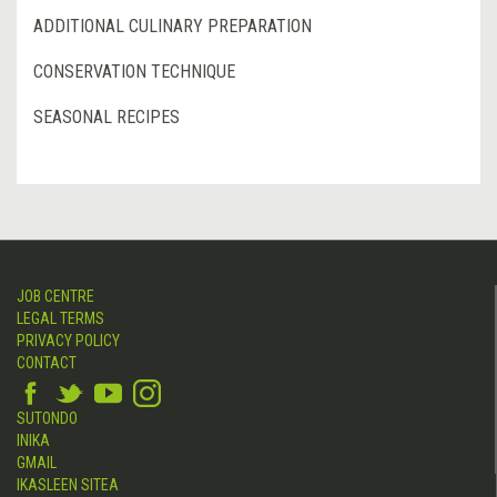
ADDITIONAL CULINARY PREPARATION
CONSERVATION TECHNIQUE
SEASONAL RECIPES
JOB CENTRE
LEGAL TERMS
PRIVACY POLICY
CONTACT
SUTONDO
INIKA
GMAIL
IKASLEEN SITEA