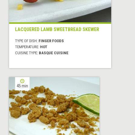
LACQUERED LAMB SWEETBREAD SKEWER
TYPE OF DISH:
FINGER FOODS
TEMPERATURE:
HOT
CUISINE TYPE:
BASQUE CUISINE
45 min