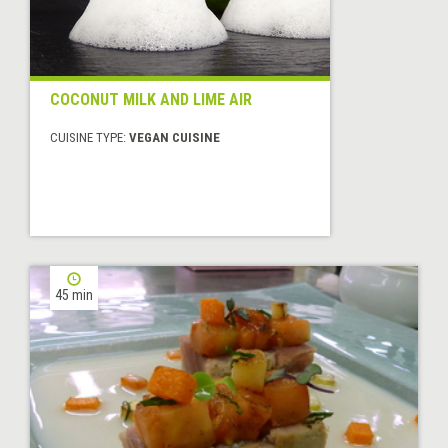
COCONUT MILK AND LIME AIR
CUISINE TYPE:
VEGAN CUISINE
45 min