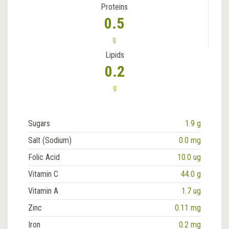
Proteins
0.5
g
Lipids
0.2
g
Sugars
1.9 g
Salt (Sodium)
0.0 mg
Folic Acid
10.0 ug
Vitamin C
44.0 g
Vitamin A
1.7 ug
Zinc
0.11 mg
Iron
0.2 mg