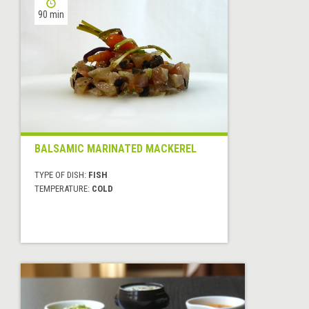
90 min
BALSAMIC MARINATED MACKEREL
TYPE OF DISH:
FISH
TEMPERATURE:
COLD