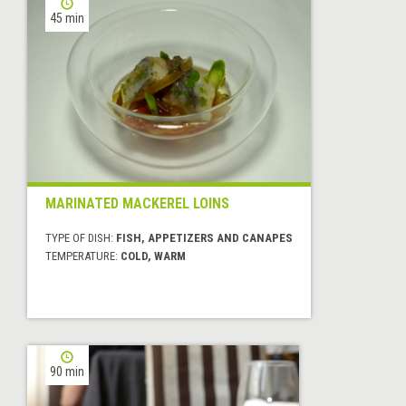
45 min
MARINATED MACKEREL LOINS
TYPE OF DISH:
FISH, APPETIZERS AND CANAPES
TEMPERATURE:
COLD, WARM
90 min