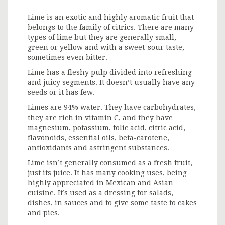
Lime is an exotic and highly aromatic fruit that
belongs to the family of citrics. There are many
types of lime but they are generally small,
green or yellow and with a sweet-sour taste,
sometimes even bitter.
Lime has a fleshy pulp divided into refreshing
and juicy segments. It doesn’t usually have any
seeds or it has few.
Limes are 94% water. They have carbohydrates,
they are rich in vitamin C, and they have
magnesium, potassium, folic acid, citric acid,
flavonoids, essential oils, beta-carotene,
antioxidants and astringent substances.
Lime isn’t generally consumed as a fresh fruit,
just its juice. It has many cooking uses, being
highly appreciated in Mexican and Asian
cuisine. It’s used as a dressing for salads,
dishes, in sauces and to give some taste to cakes
and pies.