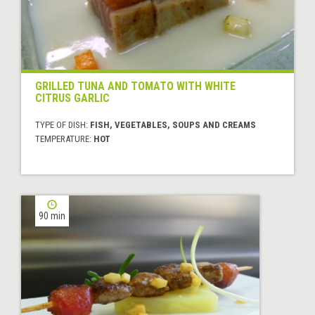
GRILLED TUNA AND TOMATO WITH WHITE
CITRUS GARLIC
TYPE OF DISH:
FISH, VEGETABLES, SOUPS AND CREAMS
TEMPERATURE:
HOT
90 min