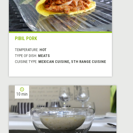
PIBIL PORK
TEMPERATURE:
HOT
TYPE OF DISH:
MEATS
CUISINE TYPE:
MEXICAN CUISINE, 5TH RANGE CUISINE
10 min