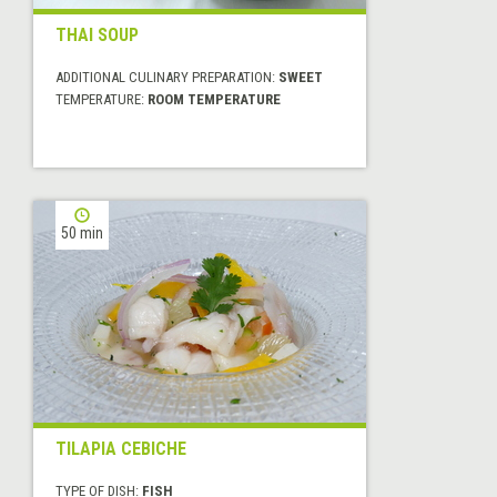
THAI SOUP
ADDITIONAL CULINARY PREPARATION:
SWEET
TEMPERATURE:
ROOM TEMPERATURE
50 min
TILAPIA CEBICHE
TYPE OF DISH:
FISH