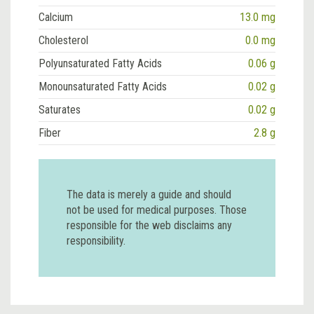
Calcium
13.0 mg
Cholesterol
0.0 mg
Polyunsaturated Fatty Acids
0.06 g
Monounsaturated Fatty Acids
0.02 g
Saturates
0.02 g
Fiber
2.8 g
The data is merely a guide and should
not be used for medical purposes. Those
responsible for the web disclaims any
responsibility.