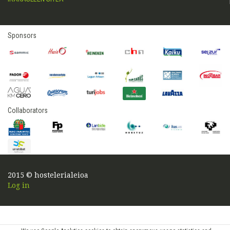
Sponsors
Collaborators
2015 © hostelerialeioa
Log in