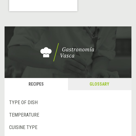
RECIPES
GLOSSARY
TYPE OF DISH
TEMPERATURE
CUISINE TYPE