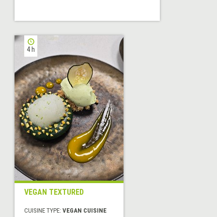
4 h
VEGAN TEXTURED
CUISINE TYPE:
VEGAN CUISINE