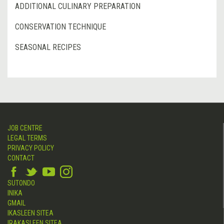
ADDITIONAL CULINARY PREPARATION
CONSERVATION TECHNIQUE
SEASONAL RECIPES
JOB CENTRE
LEGAL TERMS
PRIVACY POLICY
CONTACT
SUTONDO
INIKA
GMAIL
IKASLEEN SITEA
IRAKASLEEN SITEA