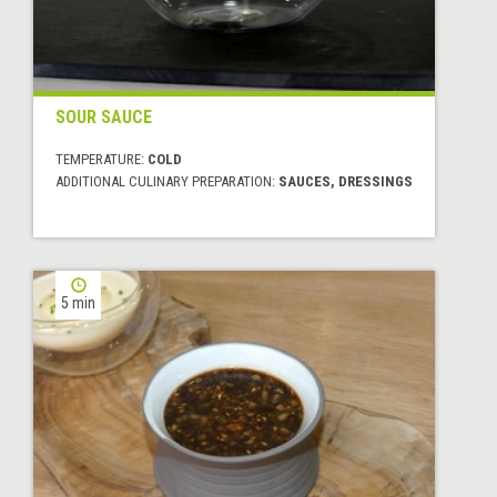
SOUR SAUCE
TEMPERATURE:
COLD
ADDITIONAL CULINARY PREPARATION:
SAUCES, DRESSINGS
5 min