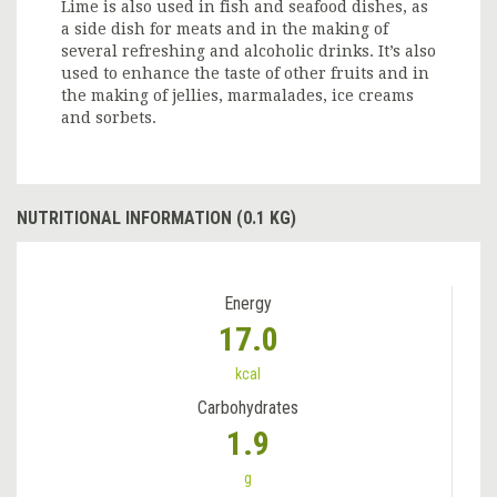
Lime is also used in fish and seafood dishes, as
a side dish for meats and in the making of
several refreshing and alcoholic drinks. It’s also
used to enhance the taste of other fruits and in
the making of jellies, marmalades, ice creams
and sorbets.
NUTRITIONAL INFORMATION (0.1 KG)
Energy
17.0
kcal
Carbohydrates
1.9
g