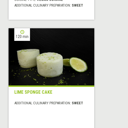
ADDITIONAL CULINARY PREPARATION:
SWEET
120 min
LIME SPONGE CAKE
ADDITIONAL CULINARY PREPARATION:
SWEET