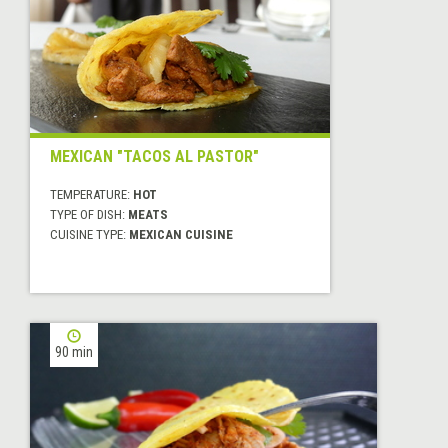
MEXICAN "TACOS AL PASTOR"
TEMPERATURE:
HOT
TYPE OF DISH:
MEATS
CUISINE TYPE:
MEXICAN CUISINE
90 min