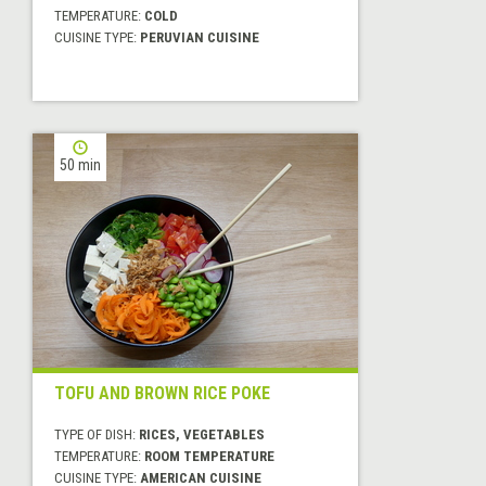
TEMPERATURE:
COLD
CUISINE TYPE:
PERUVIAN CUISINE
50 min
TOFU AND BROWN RICE POKE
TYPE OF DISH:
RICES, VEGETABLES
TEMPERATURE:
ROOM TEMPERATURE
CUISINE TYPE:
AMERICAN CUISINE