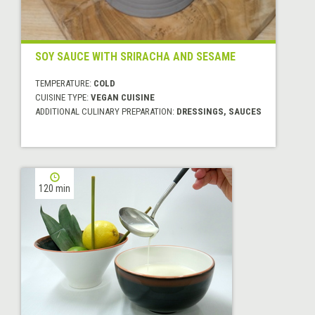
SOY SAUCE WITH SRIRACHA AND SESAME
TEMPERATURE:
COLD
CUISINE TYPE:
VEGAN CUISINE
ADDITIONAL CULINARY PREPARATION:
DRESSINGS, SAUCES
120 min