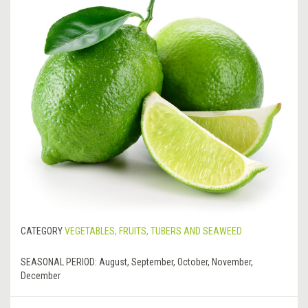
CATEGORY
VEGETABLES, FRUITS, TUBERS AND SEAWEED
SEASONAL PERIOD:
August, September, October, November,
December