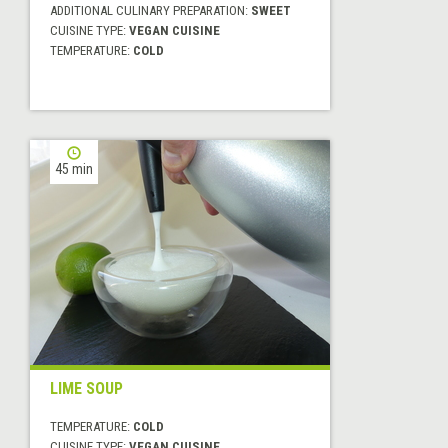
ADDITIONAL CULINARY PREPARATION:
SWEET
CUISINE TYPE:
VEGAN CUISINE
TEMPERATURE:
COLD
45 min
LIME SOUP
TEMPERATURE:
COLD
CUISINE TYPE:
VEGAN CUISINE