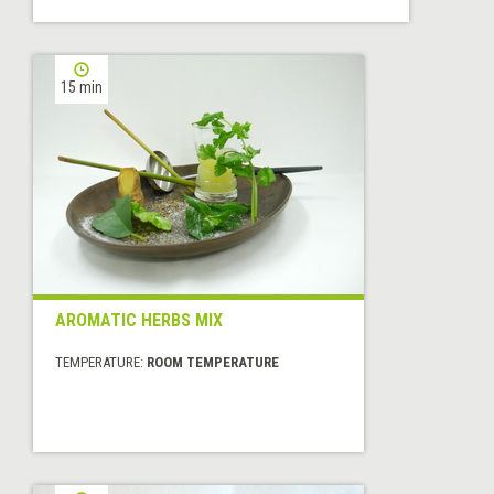
15 min
AROMATIC HERBS MIX
TEMPERATURE:
ROOM TEMPERATURE