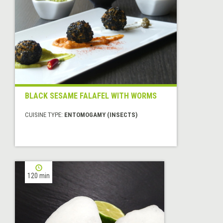
BLACK SESAME FALAFEL WITH WORMS
CUISINE TYPE:
ENTOMOGAMY (INSECTS)
120 min