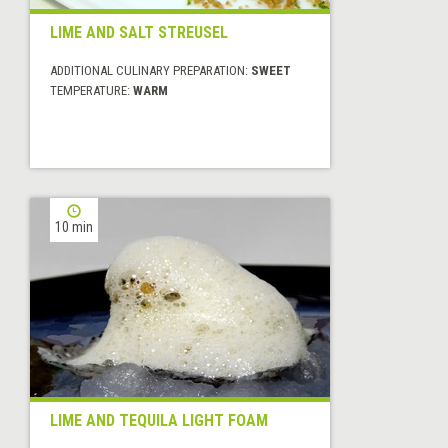
LIME AND SALT STREUSEL
ADDITIONAL CULINARY PREPARATION:
SWEET
TEMPERATURE:
WARM
10 min
LIME AND TEQUILA LIGHT FOAM