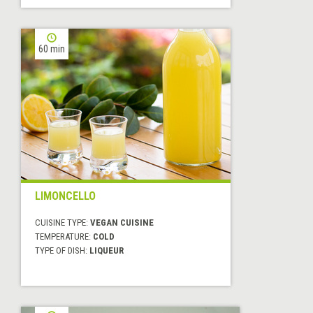
60 min
LIMONCELLO
CUISINE TYPE:
VEGAN CUISINE
TEMPERATURE:
COLD
TYPE OF DISH:
LIQUEUR