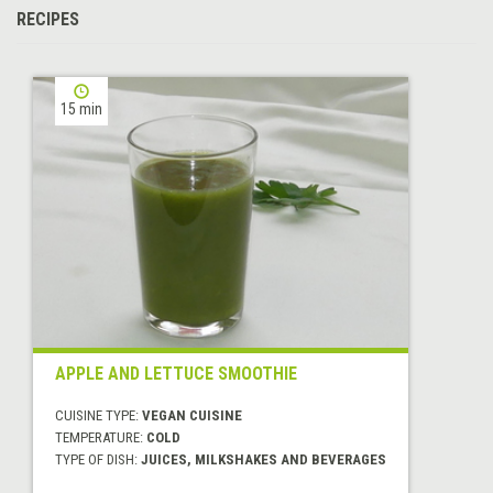
RECIPES
15 min
APPLE AND LETTUCE SMOOTHIE
CUISINE TYPE:
VEGAN CUISINE
TEMPERATURE:
COLD
TYPE OF DISH:
JUICES, MILKSHAKES AND BEVERAGES