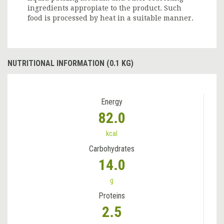
ingredients appropiate to the product. Such
food is processed by heat in a suitable manner.
NUTRITIONAL INFORMATION (0.1 KG)
Energy
82.0
kcal
Carbohydrates
14.0
g
Proteins
2.5