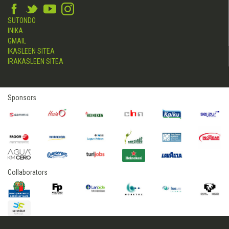
SUTONDO
INIKA
GMAIL
IKASLEEN SITEA
IRAKASLEEN SITEA
Sponsors
Collaborators