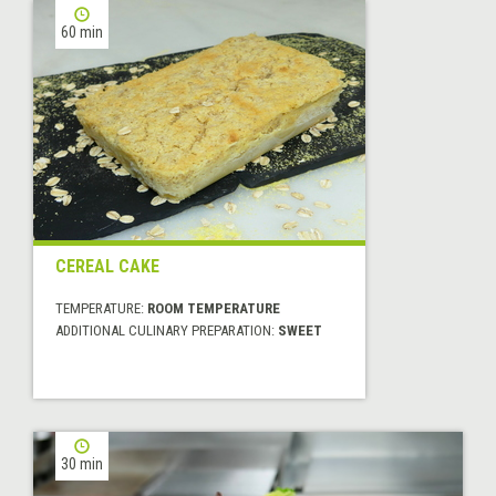
60 min
CEREAL CAKE
TEMPERATURE:
ROOM TEMPERATURE
ADDITIONAL CULINARY PREPARATION:
SWEET
30 min