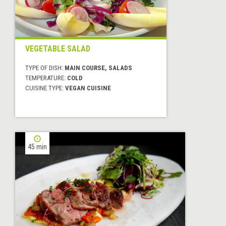
VEGETABLE SALAD
TYPE OF DISH:
MAIN COURSE, SALADS
TEMPERATURE:
COLD
CUISINE TYPE:
VEGAN CUISINE
45 min