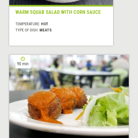
WARM SQUAB SALAD WITH CORN SAUCE
TEMPERATURE:
HOT
TYPE OF DISH:
MEATS
90 min