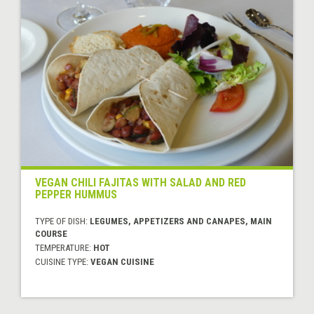
VEGAN CHILI FAJITAS WITH SALAD AND RED
PEPPER HUMMUS
TYPE OF DISH:
LEGUMES, APPETIZERS AND CANAPES, MAIN
COURSE
TEMPERATURE:
HOT
CUISINE TYPE:
VEGAN CUISINE