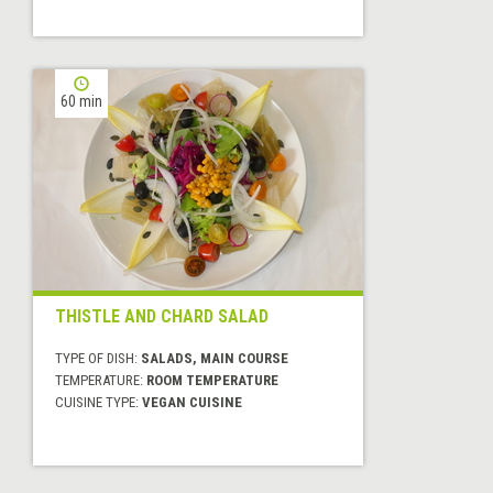
60 min
THISTLE AND CHARD SALAD
TYPE OF DISH:
SALADS, MAIN COURSE
TEMPERATURE:
ROOM TEMPERATURE
CUISINE TYPE:
VEGAN CUISINE