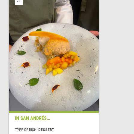
3 h
IN SAN ANDRÉS...
TYPE OF DISH:
DESSERT