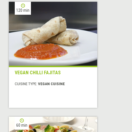
120 min
VEGAN CHILLI FAJITAS
CUISINE TYPE:
VEGAN CUISINE
60 min