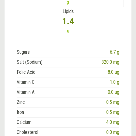
g
Lipids
1.4
g
Sugars
6.7 g
Salt (Sodium)
320.0 mg
Folic Acid
8.0 ug
Vitamin C
1.0 g
Vitamin A
0.0 ug
Zinc
0.5 mg
Iron
0.5 mg
Calcium
4.0 mg
Cholesterol
0.0 mg