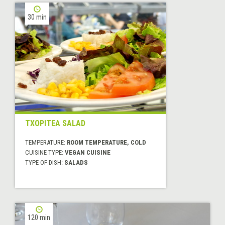
30 min
TXOPITEA SALAD
TEMPERATURE:
ROOM TEMPERATURE, COLD
CUISINE TYPE:
VEGAN CUISINE
TYPE OF DISH:
SALADS
120 min