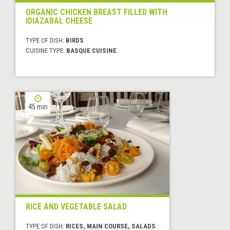
ORGANIC CHICKEN BREAST FILLED WITH
IDIAZABAL CHEESE
TYPE OF DISH:
BIRDS
CUISINE TYPE:
BASQUE CUISINE
45 min
RICE AND VEGETABLE SALAD
TYPE OF DISH:
RICES, MAIN COURSE, SALADS