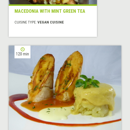
MACEDONIA WITH MINT GREEN TEA
CUISINE TYPE:
VEGAN CUISINE
120 min