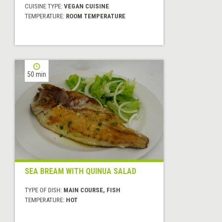
CUISINE TYPE:
VEGAN CUISINE
TEMPERATURE:
ROOM TEMPERATURE
50 min
SEA BREAM WITH QUINUA SALAD
TYPE OF DISH:
MAIN COURSE, FISH
TEMPERATURE:
HOT