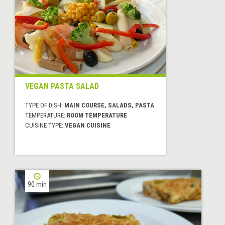
VEGAN PASTA SALAD
TYPE OF DISH:
MAIN COURSE, SALADS, PASTA
TEMPERATURE:
ROOM TEMPERATURE
CUISINE TYPE:
VEGAN CUISINE
90 min