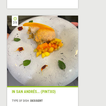
3 h
IN SAN ANDRÉS... (PINTXO)
TYPE OF DISH:
DESSERT