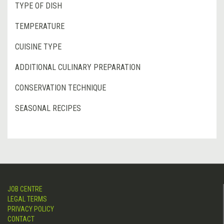
TYPE OF DISH
TEMPERATURE
CUISINE TYPE
ADDITIONAL CULINARY PREPARATION
CONSERVATION TECHNIQUE
SEASONAL RECIPES
JOB CENTRE
LEGAL TERMS
PRIVACY POLICY
CONTACT