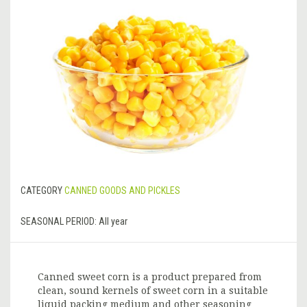
CATEGORY
CANNED GOODS AND PICKLES
SEASONAL PERIOD:
All year
Canned sweet corn is a product prepared from
clean, sound kernels of sweet corn in a suitable
liquid packing medium and other seasoning