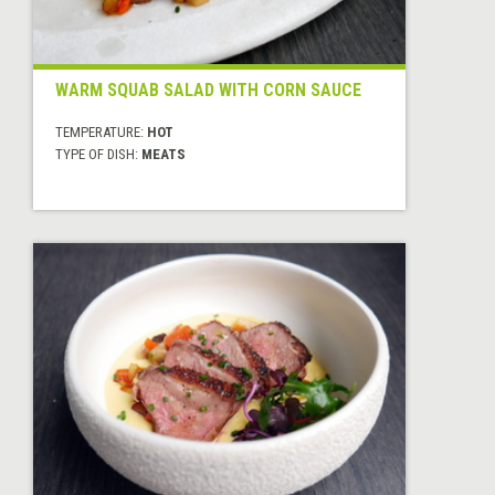
WARM SQUAB SALAD WITH CORN SAUCE
TEMPERATURE:
HOT
TYPE OF DISH:
MEATS