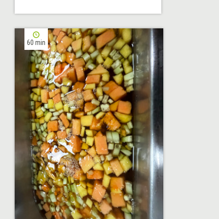
60 min