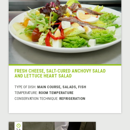
FRESH CHEESE, SALT-CURED ANCHOVY SALAD
AND LETTUCE HEART SALAD
TYPE OF DISH:
MAIN COURSE, SALADS, FISH
TEMPERATURE:
ROOM TEMPERATURE
CONSERVATION TECHNIQUE:
REFRIGERATION