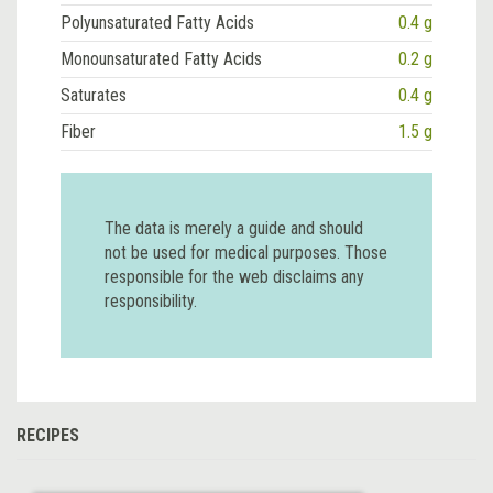
Polyunsaturated Fatty Acids
0.4 g
Monounsaturated Fatty Acids
0.2 g
Saturates
0.4 g
Fiber
1.5 g
The data is merely a guide and should
not be used for medical purposes. Those
responsible for the web disclaims any
responsibility.
RECIPES