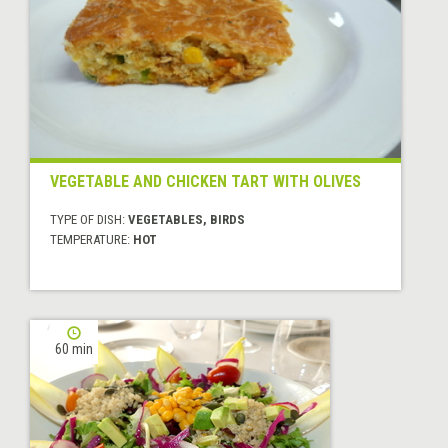
VEGETABLE AND CHICKEN TART WITH OLIVES
TYPE OF DISH:
VEGETABLES, BIRDS
TEMPERATURE:
HOT
60 min