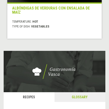
ALBÓNDIGAS DE VERDURAS CON ENSALADA DE
MAÍZ
TEMPERATURE:
HOT
TYPE OF DISH:
VEGETABLES
RECIPES
GLOSSARY