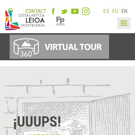
CONTACT
ES
EU
EN
Togg
navig
¡UUUPS!