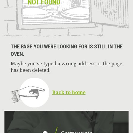
NOT FOUND
THE PAGE YOU WERE LOOKING FOR IS STILL IN THE
OVEN.
Maybe you've typed a wrong address or the page
has been deleted.
Back to home