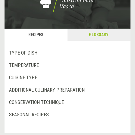
RECIPES
GLOSSARY
TYPE OF DISH
TEMPERATURE
CUISINE TYPE
ADDITIONAL CULINARY PREPARATION
CONSERVATION TECHNIQUE
SEASONAL RECIPES