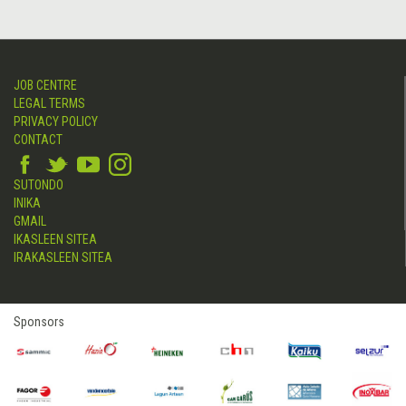
JOB CENTRE
LEGAL TERMS
PRIVACY POLICY
CONTACT
SUTONDO
INIKA
GMAIL
IKASLEEN SITEA
IRAKASLEEN SITEA
Sponsors