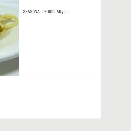
SEASONAL PERIOD:
All year