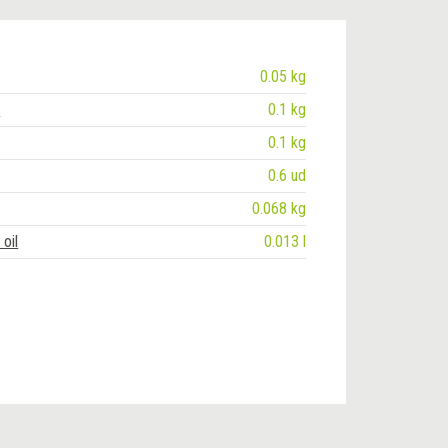
0.05 kg
e
0.1 kg
0.1 kg
0.6 ud
0.068 kg
oil
0.013 l