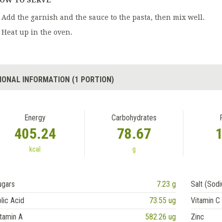
OW TO SERVE
Add the garnish and the sauce to the pasta, then mix well.
Heat up in the oven.
IONAL INFORMATION (1 PORTION)
Energy
Carbohydrates
405.24
78.67
kcal
g
ugars
7.23 g
Salt (Sod
lic Acid
73.55 ug
Vitamin C
tamin A
582.26 ug
Zinc