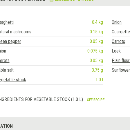
aghetti
0.4 kg
Onion
atural mushrooms
0.15 kg
Courgett
reen pepper
0.05 kg
Carrots
nion
0.075 kg
Leek
rrots
0.05 kg
Plain flour
ble salt
3.75 g
Sunflower 
egetable stock
1.0 l
NGREDIENTS FOR VEGETABLE STOCK (1.0 L)
SEE RECIPE
ATION