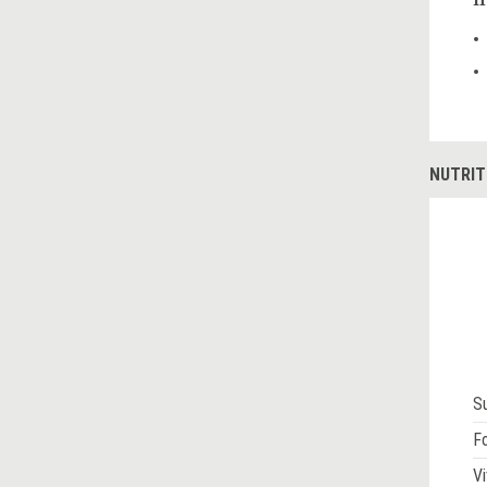
H
NUTRIT
S
Fo
Vi