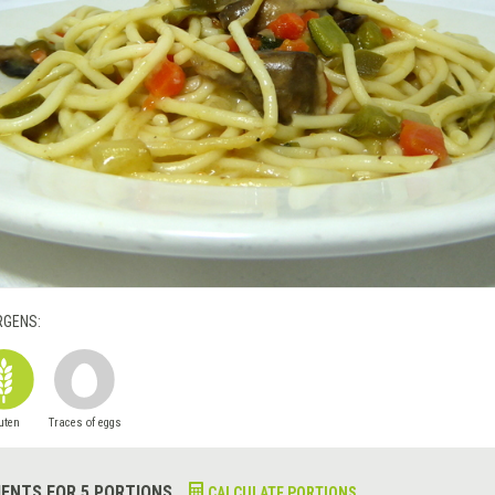
RGENS:
uten
Traces of eggs
IENTS FOR 5 PORTIONS
CALCULATE PORTIONS