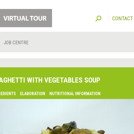
CONTACT
JOB CENTRE
AGHETTI WITH VEGETABLES SOUP
REDIENTS
ELABORATION
NUTRITIONAL INFORMATION