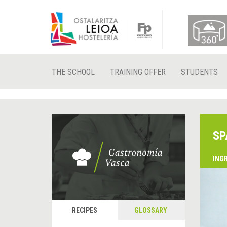
THE SCHOOL
TRAINING OFFER
STUDENTS
SP
ING
RECIPES
GLOSSARY