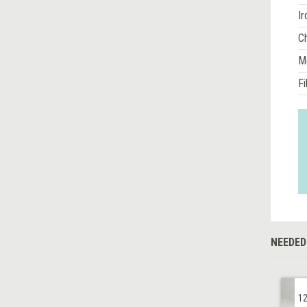
Ir
Ch
M
Fi
NEEDED
12