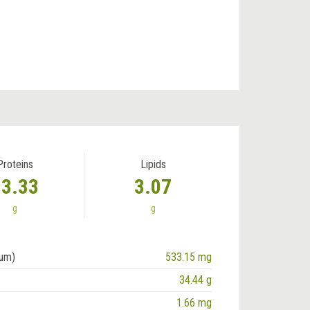
Proteins
Lipids
13.33
3.07
g
g
ium)
533.15 mg
34.44 g
1.66 mg