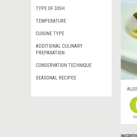
TYPE OF DISH
TEMPERATURE
CUISINE TYPE
ADDITIONAL CULINARY
PREPARATION
CONSERVATION TECHNIQUE
SEASONAL RECIPES
ALLE
Gl
INGRED