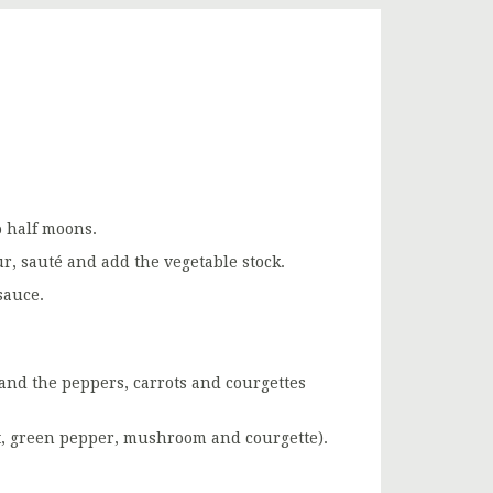
o half moons.
ur, sauté and add the vegetable stock.
sauce.
and the peppers, carrots and courgettes
rot, green pepper, mushroom and courgette).