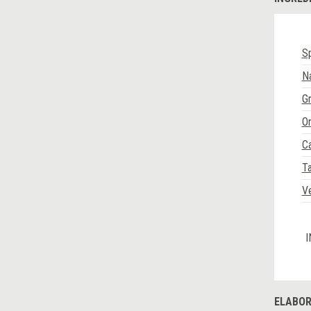
Sp
N
G
O
Ca
Ta
V
I
ELABOR