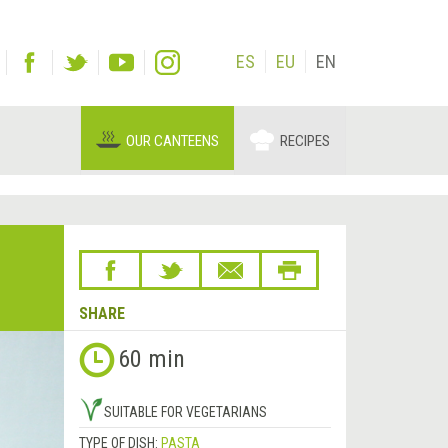
ES
EU
EN
OUR CANTEENS
RECIPES
SHARE
60 min
SUITABLE FOR VEGETARIANS
TYPE OF DISH:
PASTA