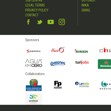
JOB CENTRE
SUTONDO
LEGAL TERMS
INIKA
PRIVACY POLICY
GMAIL
CONTACT
Sponsors
Collaborators