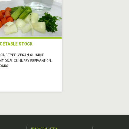
GETABLE STOCK
SINE TYPE:
VEGAN CUISINE
DITIONAL CULINARY PREPARATION:
OCKS