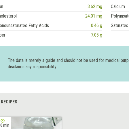
on
3.62 mg
Calcium
olesterol
24.01 mg
Polyunsat
onounsaturated Fatty Acids
0.46 g
Saturates
ber
7.05 g
The data is merely a guide and should not be used for medical pur
disclaims any responsibility.
 RECIPES
0 min