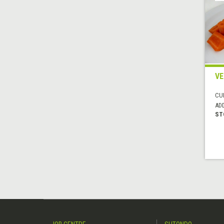
VE
CUI
AD
ST