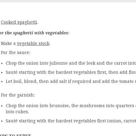
Cooked spaghetti
.
or the spaghetti with vegetables:
Make a
vegetable stock
.
For the sauce:
Chop the onion into julienne and the leek and the carrot int
Sauté starting with the hardest vegetables first, then add flo
Let boil, blend, then add salt if required and add the tomato 
For the garnish:
Chop the onion into brunoise, the mushrooms into quarters 
into cubes.
Sauté starting with the hardest vegetables first (onion, car