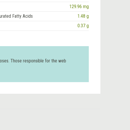
129.96 mg
urated Fatty Acids
1.48 g
0.37 g
poses. Those responsible for the web