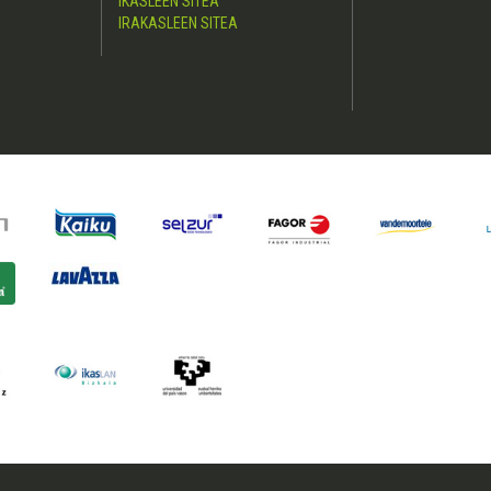
IKASLEEN SITEA
IRAKASLEEN SITEA