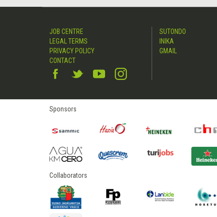
JOB CENTRE
SUTONDO
LEGAL TERMS
INIKA
PRIVACY POLICY
GMAIL
CONTACT
Sponsors
Collaborators