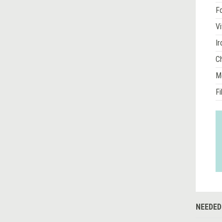
Fo
Vi
Ir
Ch
M
Fi
NEEDED