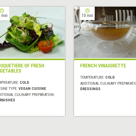
 min
10 min
UQUETIERE OF FRESH
FRENCH VINAIGRETTE
GETABLES
TEMPERATURE:
COLD
MPERATURE:
COLD
ADDITIONAL CULINARY PREPARATI
SINE TYPE:
VEGAN CUISINE
DRESSINGS
DITIONAL CULINARY PREPARATION:
RNISHES