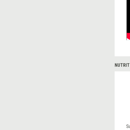
NUTRIT
S