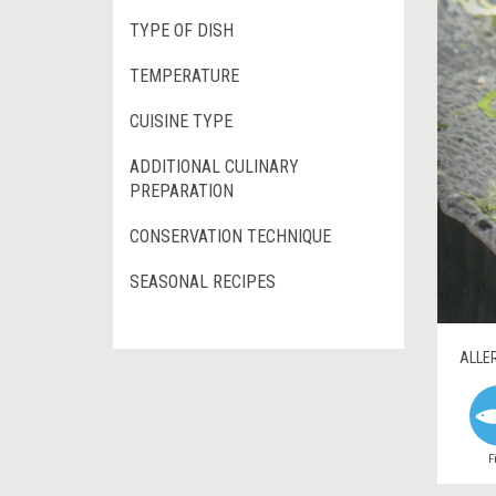
TYPE OF DISH
TEMPERATURE
CUISINE TYPE
ADDITIONAL CULINARY
PREPARATION
CONSERVATION TECHNIQUE
SEASONAL RECIPES
ALLE
F