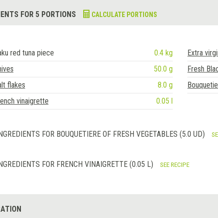
IENTS FOR 5 PORTIONS
CALCULATE PORTIONS
ku red tuna piece
0.4 kg
Extra virgi
hives
50.0 g
Fresh Blac
lt flakes
8.0 g
Bouquetie
ench vinaigrette
0.05 l
NGREDIENTS FOR BOUQUETIERE OF FRESH VEGETABLES (5.0 UD)
SE
NGREDIENTS FOR FRENCH VINAIGRETTE (0.05 L)
SEE RECIPE
ATION