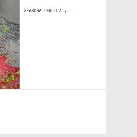
SEASONAL PERIOD:
All year