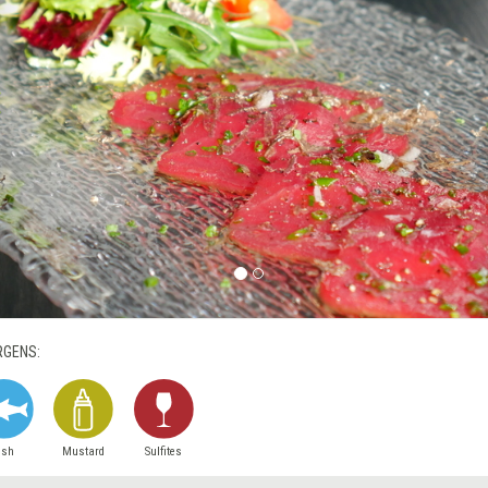
RGENS:
ish
Mustard
Sulfites