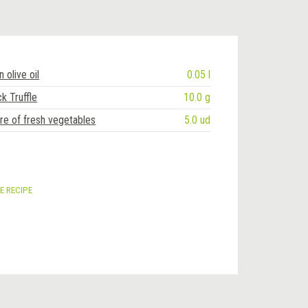
n olive oil
0.05 l
k Truffle
10.0 g
re of fresh vegetables
5.0 ud
E RECIPE