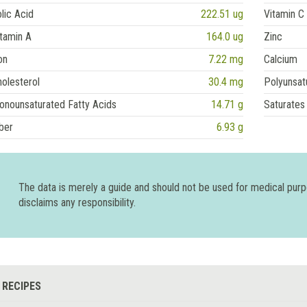
lic Acid
222.51 ug
Vitamin C
tamin A
164.0 ug
Zinc
on
7.22 mg
Calcium
olesterol
30.4 mg
Polyunsat
onounsaturated Fatty Acids
14.71 g
Saturates
ber
6.93 g
The data is merely a guide and should not be used for medical pur
disclaims any responsibility.
 RECIPES