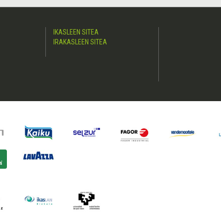
IKASLEEN SITEA
IRAKASLEEN SITEA