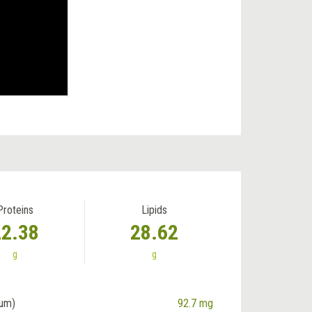
Proteins
Lipids
22.38
28.62
g
g
ium)
92.7 mg