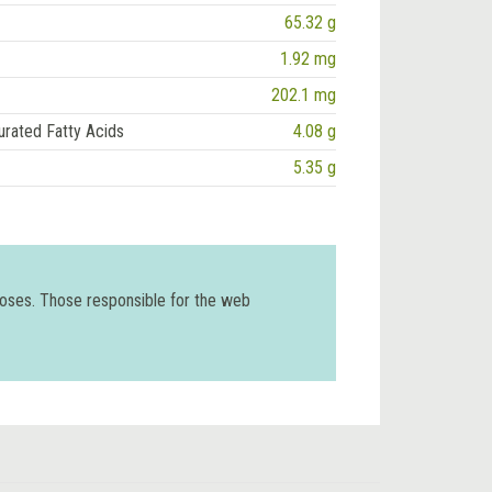
65.32 g
1.92 mg
202.1 mg
urated Fatty Acids
4.08 g
5.35 g
poses. Those responsible for the web