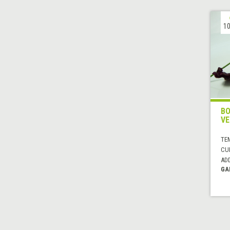
10
BO
VE
TE
CUI
AD
GA