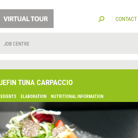
CONTACT
JOB CENTRE
UEFIN TUNA CARPACCIO
REDIENTS
ELABORATION
NUTRITIONAL INFORMATION
lsaquo;
revious