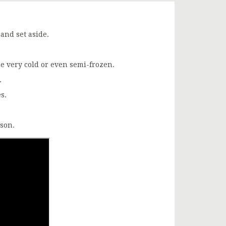
 and set aside.
be very cold or even semi-frozen.
.
s.
ason.