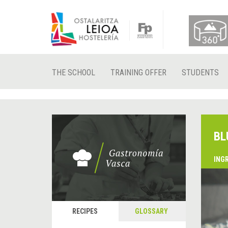
THE SCHOOL
TRAINING OFFER
STUDENTS
BL
ING
&
P
RECIPES
GLOSSARY