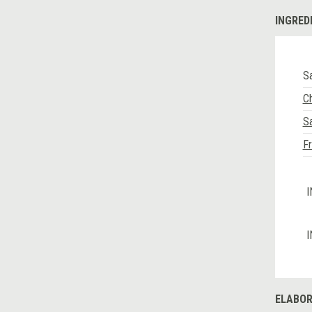
INGRED
Sa
C
Sa
Fr
I
I
ELABOR