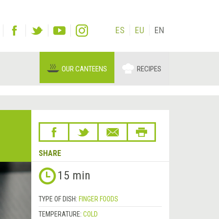
ES
EU
EN
OUR CANTEENS
RECIPES
SHARE
Next
15 min
&rsaquo;
TYPE OF DISH:
FINGER FOODS
TEMPERATURE:
COLD