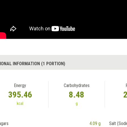
IONAL INFORMATION (1 PORTION)
Energy
Carbohydrates
395.46
8.48
kcal
g
ugars
4.09 g
Salt (Sod