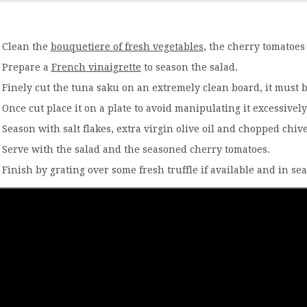
Clean the
bouquetiere of fresh vegetables
, the cherry tomatoes
Prepare a
French vinaigrette
to season the salad.
Finely cut the tuna saku on an extremely clean board, it must 
Once cut place it on a plate to avoid manipulating it excessively
Season with salt flakes, extra virgin olive oil and chopped chive
Serve with the salad and the seasoned cherry tomatoes.
Finish by grating over some fresh truffle if available and in se