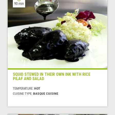
90 min
SQUID STEWED IN THEIR OWN INK WITH RICE
PILAF AND SALAD
TEMPERATURE:
HOT
CUISINE TYPE:
BASQUE CUISINE