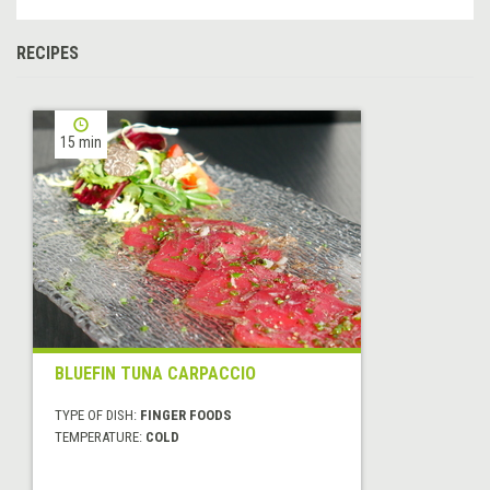
RECIPES
15 min
BLUEFIN TUNA CARPACCIO
TYPE OF DISH:
FINGER FOODS
TEMPERATURE:
COLD