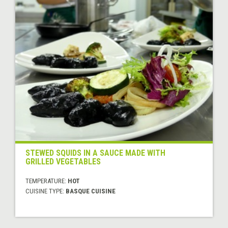
STEWED SQUIDS IN A SAUCE MADE WITH
GRILLED VEGETABLES
TEMPERATURE:
HOT
CUISINE TYPE:
BASQUE CUISINE