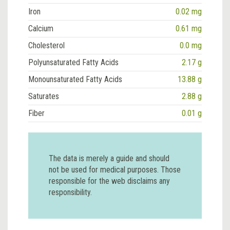
Iron
0.02 mg
Calcium
0.61 mg
Cholesterol
0.0 mg
Polyunsaturated Fatty Acids
2.17 g
Monounsaturated Fatty Acids
13.88 g
Saturates
2.88 g
Fiber
0.01 g
The data is merely a guide and should
not be used for medical purposes. Those
responsible for the web disclaims any
responsibility.