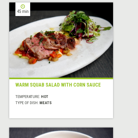
45 min
WARM SQUAB SALAD WITH CORN SAUCE
TEMPERATURE:
HOT
TYPE OF DISH:
MEATS