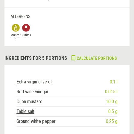
ALLERGENS:
Mustar
Sulfites
d
INGREDIENTS FOR 5 PORTIONS
CALCULATE PORTIONS
Extra virgin olive oil
0.1 l
Red wine vinegar
0.015 l
Dijon mustard
10.0 g
Table salt
0.5 g
Ground white pepper
0.25 g