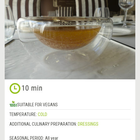
10 min
SUITABLE FOR VEGANS
TEMPERATURE:
COLD
ADDITIONAL CULINARY PREPARATION:
DRESSINGS
SEASONAL PERIOD:
All year