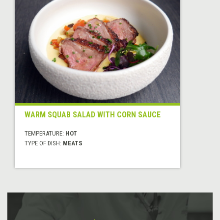
WARM SQUAB SALAD WITH CORN SAUCE
TEMPERATURE:
HOT
TYPE OF DISH:
MEATS