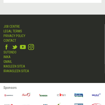
JOB CENTRE
LEGAL TERMS
PRIVACY POLICY
CONTACT
SUTONDO
INIKA
GMAIL
IKASLEEN SITEA
IRAKASLEEN SITEA
Sponsors