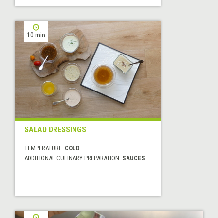
10 min
SALAD DRESSINGS
TEMPERATURE:
COLD
ADDITIONAL CULINARY PREPARATION:
SAUCES