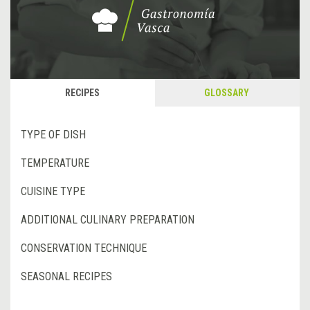
RECIPES
GLOSSARY
TYPE OF DISH
TEMPERATURE
CUISINE TYPE
ADDITIONAL CULINARY PREPARATION
CONSERVATION TECHNIQUE
SEASONAL RECIPES