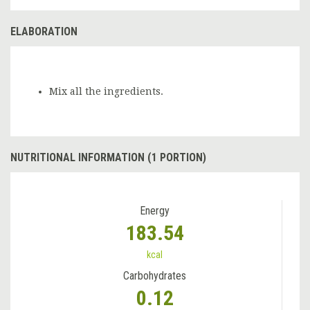
ELABORATION
Mix all the ingredients.
NUTRITIONAL INFORMATION (1 PORTION)
Energy
183.54
kcal
Carbohydrates
0.12