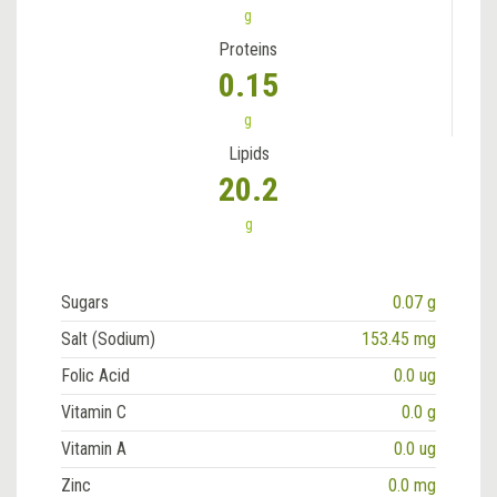
g
Proteins
0.15
g
Lipids
20.2
g
Sugars
0.07 g
Salt (Sodium)
153.45 mg
Folic Acid
0.0 ug
Vitamin C
0.0 g
Vitamin A
0.0 ug
Zinc
0.0 mg