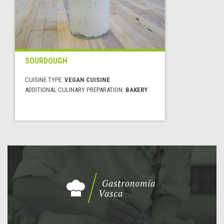
SOURDOUGH
CUISINE TYPE:
VEGAN CUISINE
ADDITIONAL CULINARY PREPARATION:
BAKERY