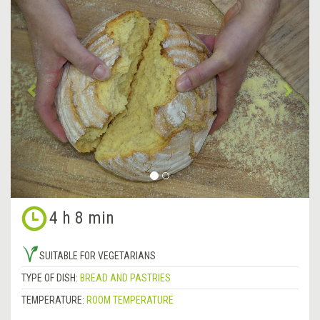
Previous
&rsa
4 h 8 min
SUITABLE FOR VEGETARIANS
TYPE OF DISH:
BREAD AND PASTRIES
TEMPERATURE:
ROOM TEMPERATURE