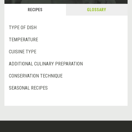
RECIPES
GLOSSARY
TYPE OF DISH
TEMPERATURE
CUISINE TYPE
ADDITIONAL CULINARY PREPARATION
CONSERVATION TECHNIQUE
SEASONAL RECIPES