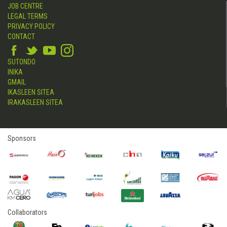
JOB CENTRE
LEGAL TERMS
PRIVACY POLICY
CONTACT
SUTONDO
INIKA
GMAIL
IKASLEEN SITEA
IRAKASLEEN SITEA
Sponsors
Collaborators