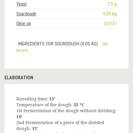
Yeast
7.5 g
Sourdough
0.05 kg
Olive oil
0.013 l
INGREDIENTS FOR SOURDOUGH (0.05 KG)
SEE
RECIPE
ELABORATION
Kneading time:
13'
Temperature of the dough:
25 ºC
1st Fermentation of the dough without dividing:
10'
2nd Fermentation of a piece of the divided
dough:
15'