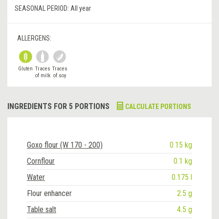
SEASONAL PERIOD:
All year
ALLERGENS:
Gluten
Traces
Traces
of milk
of soy
INGREDIENTS FOR 5 PORTIONS
CALCULATE PORTIONS
Goxo flour (W 170 - 200)
0.15 kg
Cornflour
0.1 kg
Water
0.175 l
Flour enhancer
2.5 g
Table salt
4.5 g