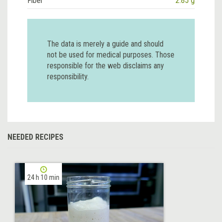
Fiber
2.85 g
The data is merely a guide and should
not be used for medical purposes. Those
responsible for the web disclaims any
responsibility.
NEEDED RECIPES
24 h 10 min