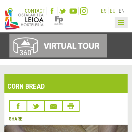
CONTACT
ES
EU
EN
Togg
navig
CORN BREAD
SHARE
&lsaquo;
Next