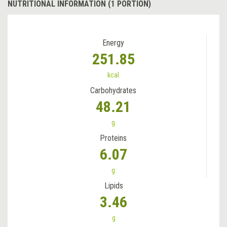
NUTRITIONAL INFORMATION (1 PORTION)
Energy
251.85
kcal
Carbohydrates
48.21
g
Proteins
6.07
g
Lipids
3.46
g