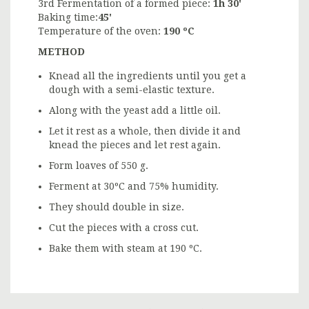
3rd Fermentation of a formed piece:
1h 30'
Baking time:
45'
Temperature of the oven:
190 ºC
METHOD
Knead all the ingredients until you get a
dough with a semi-elastic texture.
Along with the yeast add a little oil.
Let it rest as a whole, then divide it and
knead the pieces and let rest again.
Form loaves of 550 g.
Ferment at 30ºC and 75% humidity.
They should double in size.
Cut the pieces with a cross cut.
Bake them with steam at 190 ºC.