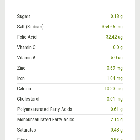
Sugars
0.18 g
Salt (Sodium)
354.65 mg
Folic Acid
32.42 ug
Vitamin C
0.0 g
Vitamin A
5.0 ug
Zinc
0.69 mg
Iron
1.04 mg
Calcium
10.33 mg
Cholesterol
0.01 mg
Polyunsaturated Fatty Acids
0.61 g
Monounsaturated Fatty Acids
2.14 g
Saturates
0.48 g