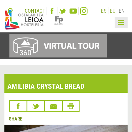
CONTACT
ES
EU
EN
Togg
navig
AMILIBIA CRYSTAL BREAD
SHARE
&lsaquo;
Next