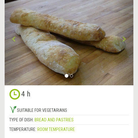
Previous
&rsa
4 h
SUITABLE FOR VEGETARIANS
TYPE OF DISH:
BREAD AND PASTRIES
TEMPERATURE:
ROOM TEMPERATURE