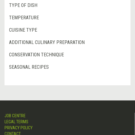
TYPE OF DISH
TEMPERATURE
CUISINE TYPE
ADDITIONAL CULINARY PREPARATION
CONSERVATION TECHNIQUE
SEASONAL RECIPES
JOB CENTRE
LEGAL TERMS
PRIVACY POLICY
CONTACT