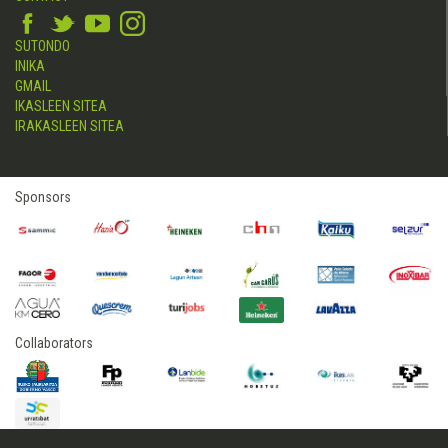
SUTONDO
INIKA
GMAIL
IKASLEEN SITEA
IRAKASLEEN SITEA
Sponsors
Collaborators