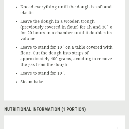
Knead everything until the dough is soft and
elastic.
Leave the dough in a wooden trough
(previously covered in flour) for 1h and 30´ o
for 20 hours in a chamber until it doubles its
volume.
Leave to stand for 10´ on a table covered with
flour. Cut the dough into strips of
approximately 400 grams, avoiding to remove
the gas from the dough.
Leave to stand for 10´.
Steam bake.
NUTRITIONAL INFORMATION (1 PORTION)