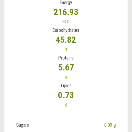
Energy
216.93
kcal
Carbohydrates
45.82
g
Proteins
5.67
g
Lipids
0.73
g
Sugars
0.09 g