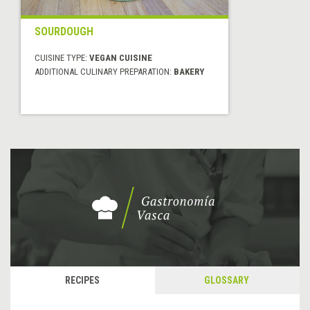
SOURDOUGH
CUISINE TYPE:
VEGAN CUISINE
ADDITIONAL CULINARY PREPARATION:
BAKERY
RECIPES
GLOSSARY