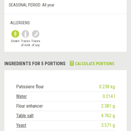
SEASONAL PERIOD:
All year
ALLERGENS:
Gluten
Traces
Traces
of milk
of soy
INGREDIENTS FOR 5 PORTIONS
CALCULATE PORTIONS
Patissiere flour
0.238 kg
Water
0.214 l
Flour enhancer
2.381 g
Table salt
4.762 g
Yeast
3.571 g