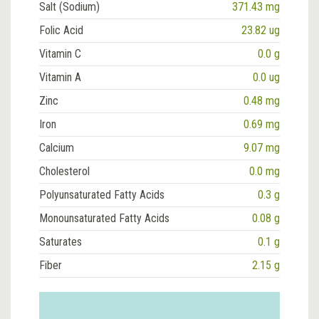
Salt (Sodium)
371.43 mg
Folic Acid
23.82 ug
Vitamin C
0.0 g
Vitamin A
0.0 ug
Zinc
0.48 mg
Iron
0.69 mg
Calcium
9.07 mg
Cholesterol
0.0 mg
Polyunsaturated Fatty Acids
0.3 g
Monounsaturated Fatty Acids
0.08 g
Saturates
0.1 g
Fiber
2.15 g