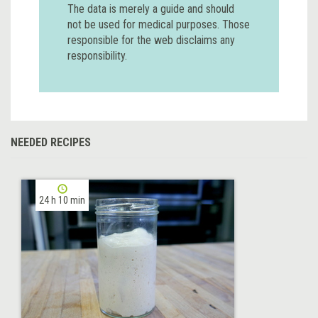
The data is merely a guide and should
not be used for medical purposes. Those
responsible for the web disclaims any
responsibility.
NEEDED RECIPES
24 h 10 min