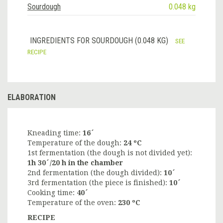
Sourdough
0.048 kg
INGREDIENTS FOR SOURDOUGH (0.048 KG)
SEE
RECIPE
ELABORATION
Kneading time:
16´
Temperature of the dough:
24 ºC
1st fermentation (the dough is not divided yet):
1h 30´/20 h in the chamber
2nd fermentation (the dough divided):
10´
3rd fermentation (the piece is finished):
10´
Cooking time:
40´
Temperature of the oven:
230 ºC
RECIPE