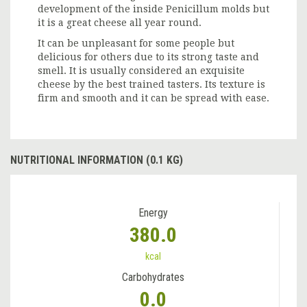
development of the inside Penicillum molds but
it is a great cheese all year round.
It can be unpleasant for some people but
delicious for others due to its strong taste and
smell. It is usually considered an exquisite
cheese by the best trained tasters. Its texture is
firm and smooth and it can be spread with ease.
NUTRITIONAL INFORMATION (0.1 KG)
Energy
380.0
kcal
Carbohydrates
0.0