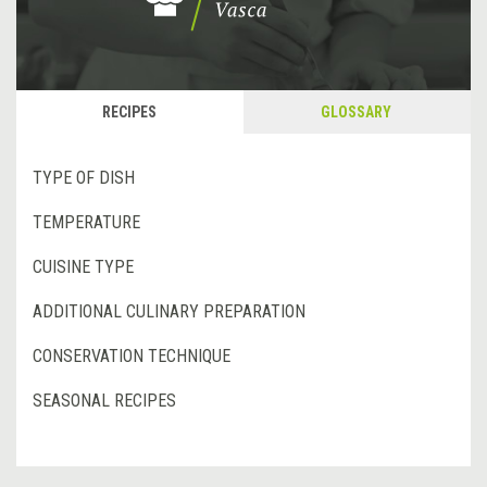
RECIPES
GLOSSARY
TYPE OF DISH
TEMPERATURE
CUISINE TYPE
ADDITIONAL CULINARY PREPARATION
CONSERVATION TECHNIQUE
SEASONAL RECIPES