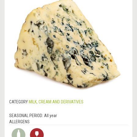
CATEGORY
MILK, CREAM AND DERIVATIVES
SEASONAL PERIOD:
All year
ALLERGENS