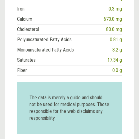
Iron
0.3 mg
Calcium
670.0 mg
Cholesterol
80.0 mg
Polyunsaturated Fatty Acids
0.81 g
Monounsaturated Fatty Acids
8.2 g
Saturates
17.34 g
Fiber
0.0 g
The data is merely a guide and should
not be used for medical purposes. Those
responsible for the web disclaims any
responsibility.