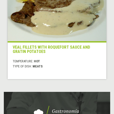
VEAL FILLETS WITH ROQUEFORT SAUCE AND
GRATIN POTATOES
TEMPERATURE:
HOT
TYPE OF DISH:
MEATS