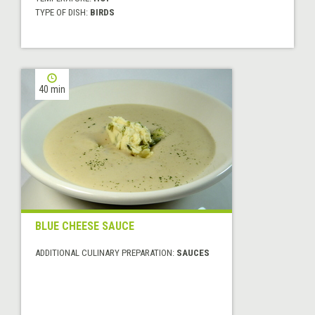
TYPE OF DISH:
BIRDS
40 min
BLUE CHEESE SAUCE
ADDITIONAL CULINARY PREPARATION:
SAUCES