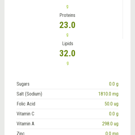
g
Proteins
23.0
g
Lipids
32.0
g
Sugars
0.0 g
Salt (Sodium)
1810.0 mg
Folic Acid
50.0 ug
Vitamin C
0.0 g
Vitamin A
298.0 ug
Zinc
0.0 mg