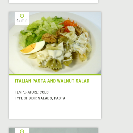
45 min
ITALIAN PASTA AND WALNUT SALAD
TEMPERATURE:
COLD
TYPE OF DISH:
SALADS, PASTA