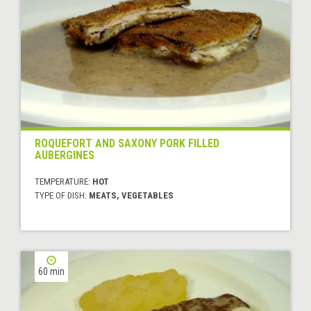
ROQUEFORT AND SAXONY PORK FILLED
AUBERGINES
TEMPERATURE:
HOT
TYPE OF DISH:
MEATS, VEGETABLES
60 min