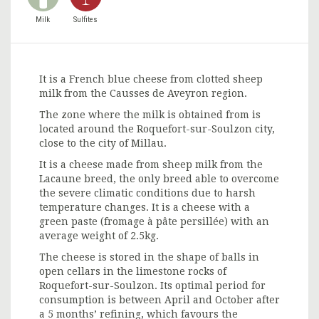
Milk
Sulfites
It is a French blue cheese from clotted sheep
milk from the Causses de Aveyron region.
The zone where the milk is obtained from is
located around the Roquefort-sur-Soulzon city,
close to the city of Millau.
It is a cheese made from sheep milk from the
Lacaune breed, the only breed able to overcome
the severe climatic conditions due to harsh
temperature changes. It is a cheese with a
green paste (fromage à pâte persillée) with an
average weight of 2.5kg.
The cheese is stored in the shape of balls in
open cellars in the limestone rocks of
Roquefort-sur-Soulzon. Its optimal period for
consumption is between April and October after
a 5 months’ refining, which favours the