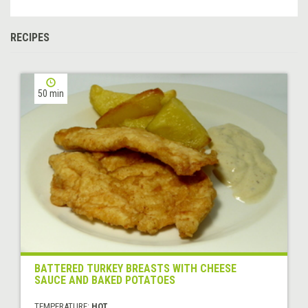
RECIPES
50 min
BATTERED TURKEY BREASTS WITH CHEESE
SAUCE AND BAKED POTATOES
TEMPERATURE:
HOT