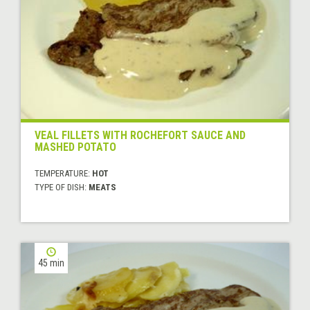
VEAL FILLETS WITH ROCHEFORT SAUCE AND
MASHED POTATO
TEMPERATURE:
HOT
TYPE OF DISH:
MEATS
45 min