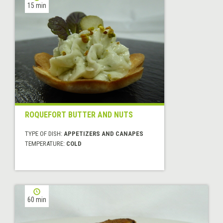
15 min
ROQUEFORT BUTTER AND NUTS
TYPE OF DISH:
APPETIZERS AND CANAPES
TEMPERATURE:
COLD
60 min