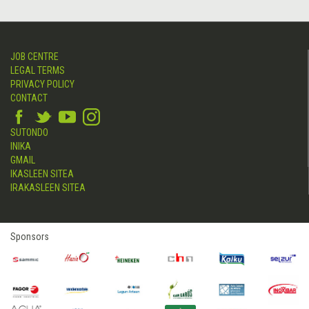
JOB CENTRE
LEGAL TERMS
PRIVACY POLICY
CONTACT
SUTONDO
INIKA
GMAIL
IKASLEEN SITEA
IRAKASLEEN SITEA
Sponsors